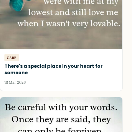
CARE
There's a special place in your heart for
someone
18 Mar 2026