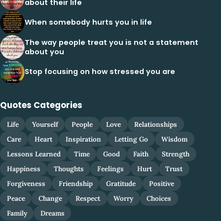
about their life
When somebody hurts you in life
The way people treat you is not a statement
about you
Stop focusing on how stressed you are
Quotes Categories
Life
Yourself
People
Love
Relationships
Care
Heart
Inspiration
Letting Go
Wisdom
Lessons Learned
Time
Good
Faith
Strength
Happiness
Thoughts
Feelings
Hurt
Trust
Forgiveness
Friendship
Gratitude
Positive
Peace
Change
Respect
Worry
Choices
Family
Dreams