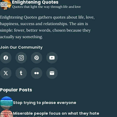
Enlightening Quotes
Quotes that light the way through life and love
Enlightening Quotes gathers quotes about life, love,
happiness, success and relationships. The aim is
simple: fewer, better words, chosen because they
actually say something.
Join Our Community
Popular Posts
Stop trying to please everyone
Miserable people focus on what they hate