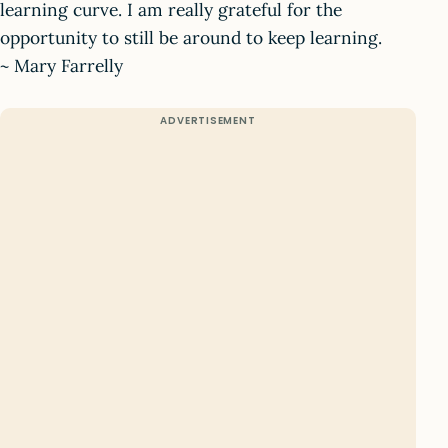
learning curve. I am really grateful for the
opportunity to still be around to keep learning.
~ Mary Farrelly