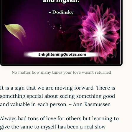
No matter how many times your love wasn't returned
It is a sign that we are moving forward. There is
something special about seeing something good
and valuable in each person. ~ Ann Rasmussen
Always had tons of love for others but learning to
give the same to myself has been a real slow