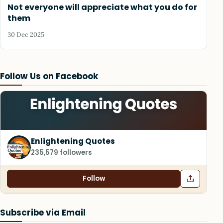
Not everyone will appreciate what you do for
them
30 Dec 2025
Follow Us on Facebook
Enlightening Quotes
235,579 followers
Follow
Subscribe via Email