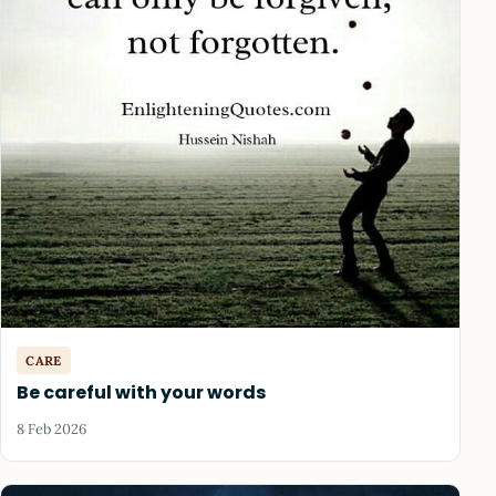
CARE
Be careful with your words
8 Feb 2026