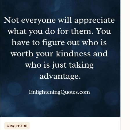
GRATITUDE