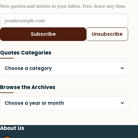
New quotes and stories in your inbox. Free, leave any time.
Your email address
Subscribe
Unsubscribe
Quotes Categories
Choose a category
Browse the Archives
Choose a year or month
About Us