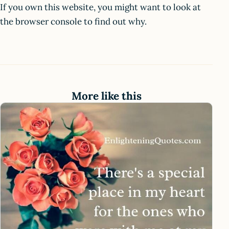
If you own this website, you might want to look at
the browser console to find out why.
More like this