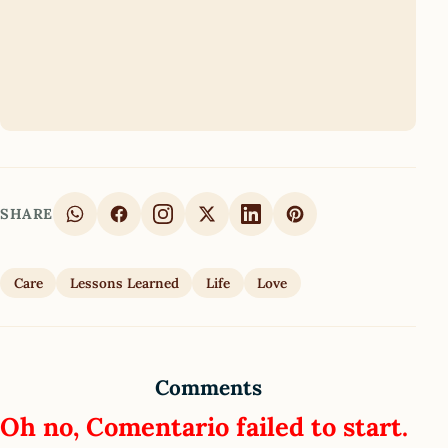
SHARE
Care
Lessons Learned
Life
Love
Comments
Oh no, Comentario failed to start.