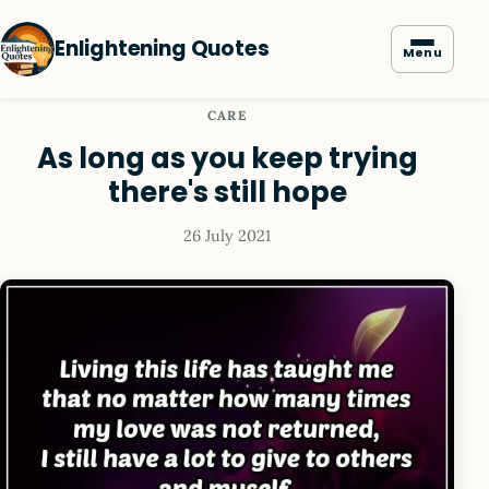
Enlightening Quotes
Menu
CARE
As long as you keep trying
there's still hope
26 July 2021