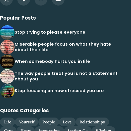
Popular Posts
Stop trying to please everyone
Miserable people focus on what they hate
about their life
When somebody hurts you in life
The way people treat you is not a statement
about you
Stop focusing on how stressed you are
Quotes Categories
Life
Yourself
People
Love
Relationships
Care
Heart
Inspiration
Letting Go
Wisdom