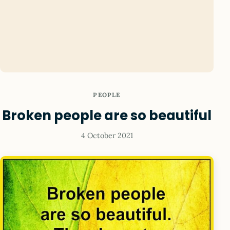
PEOPLE
Broken people are so beautiful
4 October 2021