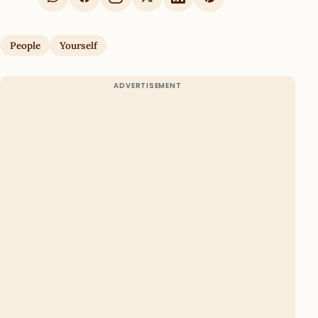
People
Yourself