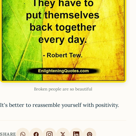
Broken people are so beautiful
It's better to reassemble yourself with positivity.
SHARE