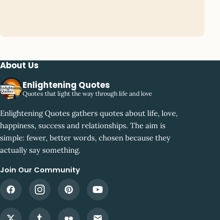
About Us
Enlightening Quotes
Quotes that light the way through life and love
Enlightening Quotes gathers quotes about life, love,
happiness, success and relationships. The aim is
simple: fewer, better words, chosen because they
actually say something.
Join Our Community