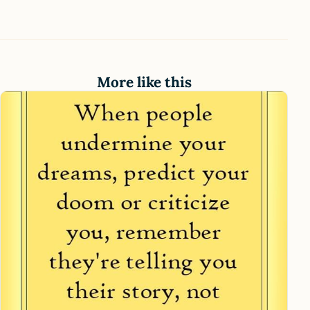
More like this