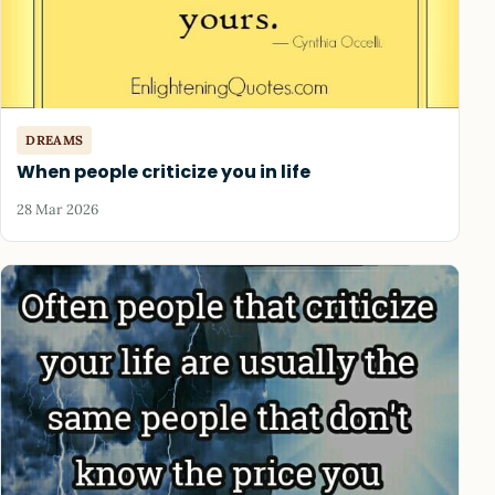
DREAMS
When people criticize you in life
28 Mar 2026