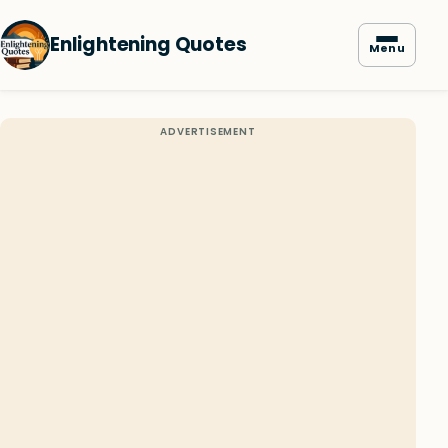
Enlightening Quotes
Menu