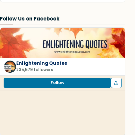
Follow Us on Facebook
Enlightening Quotes
235,579 followers
Follow