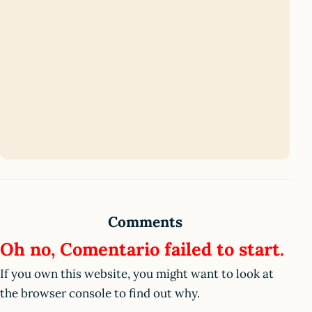
Comments
Oh no, Comentario failed to start.
If you own this website, you might want to look at
the browser console to find out why.