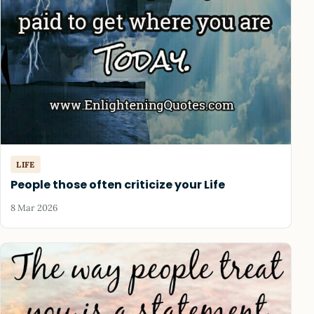
LIFE
People those often criticize your Life
8 Mar 2026