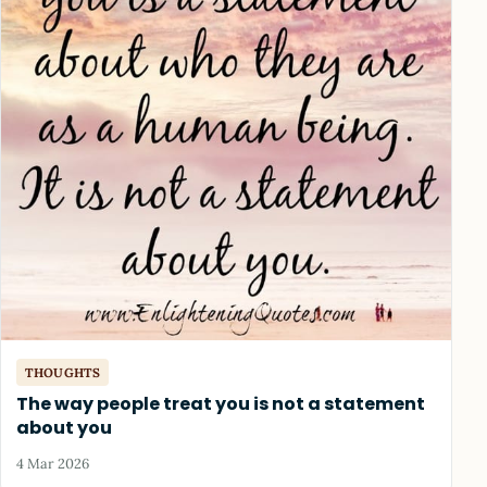
THOUGHTS
The way people treat you is not a statement
about you
4 Mar 2026