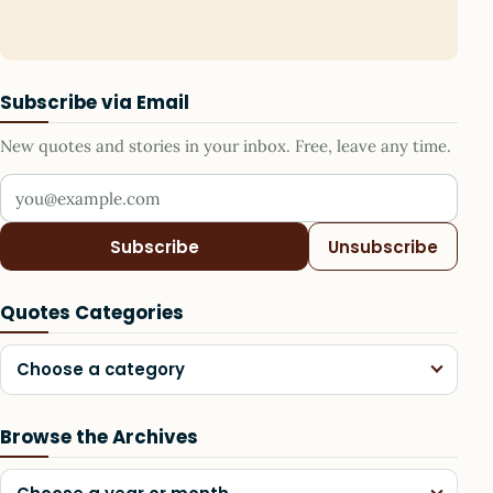
Subscribe via Email
New quotes and stories in your inbox. Free, leave any time.
Your email address
Subscribe
Unsubscribe
Quotes Categories
Choose a category
Browse the Archives