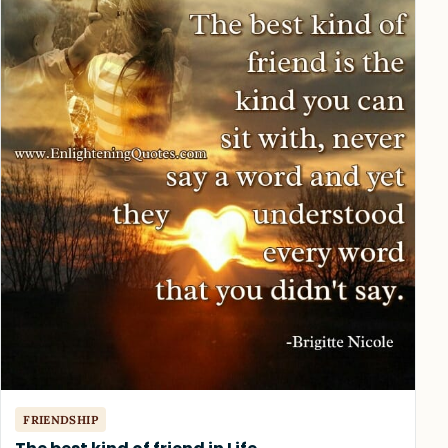
FRIENDSHIP