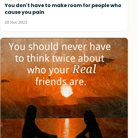
You don't have to make room for people who
cause you pain
20 Nov 2023