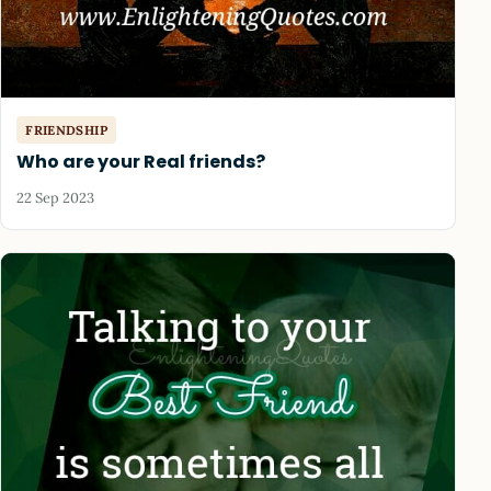
FRIENDSHIP
Who are your Real friends?
22 Sep 2023