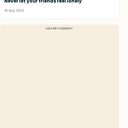
Never let your friends feel lonely
16 Sep 2025