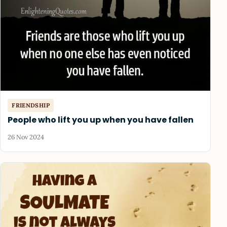
FRIENDSHIP
People who lift you up when you have fallen
26 Nov 2024