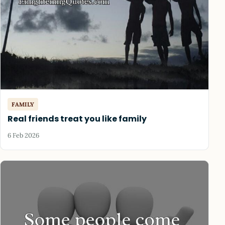
FAMILY
Real friends treat you like family
6 Feb 2026