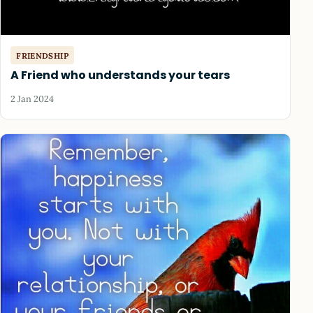
FRIENDSHIP
A Friend who understands your tears
2 Jan 2024