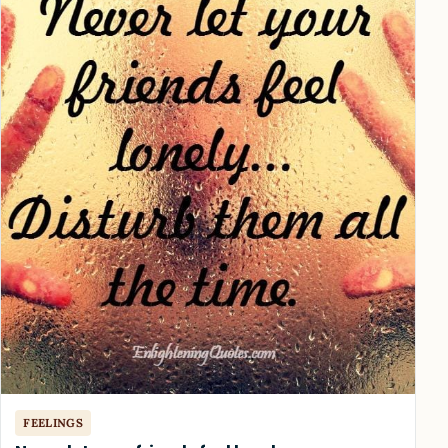
FEELINGS