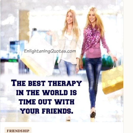
FRIENDSHIP