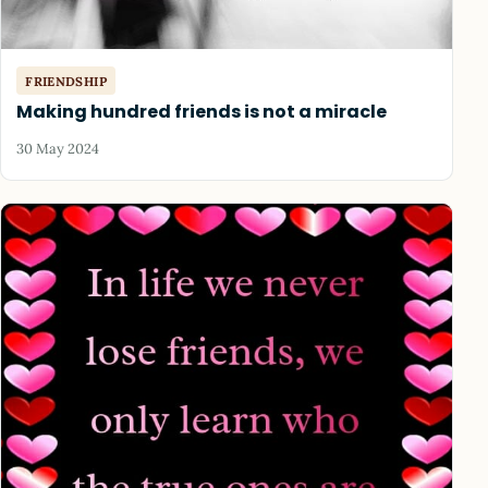
FRIENDSHIP
Making hundred friends is not a miracle
30 May 2024