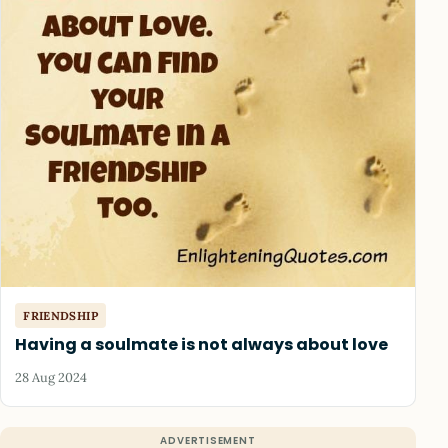
FRIENDSHIP
Having a soulmate is not always about love
28 Aug 2024