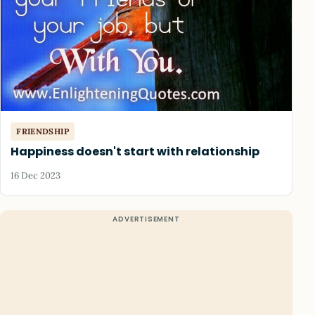
FRIENDSHIP
Happiness doesn't start with relationship
16 Dec 2023