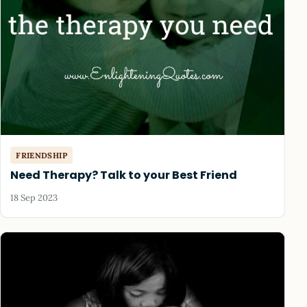
FRIENDSHIP
Need Therapy? Talk to your Best Friend
18 Sep 2023