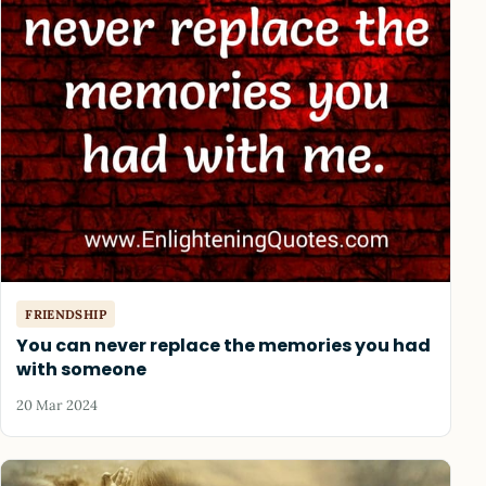
FRIENDSHIP
You can never replace the memories you had
with someone
20 Mar 2024