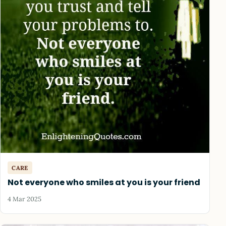
CARE
Not everyone who smiles at you is your friend
4 Mar 2025