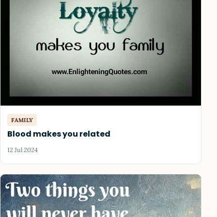
FAMILY
Blood makes you related
12 Jul 2024