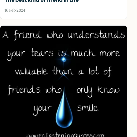
The best kind of friend in Life
16 Feb 2024