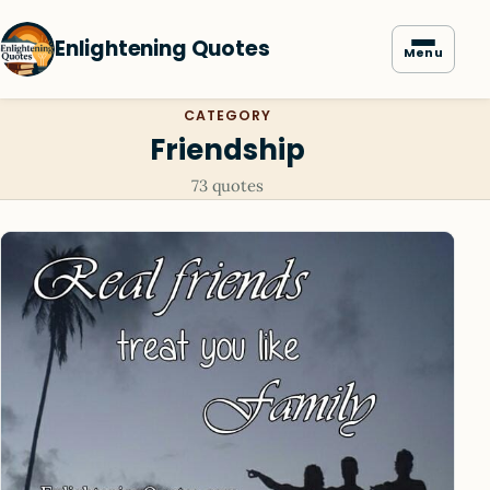
Enlightening Quotes
Menu
CATEGORY
Friendship
73 quotes