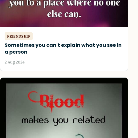
FRIENDSHIP
Sometimes you can't explain what you see in
a person
2 Aug 2024