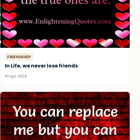
FRIENDSHIP
In Life, we never lose friends
10 Apr 2024