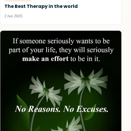
The Best Therapy in the world
2 Jan 2025