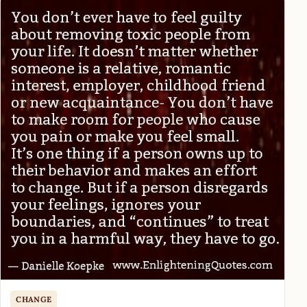
CHANGE