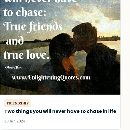
FRIENDSHIP
Two things you will never have to chase in life
20 Jun 2024