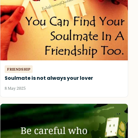
FRIENDSHIP
Soulmate is not always your lover
8 May 2025