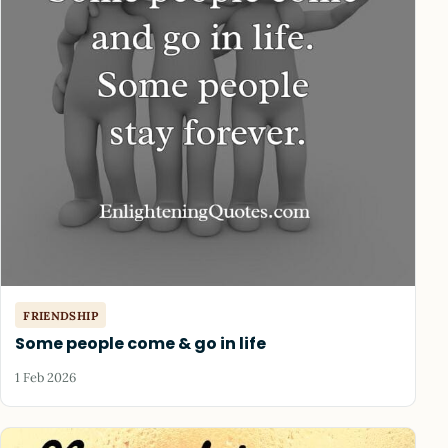
FRIENDSHIP
Some people come & go in life
1 Feb 2026