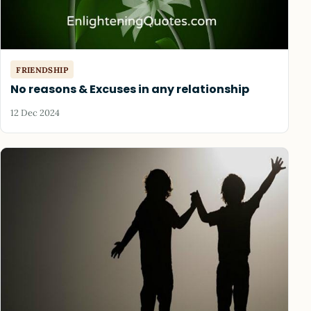
FRIENDSHIP
No reasons & Excuses in any relationship
12 Dec 2024