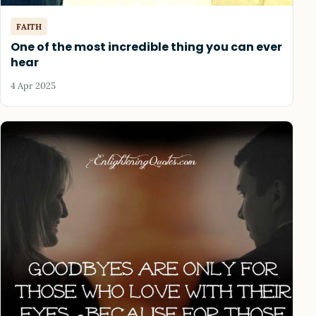
FAITH
One of the most incredible thing you can ever
hear
4 Apr 2025