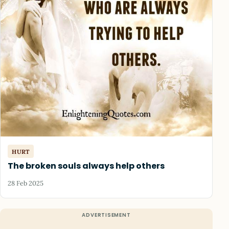
HURT
The broken souls always help others
28 Feb 2025