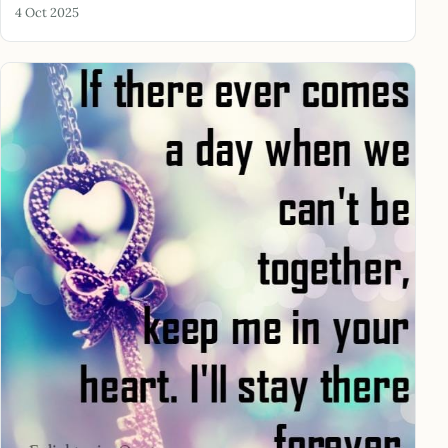
4 Oct 2025