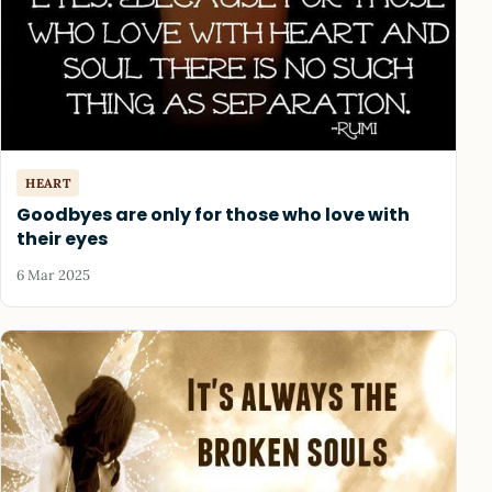
HEART
Goodbyes are only for those who love with
their eyes
6 Mar 2025