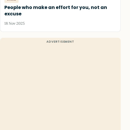
People who make an effort for you, not an
excuse
18 Nov 2025