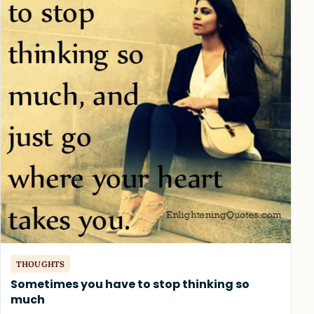
THOUGHTS
Sometimes you have to stop thinking so
much