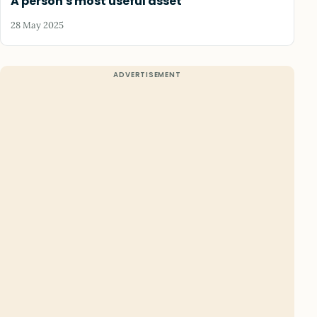
A person's most useful asset
28 May 2025