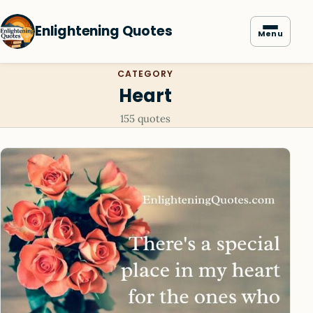
Enlightening Quotes
Menu
CATEGORY
Heart
155 quotes