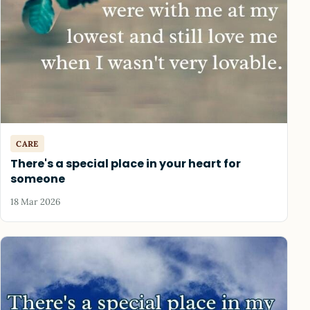
CARE
There's a special place in your heart for
someone
18 Mar 2026