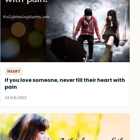
HEART
If you love someone, never fill their heart with
pain
24 Feb 2025