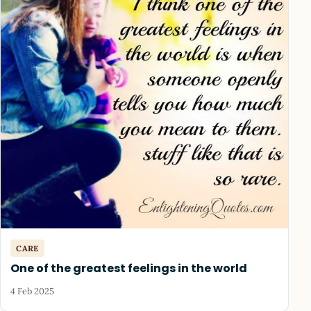
CARE
One of the greatest feelings in the world
4 Feb 2025