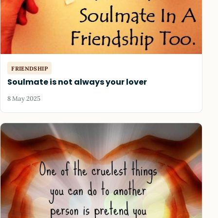
FRIENDSHIP
Soulmate is not always your lover
8 May 2025