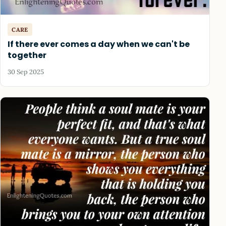
CARE
If there ever comes a day when we can't be
together
30 Sep 2025