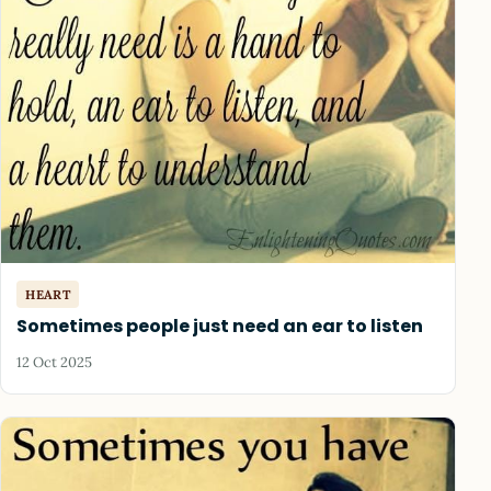
HEART
Sometimes people just need an ear to listen
12 Oct 2025