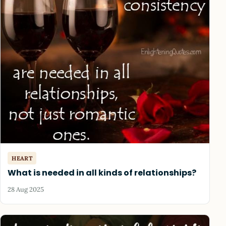
HEART
What is needed in all kinds of relationships?
28 Aug 2025