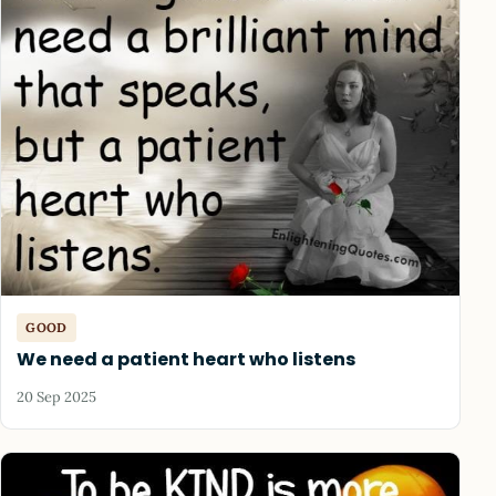
GOOD
We need a patient heart who listens
20 Sep 2025