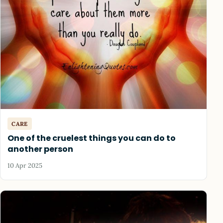
CARE
One of the cruelest things you can do to
another person
10 Apr 2025