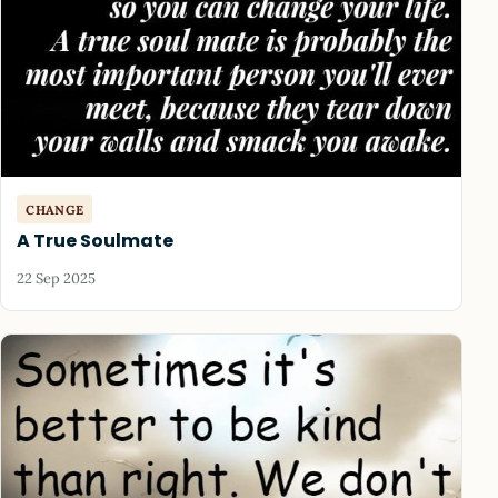
CHANGE
A True Soulmate
22 Sep 2025