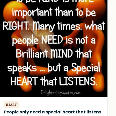
HEART
People only need a special heart that listens