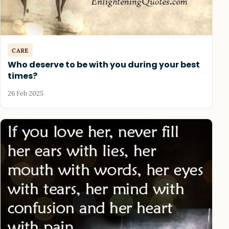
CARE
Who deserve to be with you during your best
times?
26 Feb 2025