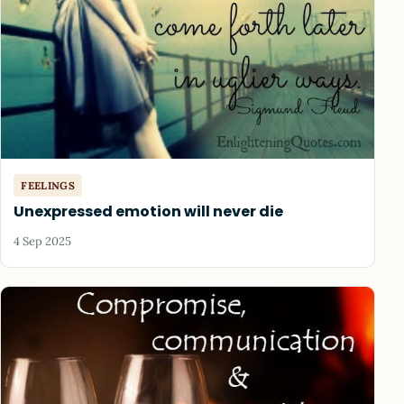
FEELINGS
Unexpressed emotion will never die
4 Sep 2025