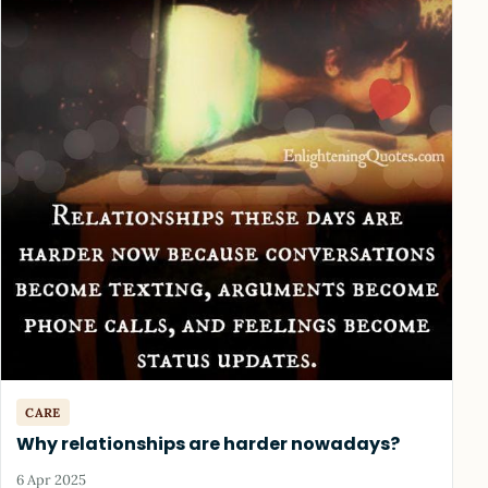
CARE
Why relationships are harder nowadays?
6 Apr 2025