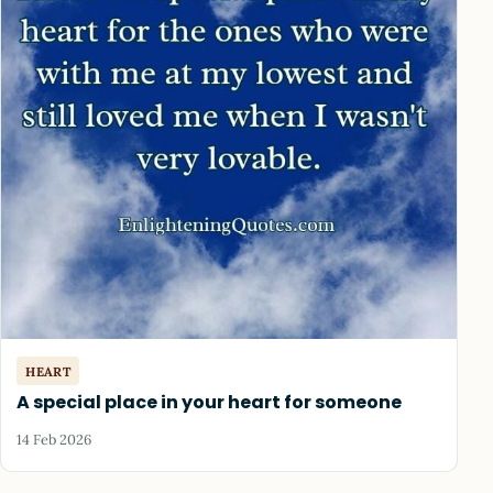
HEART
A special place in your heart for someone
14 Feb 2026