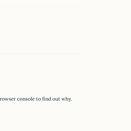
browser console to find out why.