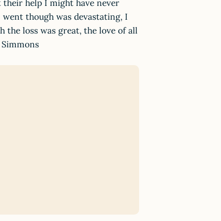
t their help I might have never
I went though was devastating, I
 the loss was great, the love of all
la Simmons