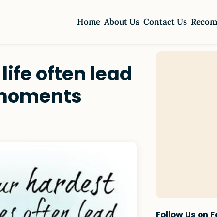
Home
About Us
Contact Us
Recom
life often lead
 moments
Follow Us on 