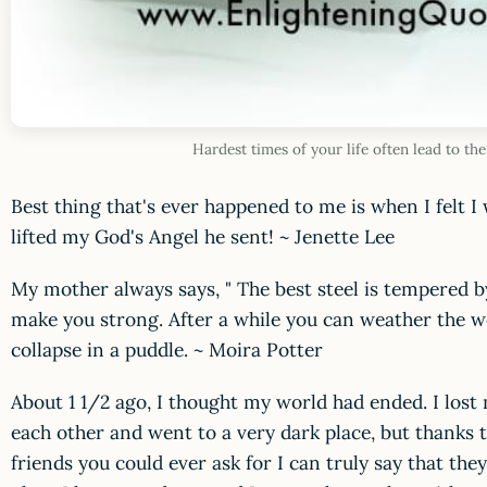
Hardest times of your life often lead to t
Best thing that's ever happened to me is when I felt 
lifted my God's Angel he sent! ~ Jenette Lee
My mother always says, " The best steel is tempered 
make you strong. After a while you can weather the w
collapse in a puddle. ~ Moira Potter
About 1 1/2 ago, I thought my world had ended. I los
each other and went to a very dark place, but thanks 
friends you could ever ask for I can truly say that th