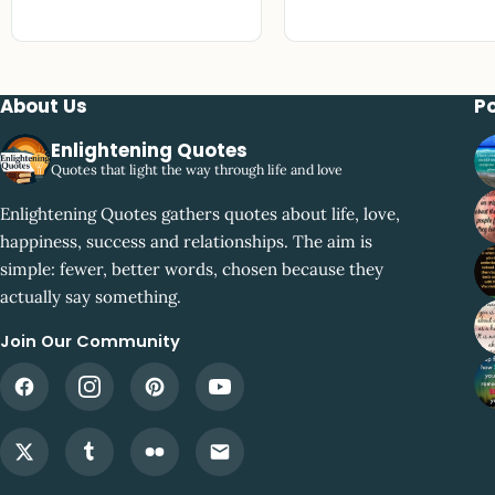
About Us
P
Enlightening Quotes
Quotes that light the way through life and love
Enlightening Quotes gathers quotes about life, love,
happiness, success and relationships. The aim is
simple: fewer, better words, chosen because they
actually say something.
Join Our Community