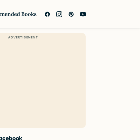
mended Books
Facebook