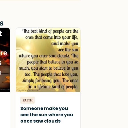
s
FAITH
Someone make you
see the sun where you
once saw clouds