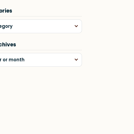
ories
egory
chives
r or month