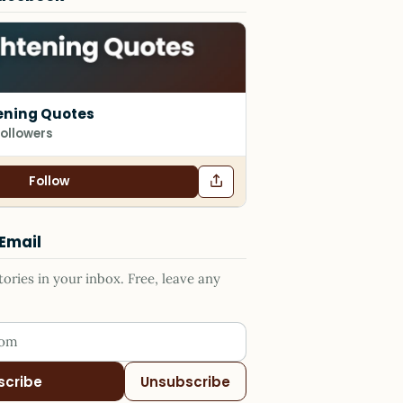
ening Quotes
followers
Follow
 Email
ries in your inbox. Free, leave any
ess
scribe
Unsubscribe