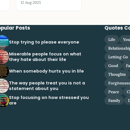
12 Aug 2025
opular Posts
Quotes C
Life
You
Stop trying to please everyone
Relationshi
Miserable people focus on what
Letting Go
they hate about their life
Good
Fa
When somebody hurts you in life
Thoughts
The way people treat you is not a
Forgivenes
statement about you
Peace
C
Stop focusing on how stressed you
Family
are