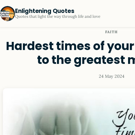
Enlightening Quotes
Quotes that light the way through life and love
FAITH
Hardest times of your 
to the greatest
24 May 2024