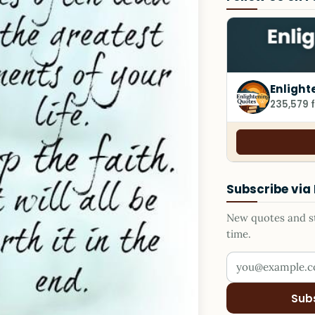
Enlight
235,579 
Subscribe via
New quotes and sto
time.
Your email addr
Sub