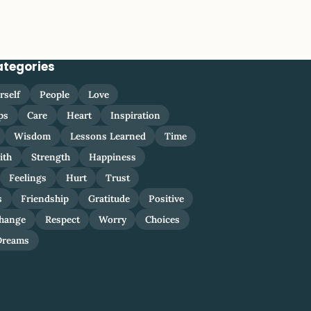
ategories
rself
People
Love
ps
Care
Heart
Inspiration
Wisdom
Lessons Learned
Time
ith
Strength
Happiness
Feelings
Hurt
Trust
s
Friendship
Gratitude
Positive
hange
Respect
Worry
Choices
Dreams