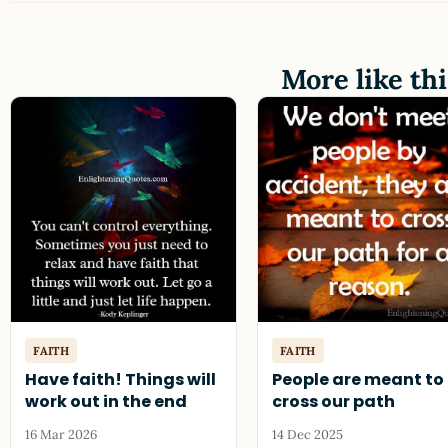
More like thi
FAITH
FAITH
Have faith! Things will
People are meant to
work out in the end
cross our path
16 Mar 2026
14 Dec 2025