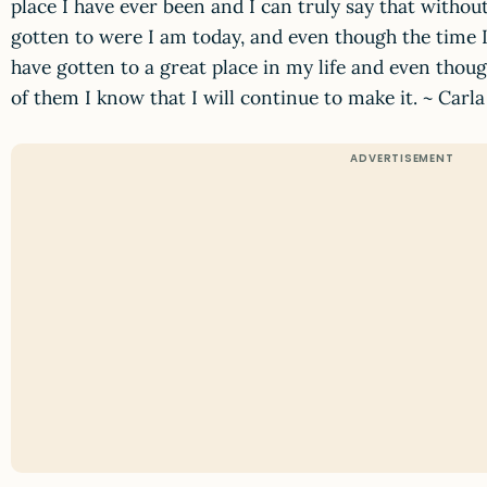
place I have ever been and I can truly say that withou
gotten to were I am today, and even though the time 
have gotten to a great place in my life and even though
of them I know that I will continue to make it. ~ Car