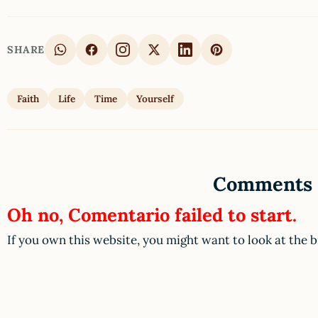
SHARE
Faith
Life
Time
Yourself
Comments
Oh no, Comentario failed to start.
If you own this website, you might want to look at the 