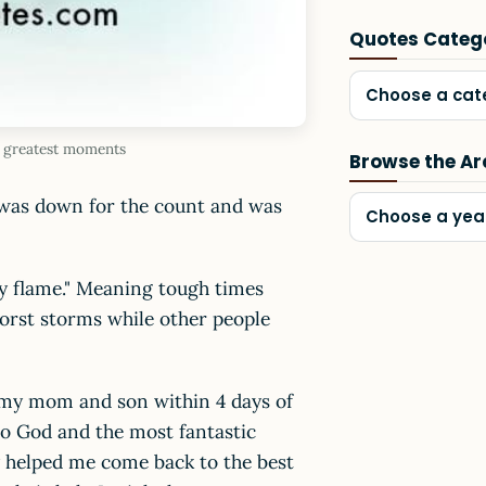
Quotes Categ
Choose a cat
he greatest moments
Browse the Ar
I was down for the count and was
Choose a yea
by flame." Meaning tough times
orst storms while other people
t my mom and son within 4 days of
to God and the most fantastic
ey helped me come back to the best