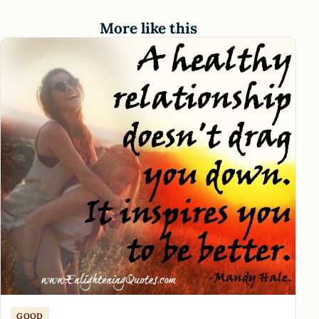
More like this
GOOD