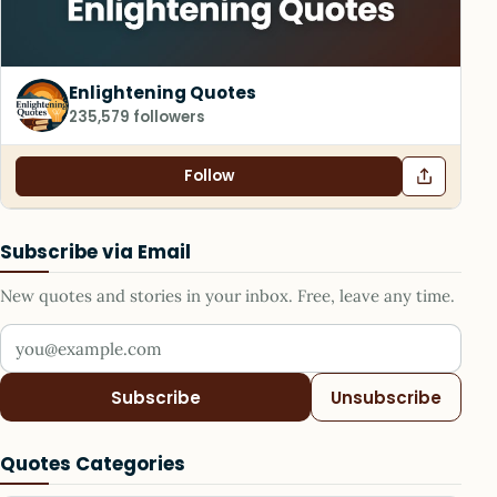
Enlightening Quotes
235,579 followers
Follow
Subscribe via Email
New quotes and stories in your inbox. Free, leave any time.
Your email address
Subscribe
Unsubscribe
Quotes Categories