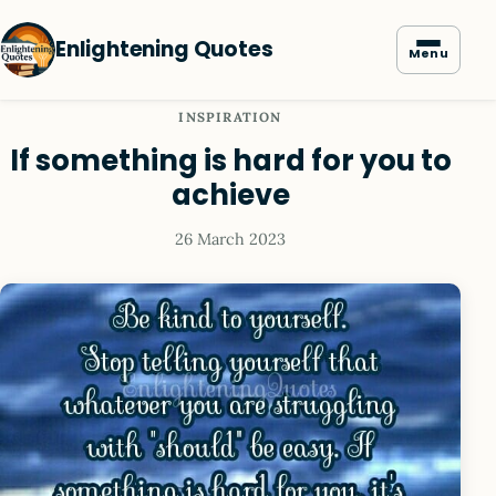
Enlightening Quotes
Menu
INSPIRATION
If something is hard for you to
achieve
26 March 2023