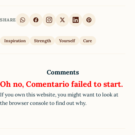
SHARE
Inspiration
Strength
Yourself
Care
Comments
Oh no, Comentario failed to start.
If you own this website, you might want to look at
the browser console to find out why.