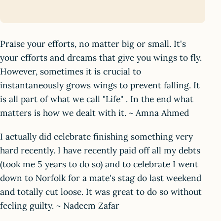
Praise your efforts, no matter big or small. It's
your efforts and dreams that give you wings to fly.
However, sometimes it is crucial to
instantaneously grows wings to prevent falling. It
is all part of what we call "Life" . In the end what
matters is how we dealt with it. ~ Amna Ahmed
I actually did celebrate finishing something very
hard recently. I have recently paid off all my debts
(took me 5 years to do so) and to celebrate I went
down to Norfolk for a mate's stag do last weekend
and totally cut loose. It was great to do so without
feeling guilty. ~ Nadeem Zafar