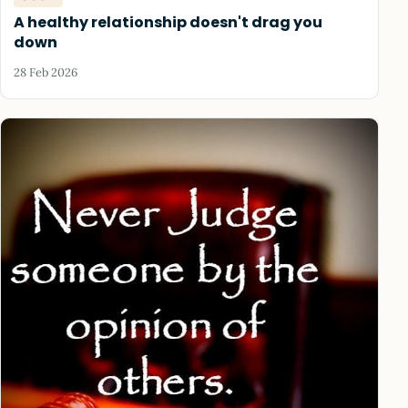
A healthy relationship doesn't drag you
down
28 Feb 2026