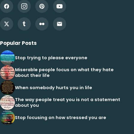
Popular Posts
Stop trying to please everyone
Miserable people focus on what they hate
about their life
When somebody hurts you in life
The way people treat you is not a statement
about you
Stop focusing on how stressed you are