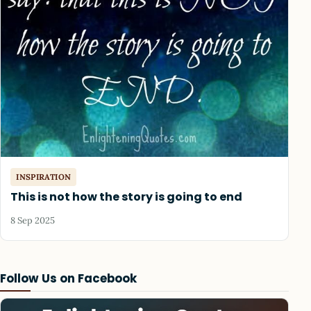
INSPIRATION
This is not how the story is going to end
8 Sep 2025
Follow Us on Facebook