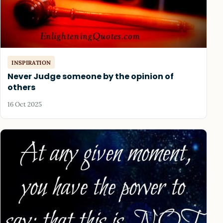
INSPIRATION
Never Judge someone by the opinion of
others
16 Oct 2025