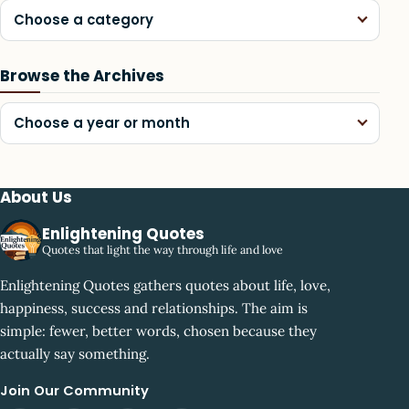
Choose a category
Browse the Archives
Choose a year or month
About Us
Enlightening Quotes
Quotes that light the way through life and love
Enlightening Quotes gathers quotes about life, love,
happiness, success and relationships. The aim is
simple: fewer, better words, chosen because they
actually say something.
Join Our Community