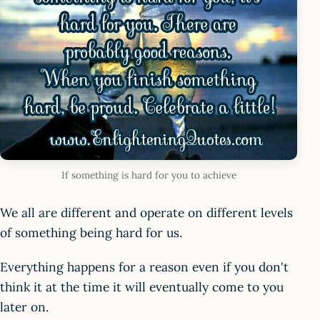
If something is hard for you to achieve
We all are different and operate on different levels
of something being hard for us.
Everything happens for a reason even if you don't
think it at the time it will eventually come to you
later on.