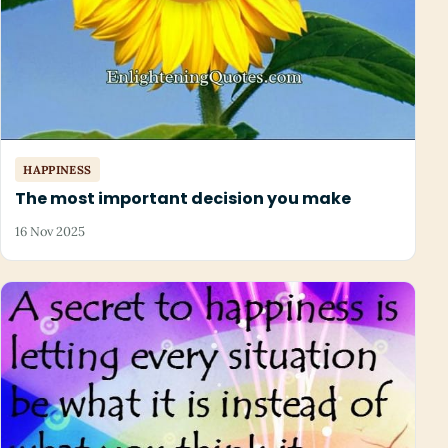
HAPPINESS
The most important decision you make
16 Nov 2025