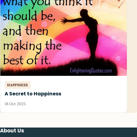
HAPPINESS
A Secret to Happiness
18 Oct 2025
About Us