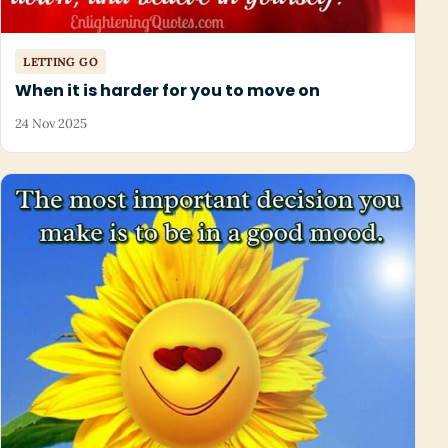
LETTING GO
When it is harder for you to move on
24 Nov 2025