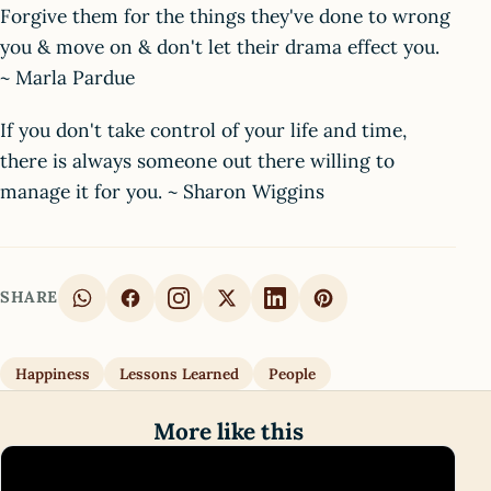
Forgive them for the things they've done to wrong
you & move on & don't let their drama effect you.
~ Marla Pardue
If you don't take control of your life and time,
there is always someone out there willing to
manage it for you. ~ Sharon Wiggins
SHARE
Happiness
Lessons Learned
People
More like this