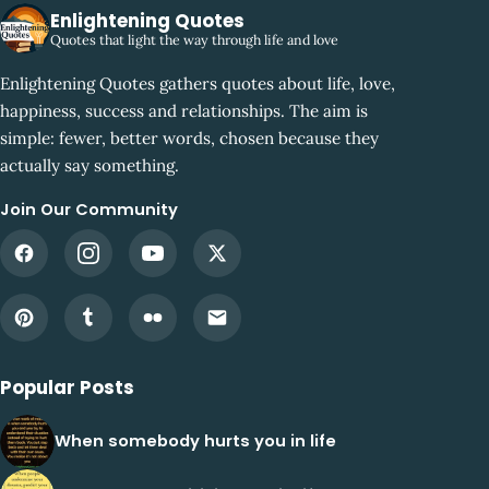
Enlightening Quotes
Quotes that light the way through life and love
Enlightening Quotes gathers quotes about life, love,
happiness, success and relationships. The aim is
simple: fewer, better words, chosen because they
actually say something.
Join Our Community
Popular Posts
When somebody hurts you in life