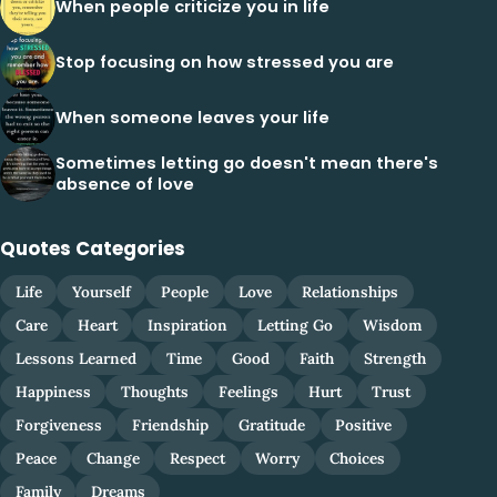
When people criticize you in life
Stop focusing on how stressed you are
When someone leaves your life
Sometimes letting go doesn't mean there's
absence of love
Quotes Categories
Life
Yourself
People
Love
Relationships
Care
Heart
Inspiration
Letting Go
Wisdom
Lessons Learned
Time
Good
Faith
Strength
Happiness
Thoughts
Feelings
Hurt
Trust
Forgiveness
Friendship
Gratitude
Positive
Peace
Change
Respect
Worry
Choices
Family
Dreams