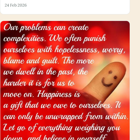
24 Feb 2026