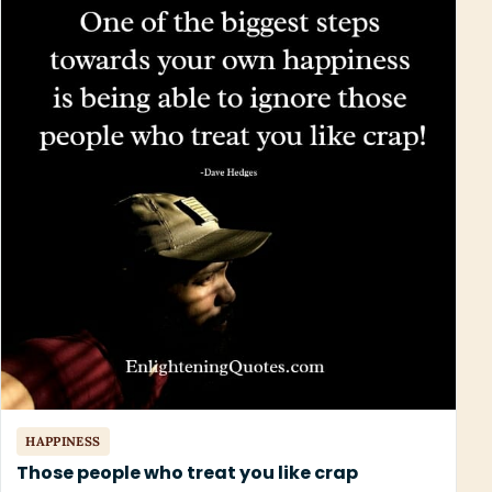
HAPPINESS
Those people who treat you like crap