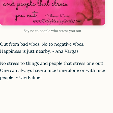
Say no to people who stress you out
Out from bad vibes. No to negative vibes.
Happiness is just nearby. ~ Ana Vargas
No stress to things and people that stress one out!
One can always have a nice time alone or with nice
people. ~ Ute Palmer