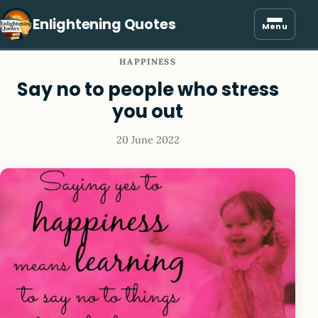
Enlightening Quotes
Menu
HAPPINESS
Say no to people who stress
you out
20 June 2022