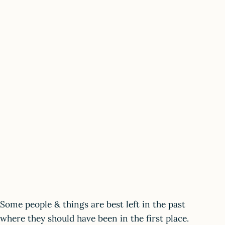
Some people & things are best left in the past
where they should have been in the first place.