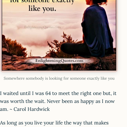
Somewhere somebody is looking for someone exactly like you
I waited until I was 64 to meet the right one but, it
was worth the wait. Never been as happy as I now
am. ~ Carol Hardwick
As long as you live your life the way that makes