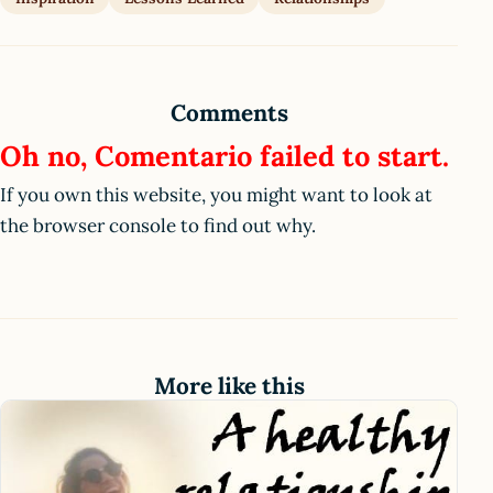
Comments
Oh no, Comentario failed to start.
If you own this website, you might want to look at
the browser console to find out why.
More like this