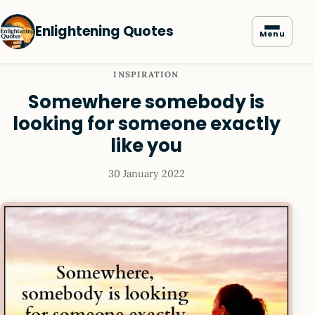
Enlightening Quotes
Menu
INSPIRATION
Somewhere somebody is
looking for someone exactly
like you
30 January 2022