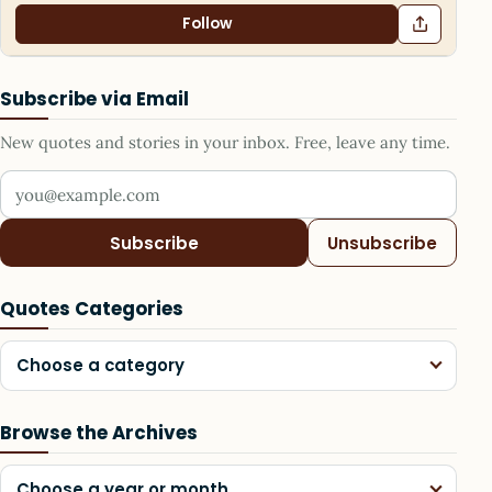
Follow
Subscribe via Email
New quotes and stories in your inbox. Free, leave any time.
Your email address
Subscribe
Unsubscribe
Quotes Categories
Choose a category
Browse the Archives
Choose a year or month