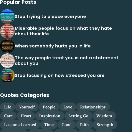
Popular Posts
Stop trying to please everyone
Miserable people focus on what they hate
about their life
When somebody hurts you in life
The way people treat you is not a statement
about you
Stop focusing on how stressed you are
Quotes Categories
Life
Yourself
People
Love
Relationships
Care
Heart
Inspiration
Letting Go
Wisdom
Lessons Learned
Time
Good
Faith
Strength