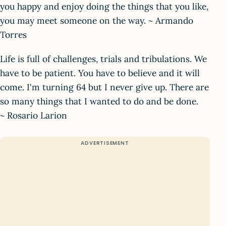
you happy and enjoy doing the things that you like,
you may meet someone on the way. ~ Armando
Torres
Life is full of challenges, trials and tribulations. We
have to be patient. You have to believe and it will
come. I'm turning 64 but I never give up. There are
so many things that I wanted to do and be done.
~ Rosario Larion