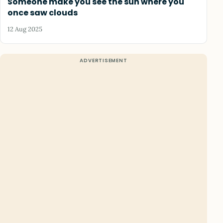
Someone make you see the sun where you
once saw clouds
12 Aug 2025