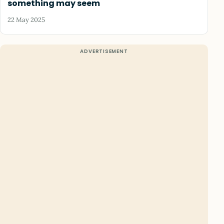
something may seem
22 May 2025