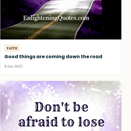
FAITH
Good things are coming down the road
8 Jan 2025