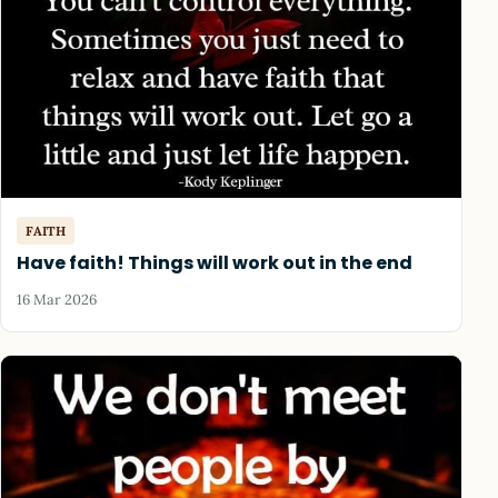
FAITH
Have faith! Things will work out in the end
16 Mar 2026