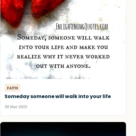
FAITH
Someday someone will walk into your life
30 Mar 2025