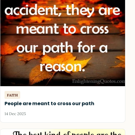
FAITH
People are meant to cross our path
14 Dec 2025