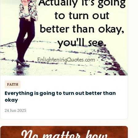
FAITH
Everything is going to turn out better than
okay
24 Jun 2025