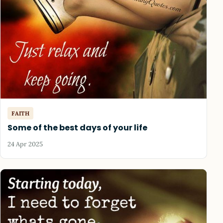
FAITH
Some of the best days of your life
24 Apr 2025