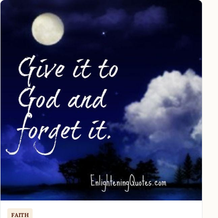
FAITH