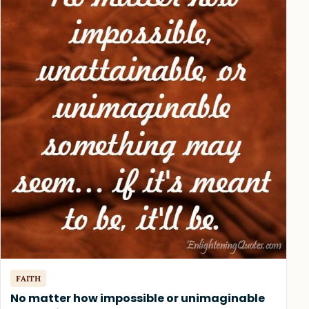
FAITH
No matter how impossible or unimaginable