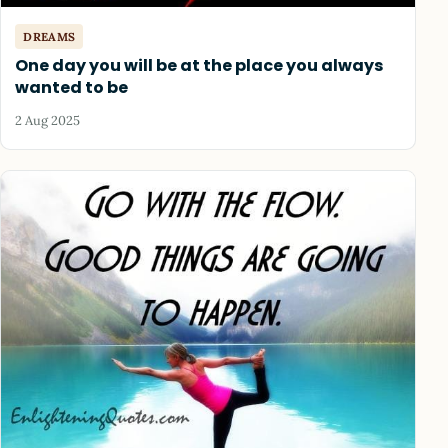
DREAMS
One day you will be at the place you always
wanted to be
2 Aug 2025