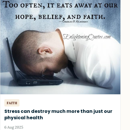
FAITH
Stress can destroy much more than just our
physical health
6 Aug 2025