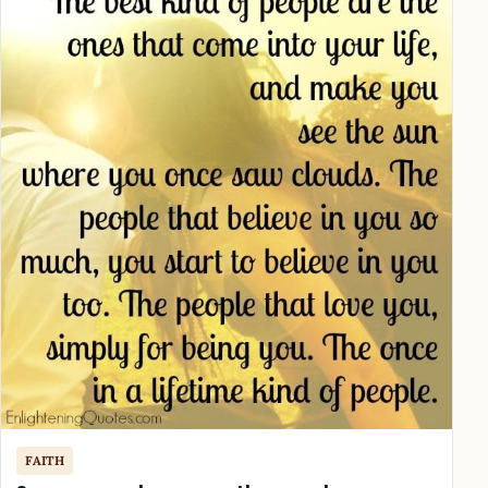
FAITH