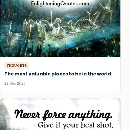
THOUGHTS
The most valuable places to be in the world
22 Dec 2024