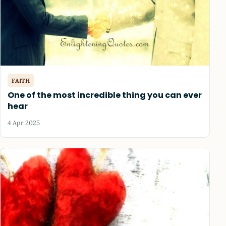
FAITH
One of the most incredible thing you can ever
hear
4 Apr 2025