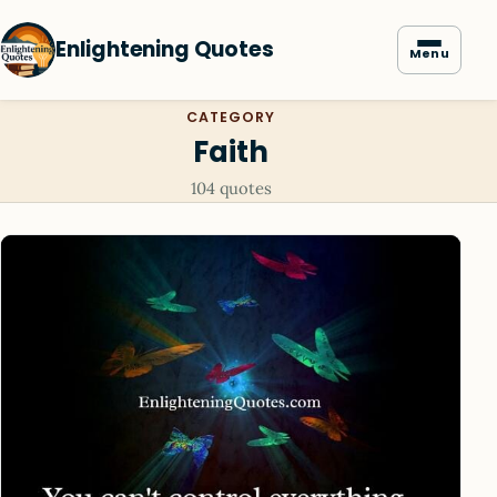
Enlightening Quotes
Menu
CATEGORY
Faith
104 quotes