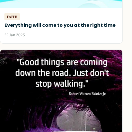
FAITH
Everything will come to you at the right time
22 Jan 2025