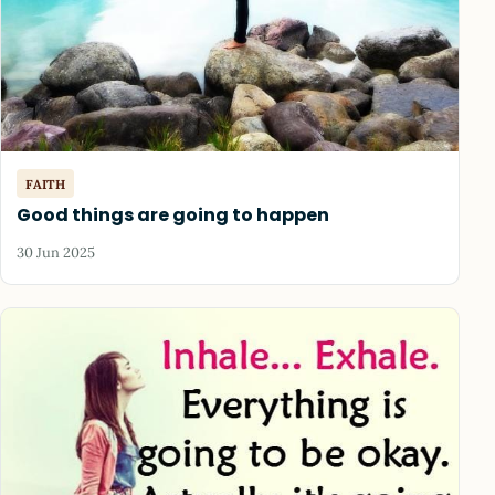
FAITH
Good things are going to happen
30 Jun 2025