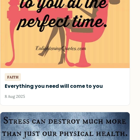
FAITH
Everything you need will come to you
8 Aug 2025