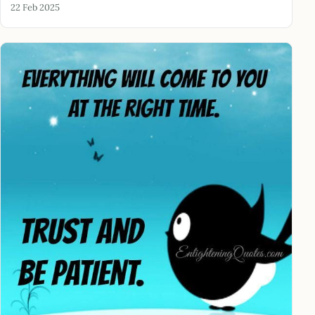
22 Feb 2025