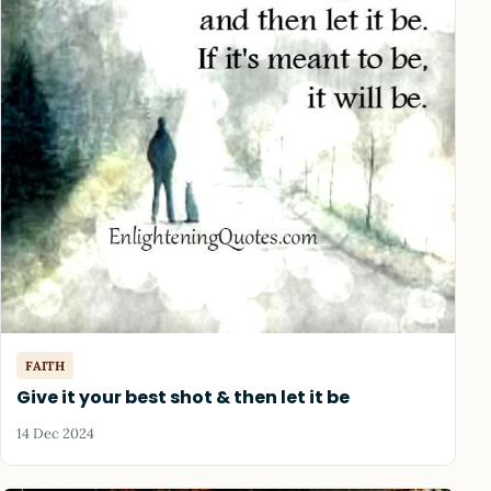
FAITH
Give it your best shot & then let it be
14 Dec 2024