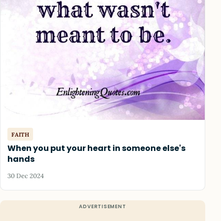
FAITH
When you put your heart in someone else's
hands
30 Dec 2024