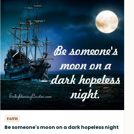
FAITH
Be someone's moon on a dark hopeless night