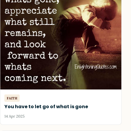
FAITH
You have to let go of what is gone
14 Apr 2025