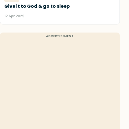
Give it to God & go to sleep
12 Apr 2025