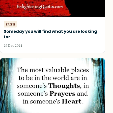
FAITH
Someday you will find what you are looking
for
26 Dec 2024