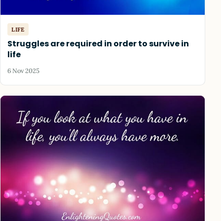
LIFE
Struggles are required in order to survive in
life
6 Nov 2025