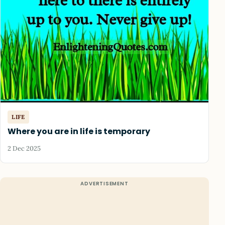
LIFE
Where you are in life is temporary
2 Dec 2025