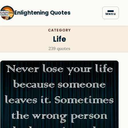
Enlightening Quotes
Menu
CATEGORY
Life
239 quotes