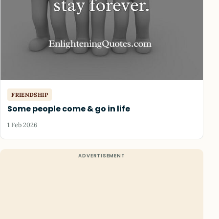
FRIENDSHIP
Some people come & go in life
1 Feb 2026