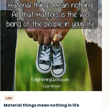
LIFE
Material things mean nothing in life