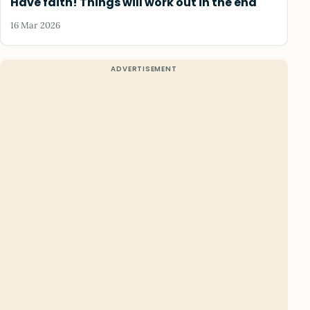
Have faith! Things will work out in the end
16 Mar 2026