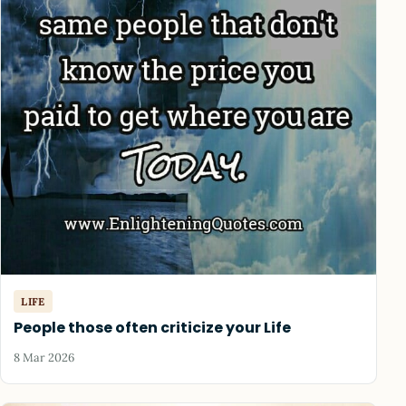
LIFE
People those often criticize your Life
8 Mar 2026