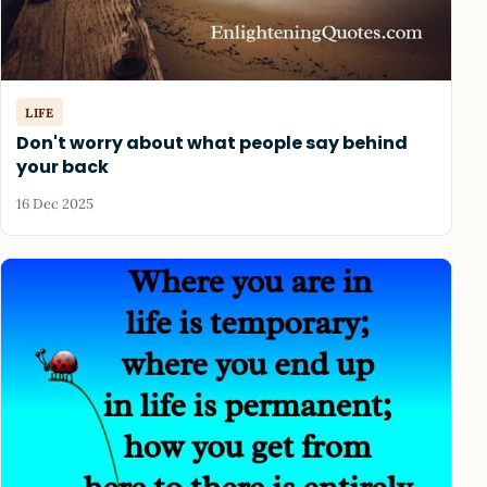
LIFE
Don't worry about what people say behind
your back
16 Dec 2025