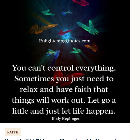
FAITH