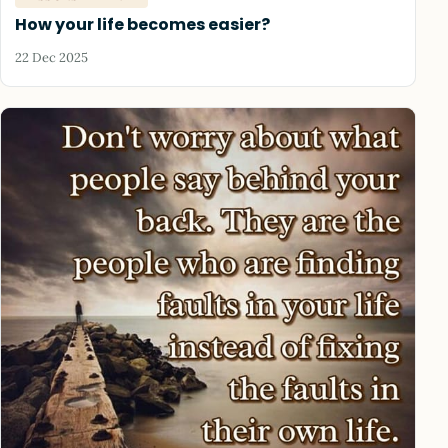
How your life becomes easier?
22 Dec 2025