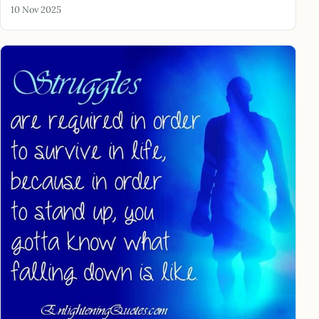
10 Nov 2025