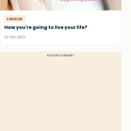
CHOICES
How you're going to live your life?
22 Oct 2025