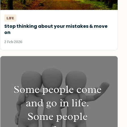
LIFE
Stop thinking about your mistakes & move
on
2 Feb 2026