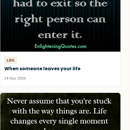
LIFE
When someone leaves your life
24 Mar 2026