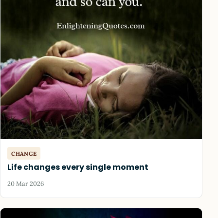
CHANGE
Life changes every single moment
20 Mar 2026