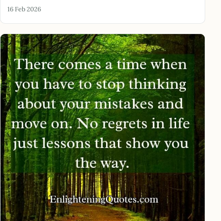
16 Feb 2026