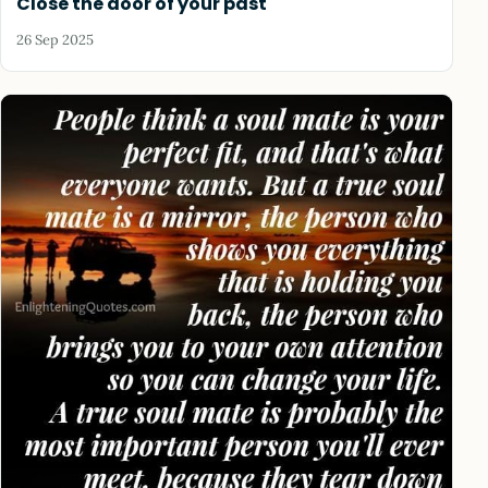
Close the door of your past
26 Sep 2025