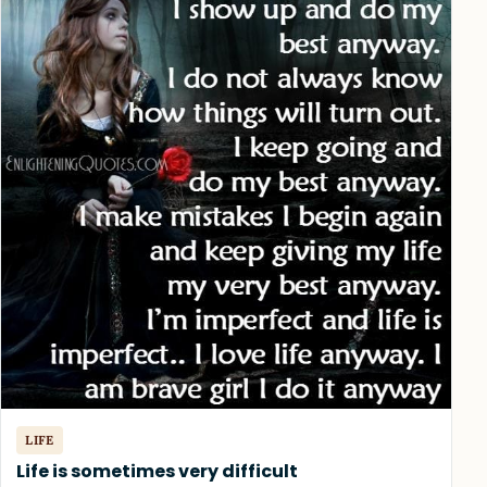
LIFE
Life is sometimes very difficult