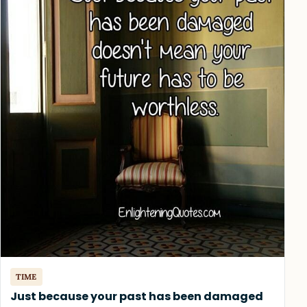
TIME
Just because your past has been damaged