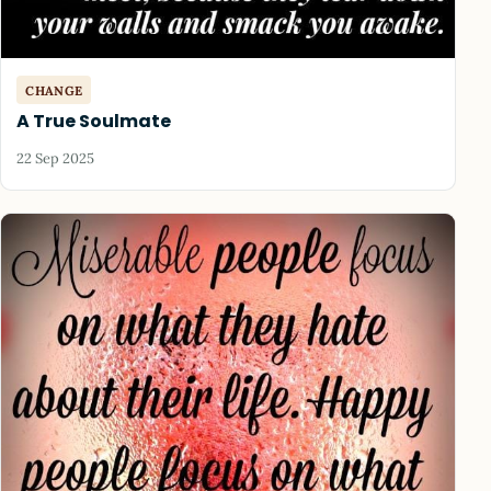
CHANGE
A True Soulmate
22 Sep 2025