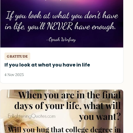
GRATITUDE
If you look at what you have in life
4 Nov 2025