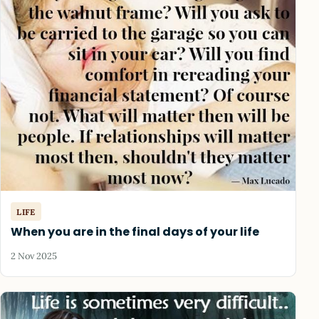
LIFE
When you are in the final days of your life
2 Nov 2025