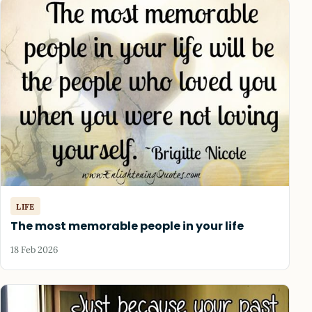
LIFE
The most memorable people in your life
18 Feb 2026