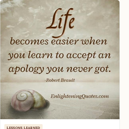
LESSONS LEARNED