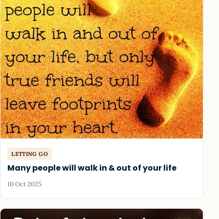
LETTING GO
Many people will walk in & out of your life
10 Oct 2025