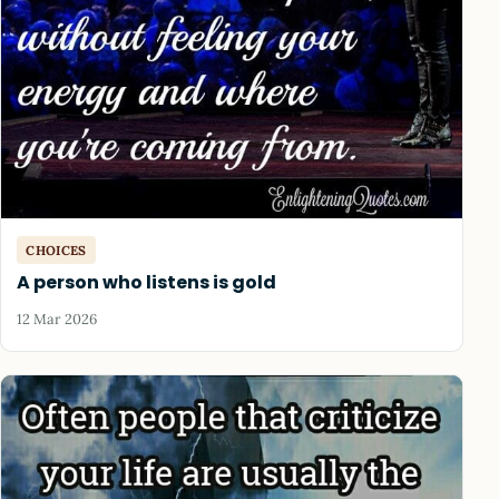
CHOICES
A person who listens is gold
12 Mar 2026