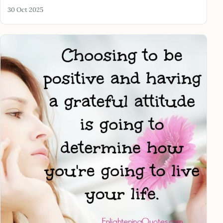
30 Oct 2025