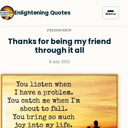
Enlightening Quotes
Menu
FRIENDSHIP
Thanks for being my friend
through it all
8 July 2021