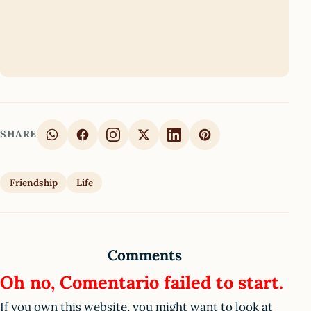
SHARE
Friendship
Life
Comments
Oh no, Comentario failed to start.
If you own this website, you might want to look at