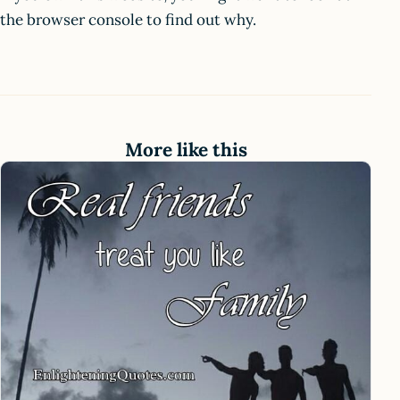
the browser console to find out why.
More like this