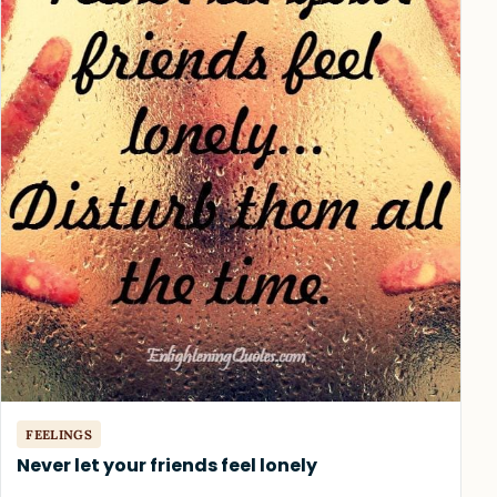
FEELINGS
Never let your friends feel lonely