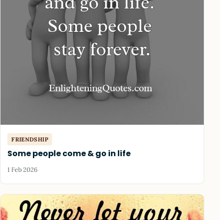
FRIENDSHIP
Some people come & go in life
1 Feb 2026