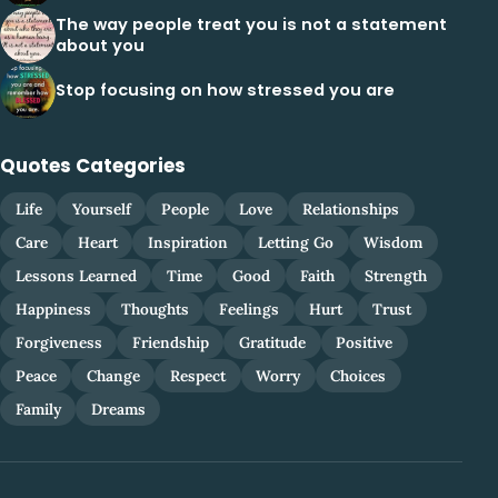
The way people treat you is not a statement
about you
Stop focusing on how stressed you are
Quotes Categories
Life
Yourself
People
Love
Relationships
Care
Heart
Inspiration
Letting Go
Wisdom
Lessons Learned
Time
Good
Faith
Strength
Happiness
Thoughts
Feelings
Hurt
Trust
Forgiveness
Friendship
Gratitude
Positive
Peace
Change
Respect
Worry
Choices
Family
Dreams