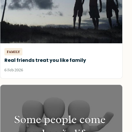
FAMILY
Real friends treat you like family
6 Feb 2026