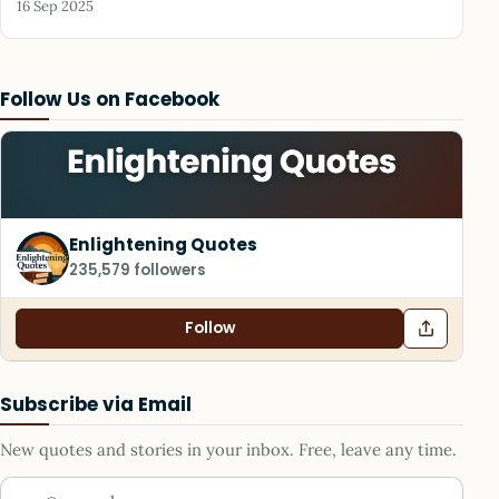
16 Sep 2025
Follow Us on Facebook
Enlightening Quotes
235,579 followers
Follow
Subscribe via Email
New quotes and stories in your inbox. Free, leave any time.
Your email address