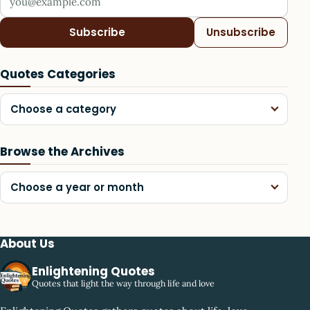
Subscribe
Unsubscribe
Quotes Categories
Choose a category
Browse the Archives
Choose a year or month
About Us
Enlightening Quotes
Quotes that light the way through life and love