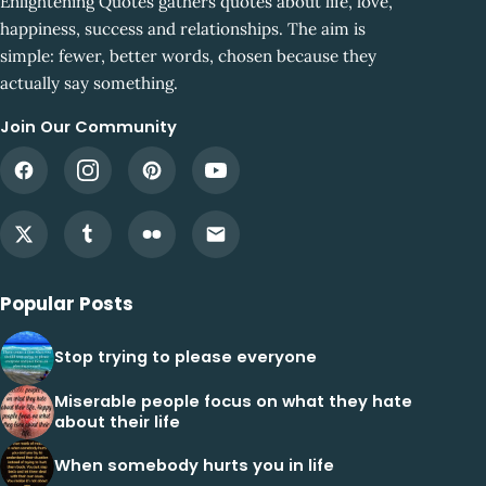
Enlightening Quotes gathers quotes about life, love,
happiness, success and relationships. The aim is
simple: fewer, better words, chosen because they
actually say something.
Join Our Community
Popular Posts
Stop trying to please everyone
Miserable people focus on what they hate
about their life
When somebody hurts you in life