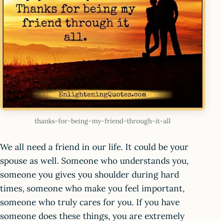
thanks-for-being-my-friend-through-it-all
We all need a friend in our life. It could be your
spouse as well. Someone who understands you,
someone you gives you shoulder during hard
times, someone who make you feel important,
someone who truly cares for you. If you have
someone does these things, you are extremely