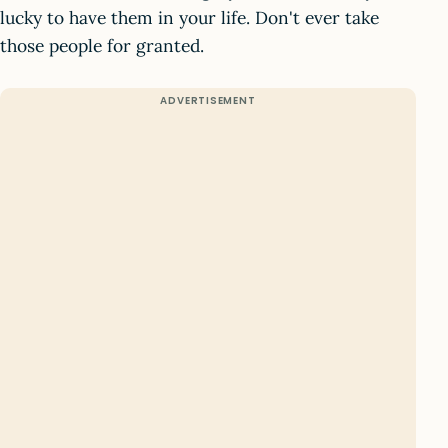
lucky to have them in your life. Don't ever take
those people for granted.