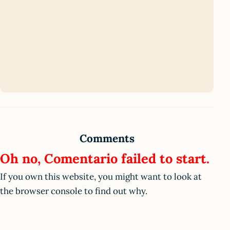
Comments
Oh no, Comentario failed to start.
If you own this website, you might want to look at
the browser console to find out why.