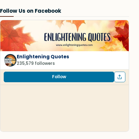
Follow Us on Facebook
Enlightening Quotes
235,579 followers
Follow