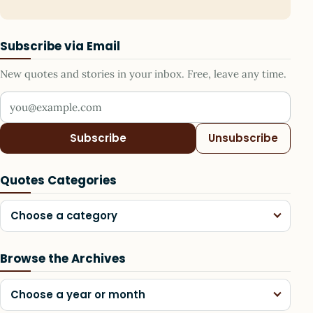
Subscribe via Email
New quotes and stories in your inbox. Free, leave any time.
Your email address
Subscribe
Unsubscribe
Quotes Categories
Choose a category
Browse the Archives
Choose a year or month