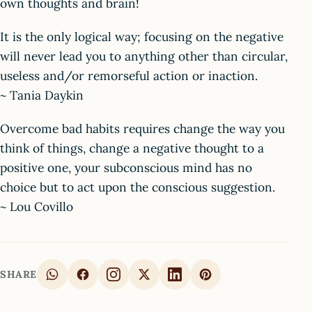
own thoughts and brain!
It is the only logical way; focusing on the negative
will never lead you to anything other than circular,
useless and/or remorseful action or inaction.
~ Tania Daykin
Overcome bad habits requires change the way you
think of things, change a negative thought to a
positive one, your subconscious mind has no
choice but to act upon the conscious suggestion.
~ Lou Covillo
SHARE