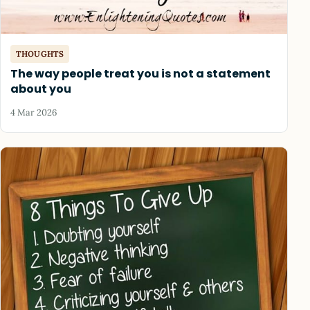
THOUGHTS
The way people treat you is not a statement
about you
4 Mar 2026