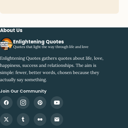
About Us
Enlightening Quotes
Quotes that light the way through life and love
Enlightening Quotes gathers quotes about life, love,
happiness, success and relationships. The aim is
simple: fewer, better words, chosen because they
actually say something.
Join Our Community