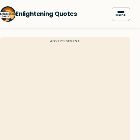
Enlightening Quotes
Menu