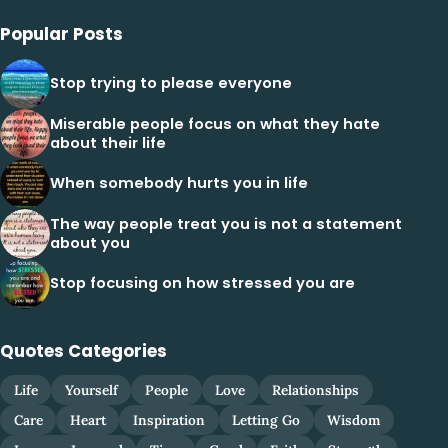
Popular Posts
Stop trying to please everyone
Miserable people focus on what they hate
about their life
When somebody hurts you in life
The way people treat you is not a statement
about you
Stop focusing on how stressed you are
Quotes Categories
Life
Yourself
People
Love
Relationships
Care
Heart
Inspiration
Letting Go
Wisdom