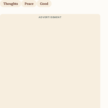
Thoughts
Peace
Good