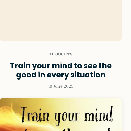
THOUGHTS
Train your mind to see the
good in every situation
10 June 2025