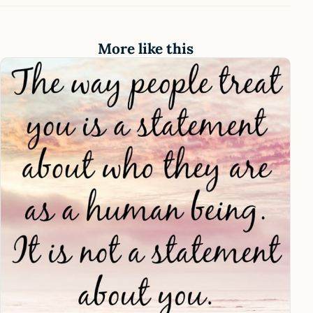
More like this