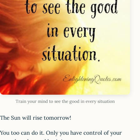
Train your mind to see the good in every situation
The Sun will rise tomorrow!
You too can do it. Only you have control of your