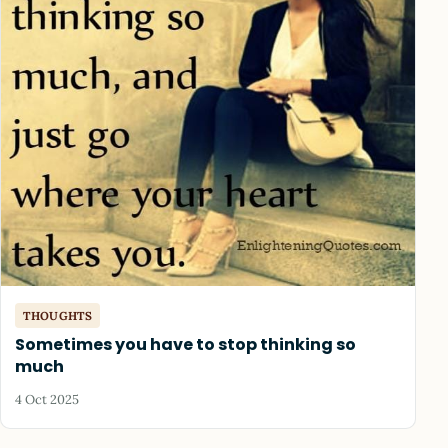
THOUGHTS
Sometimes you have to stop thinking so
much
4 Oct 2025