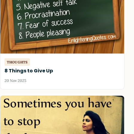
THOUGHTS
8 Things to Give Up
20 Nov 2025