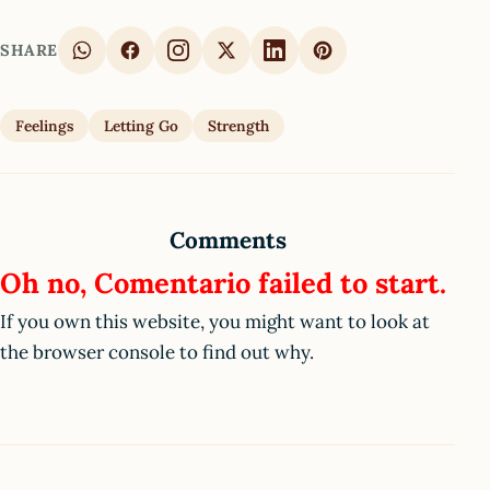
SHARE
Feelings
Letting Go
Strength
Comments
Oh no, Comentario failed to start.
If you own this website, you might want to look at
the browser console to find out why.