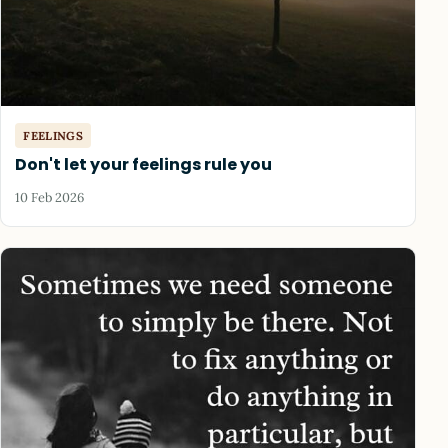
FEELINGS
Don't let your feelings rule you
10 Feb 2026