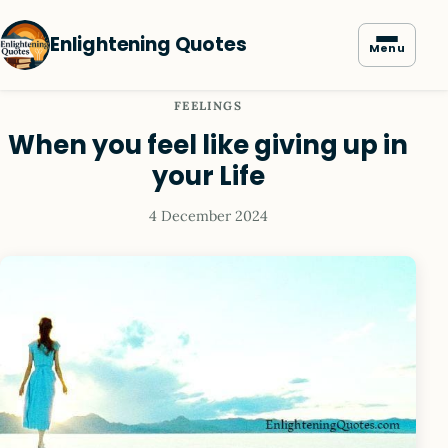
Enlightening Quotes
Menu
FEELINGS
When you feel like giving up in
your Life
4 December 2024