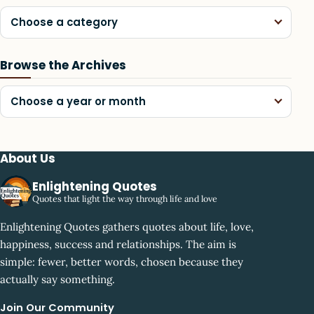
Choose a category
Browse the Archives
Choose a year or month
About Us
Enlightening Quotes
Quotes that light the way through life and love
Enlightening Quotes gathers quotes about life, love,
happiness, success and relationships. The aim is
simple: fewer, better words, chosen because they
actually say something.
Join Our Community