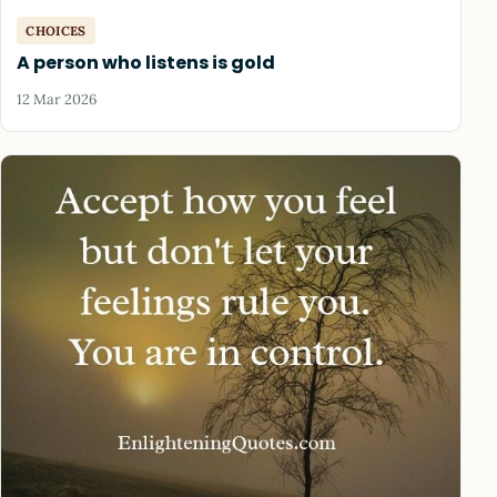
CHOICES
A person who listens is gold
12 Mar 2026