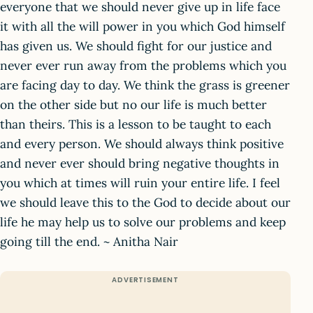
everyone that we should never give up in life face
it with all the will power in you which God himself
has given us. We should fight for our justice and
never ever run away from the problems which you
are facing day to day. We think the grass is greener
on the other side but no our life is much better
than theirs. This is a lesson to be taught to each
and every person. We should always think positive
and never ever should bring negative thoughts in
you which at times will ruin your entire life. I feel
we should leave this to the God to decide about our
life he may help us to solve our problems and keep
going till the end. ~ Anitha Nair