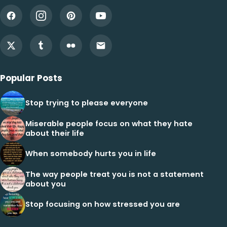
Popular Posts
Stop trying to please everyone
Miserable people focus on what they hate
about their life
When somebody hurts you in life
The way people treat you is not a statement
about you
Stop focusing on how stressed you are