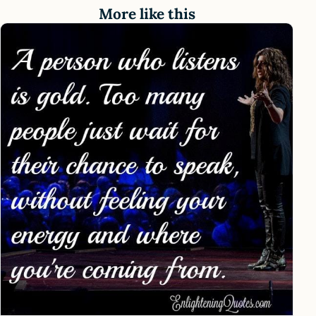
More like this