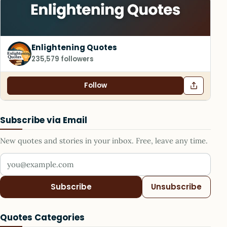
Enlightening Quotes
235,579 followers
Follow
Subscribe via Email
New quotes and stories in your inbox. Free, leave any time.
Your email address
Subscribe
Unsubscribe
Quotes Categories