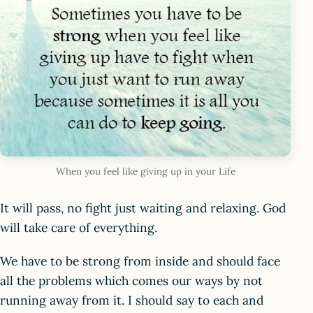
When you feel like giving up in your Life
It will pass, no fight just waiting and relaxing. God
will take care of everything.
We have to be strong from inside and should face
all the problems which comes our ways by not
running away from it. I should say to each and