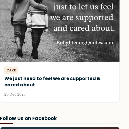
CARE
We just need to feel we are supported &
cared about
20 Dec 2025
Follow Us on Facebook