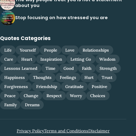
about you
Stop focusing on how stressed you are
Quotes Categories
Life
Yourself
People
Love
Relationships
Care
Heart
Inspiration
Letting Go
Wisdom
Lessons Learned
Time
Good
Faith
Strength
Happiness
Thoughts
Feelings
Hurt
Trust
Forgiveness
Friendship
Gratitude
Positive
Peace
Change
Respect
Worry
Choices
Family
Dreams
Privacy Policy
Terms and Conditions
Disclaimer