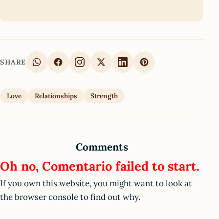
SHARE
Love
Relationships
Strength
Comments
Oh no, Comentario failed to start.
If you own this website, you might want to look at
the browser console to find out why.