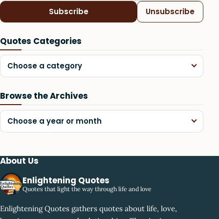
Subscribe
Unsubscribe
Quotes Categories
Choose a category
Browse the Archives
Choose a year or month
About Us
Enlightening Quotes
Quotes that light the way through life and love
Enlightening Quotes gathers quotes about life, love,