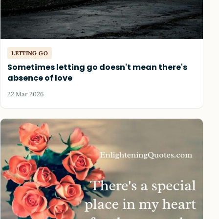
LETTING GO
Sometimes letting go doesn't mean there's
absence of love
22 Mar 2026