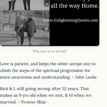
Why love is so strong?
Love is patient, and helps the other unripe one to
climb the steps of the spiritual progression for
more awareness and understanding. ~ John Locke
Rick & I, still going strong after 52 years. That
makes us 9 yrs old when we met, & 61 when we
married. ~ Yvonne Sklar