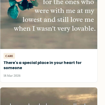
CARE
There's a special place in your heart for
someone
18 Mar 2026