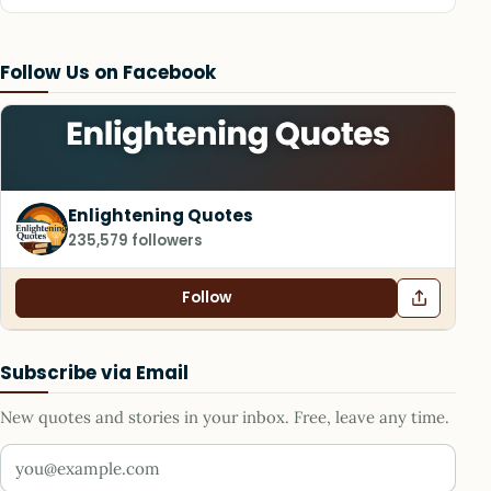
Follow Us on Facebook
Enlightening Quotes
235,579 followers
Follow
Subscribe via Email
New quotes and stories in your inbox. Free, leave any time.
Your email address