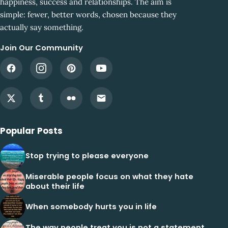
happiness, success and relationships. The aim is
simple: fewer, better words, chosen because they
actually say something.
Join Our Community
Popular Posts
Stop trying to please everyone
Miserable people focus on what they hate
about their life
When somebody hurts you in life
The way people treat you is not a statement