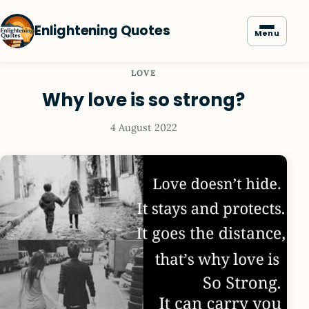
Enlightening Quotes
Menu
LOVE
Why love is so strong?
4 August 2022