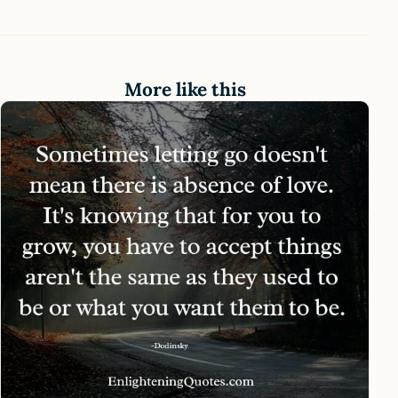
More like this