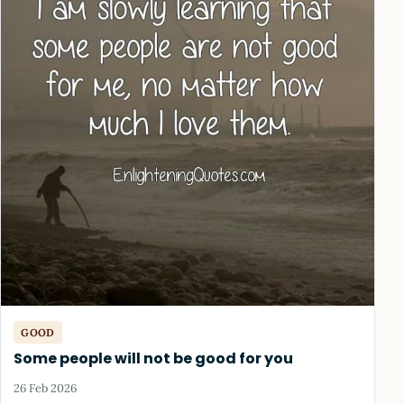
GOOD
Some people will not be good for you
26 Feb 2026