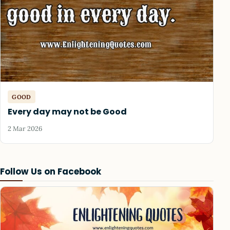
GOOD
Every day may not be Good
2 Mar 2026
Follow Us on Facebook