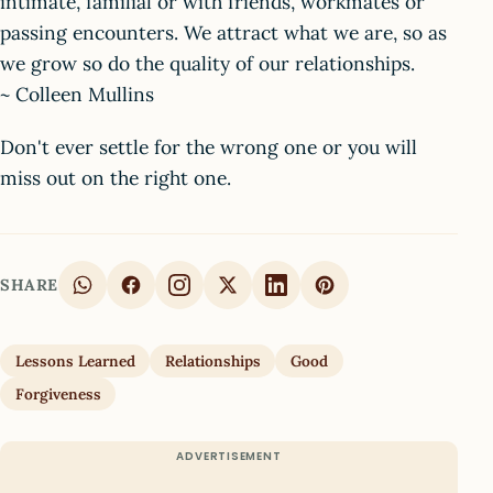
intimate, familial or with friends, workmates or
passing encounters. We attract what we are, so as
we grow so do the quality of our relationships.
~ Colleen Mullins
Don't ever settle for the wrong one or you will
miss out on the right one.
SHARE
Lessons Learned
Relationships
Good
Forgiveness