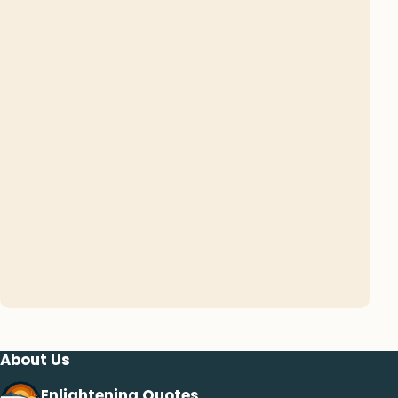
About Us
Enlightening Quotes