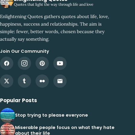
Quotes that light the way through life and love
Enlightening Quotes gathers quotes about life, love,
happiness, success and relationships. The aim is
simple: fewer, better words, chosen because they
actually say something.
Join Our Community
Popular Posts
Stop trying to please everyone
Miserable people focus on what they hate
about their life