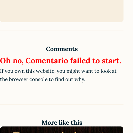
Comments
Oh no, Comentario failed to start.
If you own this website, you might want to look at
the browser console to find out why.
More like this