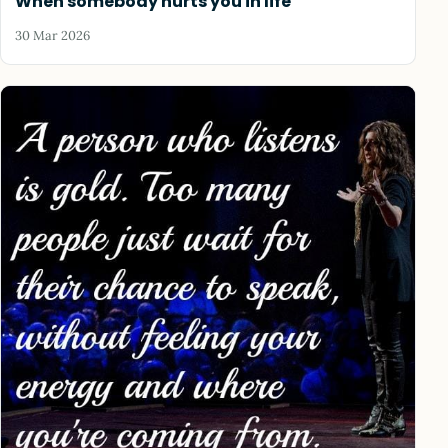
When somebody hurts you in life
30 Mar 2026