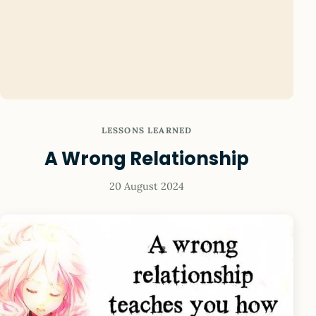
LESSONS LEARNED
A Wrong Relationship
20 August 2024