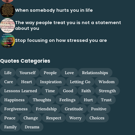
When somebody hurts you in life
The way people treat you is not a statement
about you
Stop focusing on how stressed you are
Quotes Categories
Life
Yourself
People
Love
Relationships
Care
Heart
Inspiration
Letting Go
Wisdom
Lessons Learned
Time
Good
Faith
Strength
Happiness
Thoughts
Feelings
Hurt
Trust
Forgiveness
Friendship
Gratitude
Positive
Peace
Change
Respect
Worry
Choices
Family
Dreams