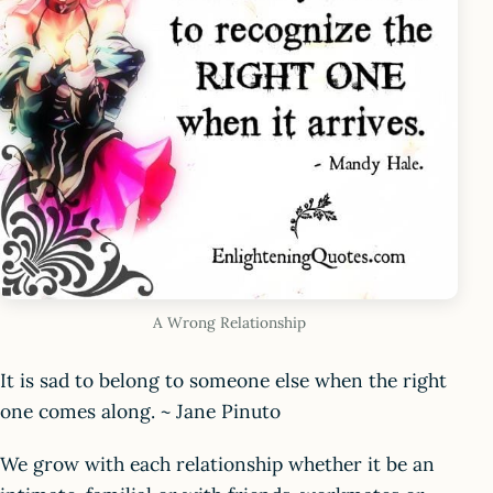
A Wrong Relationship
It is sad to belong to someone else when the right
one comes along. ~ Jane Pinuto
We grow with each relationship whether it be an