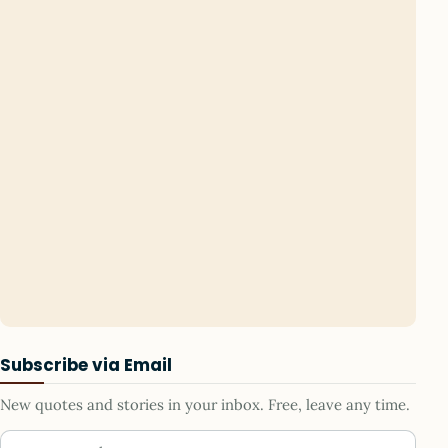
Subscribe via Email
New quotes and stories in your inbox. Free, leave any time.
Your email address