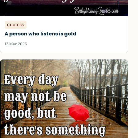
CHOICES
A person who listens is gold
12 Mar 2026