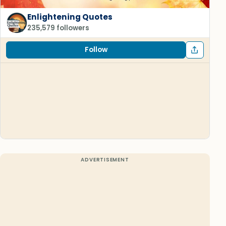
Enlightening Quotes
235,579 followers
Follow