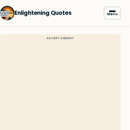
Enlightening Quotes
Menu