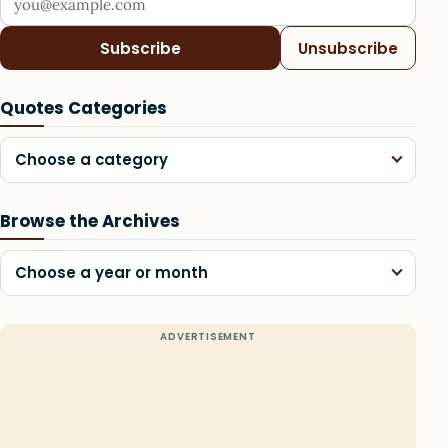
Subscribe
Unsubscribe
Quotes Categories
Choose a category
Browse the Archives
Choose a year or month