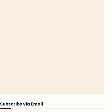
Subscribe via Email