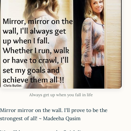
Always get up when you fall in life
Mirror mirror on the wall. I'll prove to be the
strongest of all! ~ Madeeha Qasim