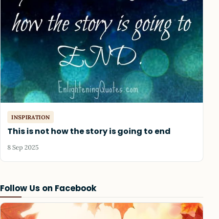
INSPIRATION
This is not how the story is going to end
8 Sep 2025
Follow Us on Facebook