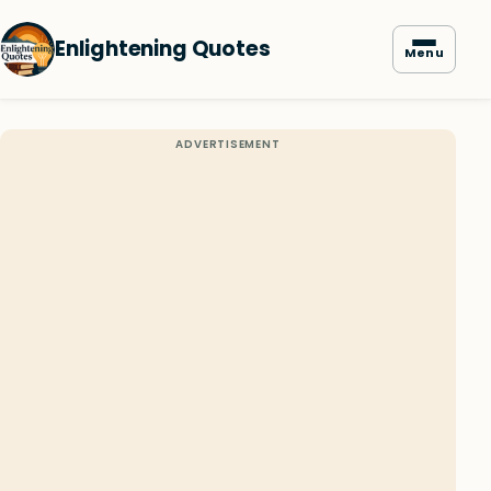
Enlightening Quotes
Menu