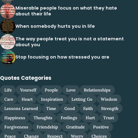
Miserable people focus on what they hate
about their life
When somebody hurts you in life
The way people treat you is not a statement
about you
Stop focusing on how stressed you are
Quotes Categories
Life
Yourself
People
Love
Relationships
Care
Heart
Inspiration
Letting Go
Wisdom
Lessons Learned
Time
Good
Faith
Strength
Happiness
Thoughts
Feelings
Hurt
Trust
Forgiveness
Friendship
Gratitude
Positive
Peace
Change
Respect
Worry
Choices