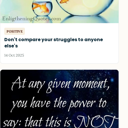
POSITIVE
Don't compare your struggles to anyone
else's
14 Oct 2025