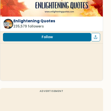
Enlightening Quotes
235,579 followers
Follow