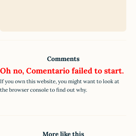
Comments
Oh no, Comentario failed to start.
If you own this website, you might want to look at
the browser console to find out why.
More like this