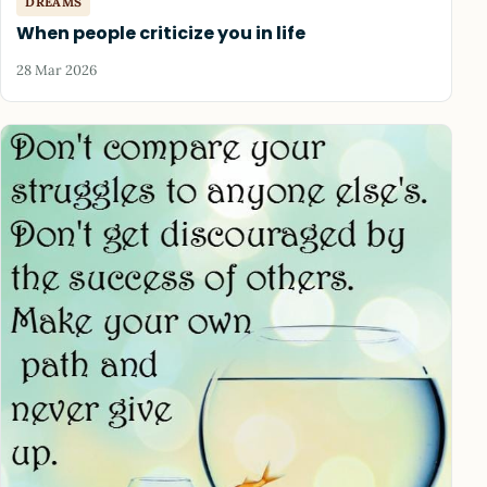
DREAMS
When people criticize you in life
28 Mar 2026