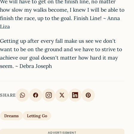
We will have to get on the finish line, no matter
how slow my walks become, I knew I will be able to
finish the race, up to the goal. Finish Line! ~ Anna
Liza
Getting up after every fall make us see we don't
want to be on the ground and we have to strive to
achieve our goal doesn't matter how hard it may
seem. ~ Debra Joseph
SHARE
Dreams
Letting Go