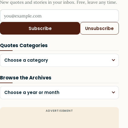
New quotes and stories in your inbox. Free, leave any time.
Your email address
Subscribe
Unsubscribe
Quotes Categories
Choose a category
Browse the Archives
Choose a year or month