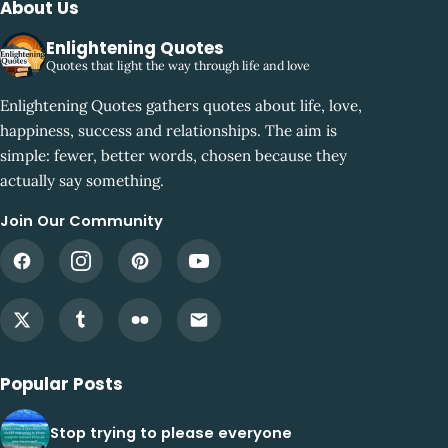
About Us
Enlightening Quotes
Quotes that light the way through life and love
Enlightening Quotes gathers quotes about life, love,
happiness, success and relationships. The aim is
simple: fewer, better words, chosen because they
actually say something.
Join Our Community
Popular Posts
Stop trying to please everyone