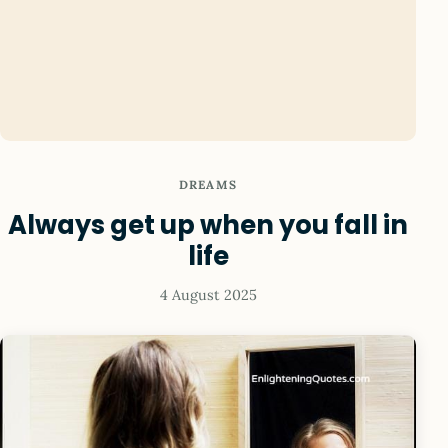
DREAMS
Always get up when you fall in
life
4 August 2025