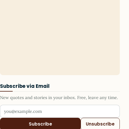
Subscribe via Email
New quotes and stories in your inbox. Free, leave any time.
Your email address
Subscribe
Unsubscribe