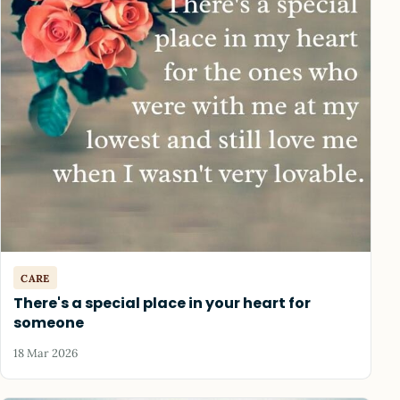
CARE
There's a special place in your heart for
someone
18 Mar 2026