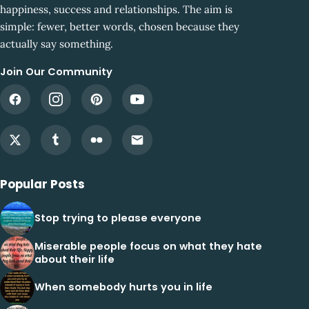
happiness, success and relationships. The aim is
simple: fewer, better words, chosen because they
actually say something.
Join Our Community
Popular Posts
Stop trying to please everyone
Miserable people focus on what they hate
about their life
When somebody hurts you in life