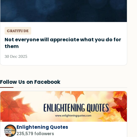
GRATITUDE
Not everyone will appreciate what you do for
them
30 Dec 2025
Follow Us on Facebook
Enlightening Quotes
235,579 followers