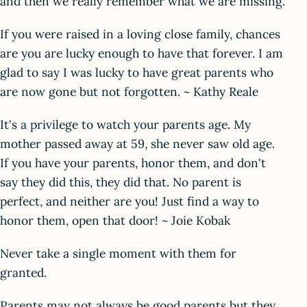
and then we really remember what we are missing.
If you were raised in a loving close family, chances
are you are lucky enough to have that forever. I am
glad to say I was lucky to have great parents who
are now gone but not forgotten. ~ Kathy Reale
It's a privilege to watch your parents age. My
mother passed away at 59, she never saw old age.
If you have your parents, honor them, and don't
say they did this, they did that. No parent is
perfect, and neither are you! Just find a way to
honor them, open that door! ~ Joie Kobak
Never take a single moment with them for
granted.
Parents may not always be good parents but they