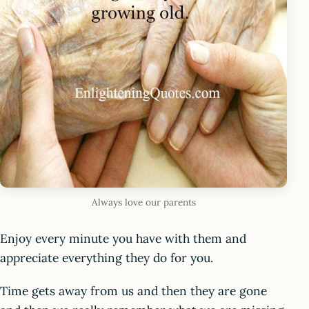
Always love our parents
Enjoy every minute you have with them and
appreciate everything they do for you.
Time gets away from us and then they are gone