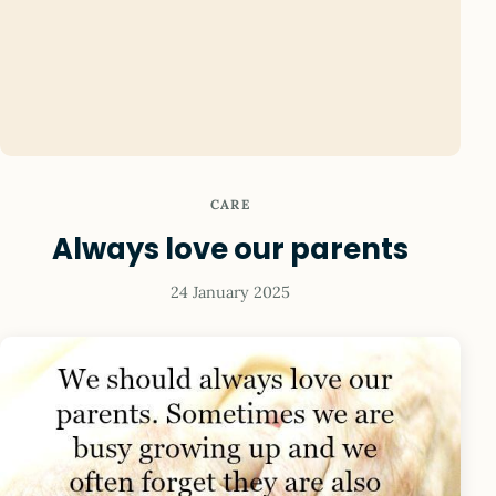
CARE
Always love our parents
24 January 2025