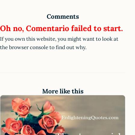
Comments
Oh no, Comentario failed to start.
If you own this website, you might want to look at
the browser console to find out why.
More like this