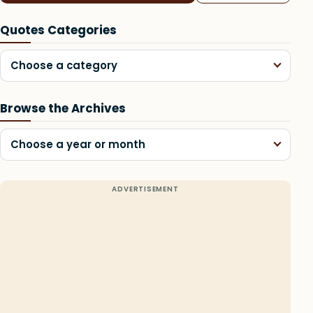
Quotes Categories
Choose a category
Browse the Archives
Choose a year or month