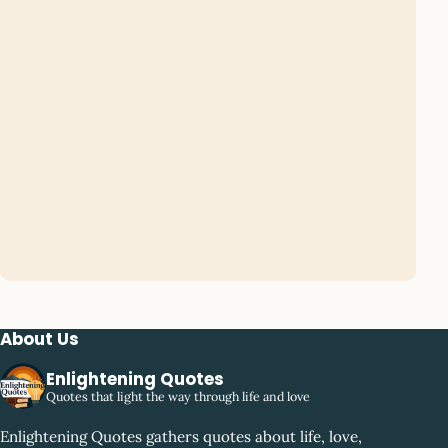
About Us
Enlightening Quotes
Quotes that light the way through life and love
Enlightening Quotes gathers quotes about life, love,