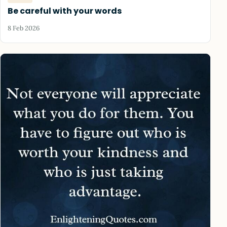
Be careful with your words
8 Feb 2026