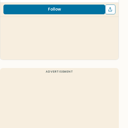
Follow