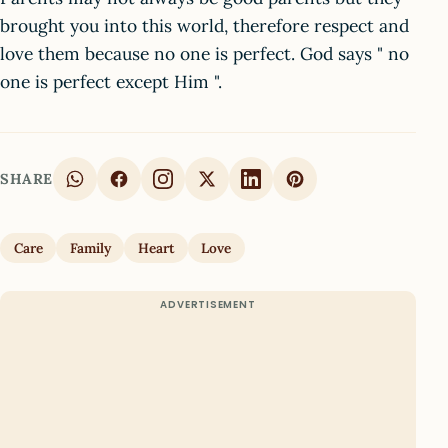
brought you into this world, therefore respect and
love them because no one is perfect. God says " no
one is perfect except Him ".
SHARE
Care
Family
Heart
Love