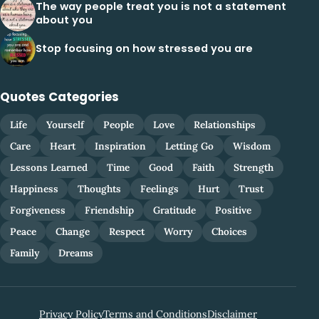
The way people treat you is not a statement
about you
Stop focusing on how stressed you are
Quotes Categories
Life
Yourself
People
Love
Relationships
Care
Heart
Inspiration
Letting Go
Wisdom
Lessons Learned
Time
Good
Faith
Strength
Happiness
Thoughts
Feelings
Hurt
Trust
Forgiveness
Friendship
Gratitude
Positive
Peace
Change
Respect
Worry
Choices
Family
Dreams
Privacy Policy
Terms and Conditions
Disclaimer