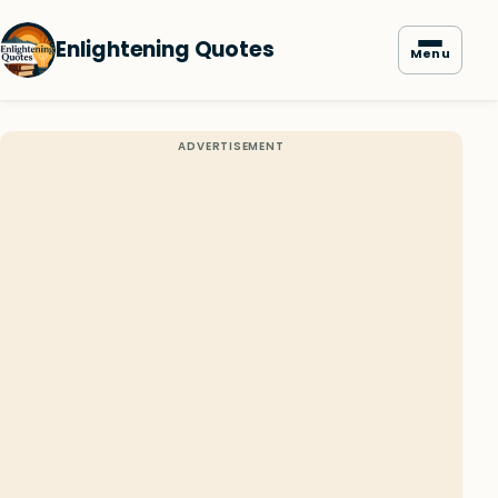
Enlightening Quotes
Menu