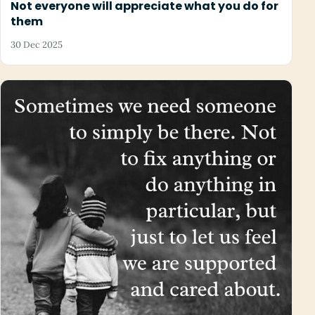
Not everyone will appreciate what you do for
them
30 Dec 2025