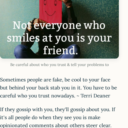
Be careful about who you trust & tell your problems to
Sometimes people are fake, be cool to your face
but behind your back stab you in it. You have to be
careful who you trust nowadays. ~ Terri Deaner
If they gossip with you, they'll gossip about you. If
it's all people do when they see you is make
opinionated comments about others steer clear.