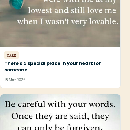
CARE
There's a special place in your heart for
someone
18 Mar 2026