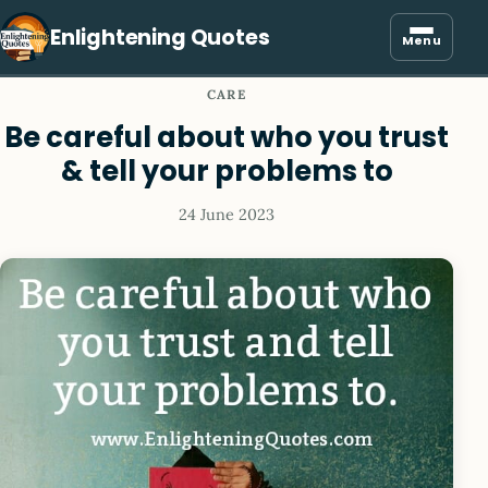
Enlightening Quotes
Menu
CARE
Be careful about who you trust
& tell your problems to
24 June 2023