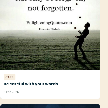
CARE
Be careful with your words
8 Feb 2026