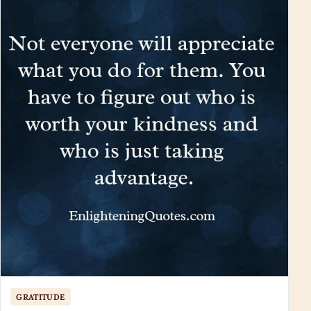
GRATITUDE