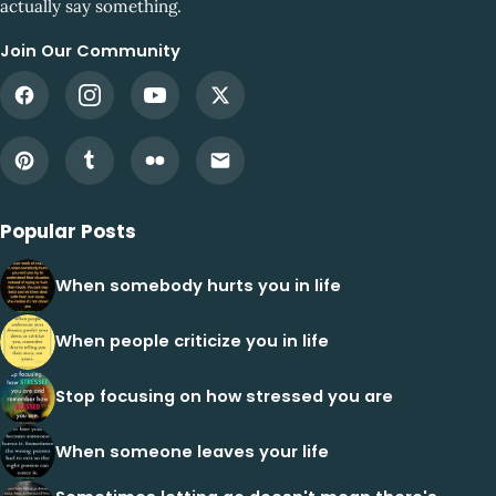
actually say something.
Join Our Community
Popular Posts
When somebody hurts you in life
When people criticize you in life
Stop focusing on how stressed you are
When someone leaves your life