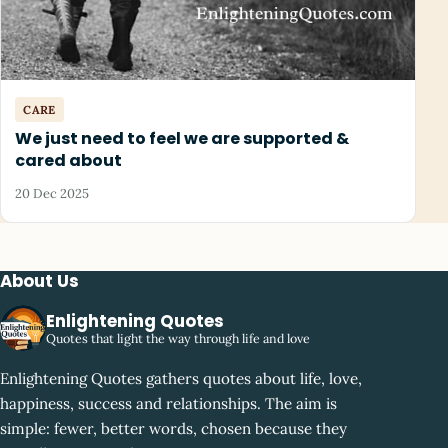
CARE
We just need to feel we are supported &
cared about
20 Dec 2025
About Us
Enlightening Quotes
Quotes that light the way through life and love
Enlightening Quotes gathers quotes about life, love,
happiness, success and relationships. The aim is
simple: fewer, better words, chosen because they