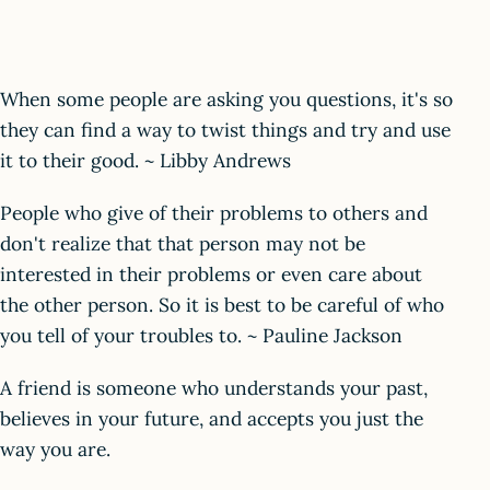
When some people are asking you questions, it's so
they can find a way to twist things and try and use
it to their good. ~ Libby Andrews
People who give of their problems to others and
don't realize that that person may not be
interested in their problems or even care about
the other person. So it is best to be careful of who
you tell of your troubles to. ~ Pauline Jackson
A friend is someone who understands your past,
believes in your future, and accepts you just the
way you are.