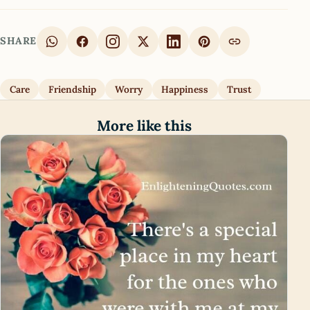
SHARE
Care
Friendship
Worry
Happiness
Trust
More like this