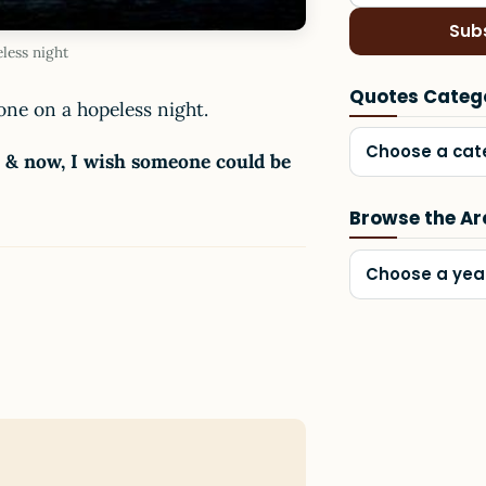
Sub
less night
Quotes Categ
one on a hopeless night.
Choose a cat
s & now, I wish someone could be
Browse the Ar
Choose a yea