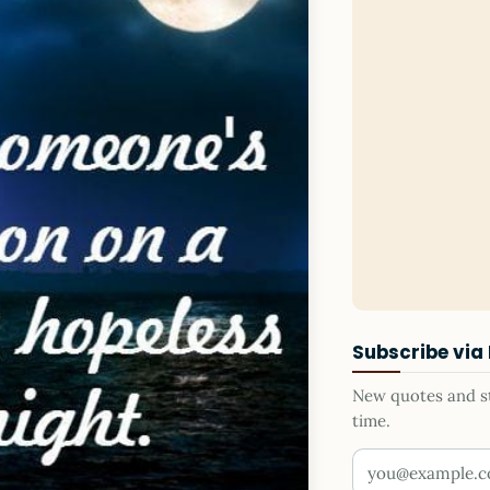
Subscribe via
New quotes and sto
time.
Your email addr