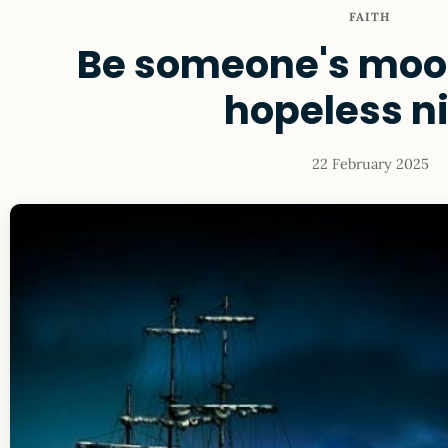
FAITH
Be someone's moon
hopeless n
22 February 2025