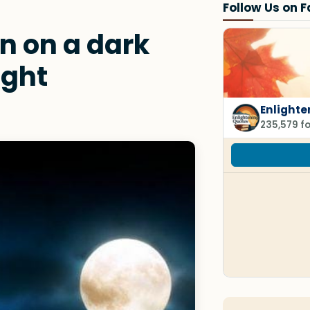
Follow Us on 
 on a dark
ight
Enlighte
235,579 f