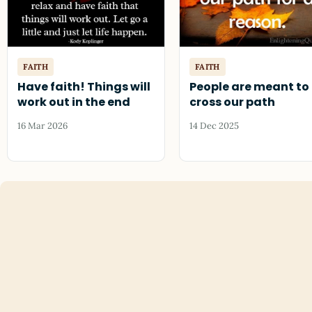
FAITH
FAITH
Have faith! Things will
People are meant to
work out in the end
cross our path
16 Mar 2026
14 Dec 2025