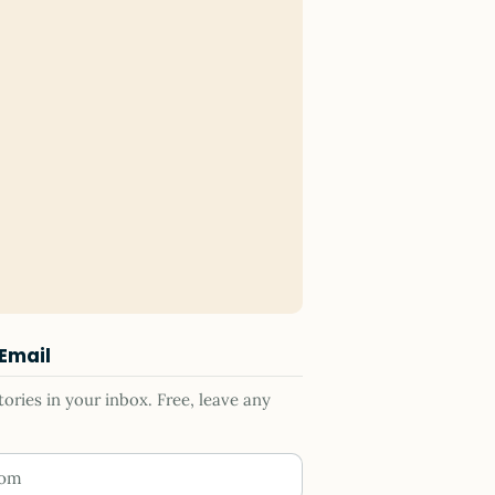
 Email
ries in your inbox. Free, leave any
ess