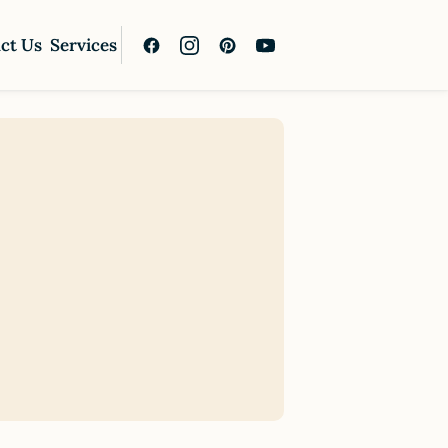
ct Us
Services