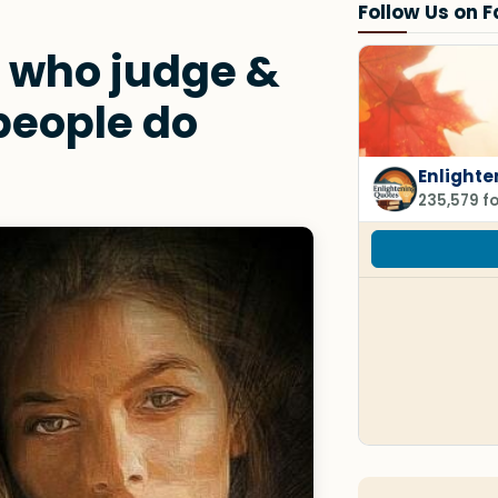
Follow Us on 
 who judge &
people do
Enlighte
235,579 f