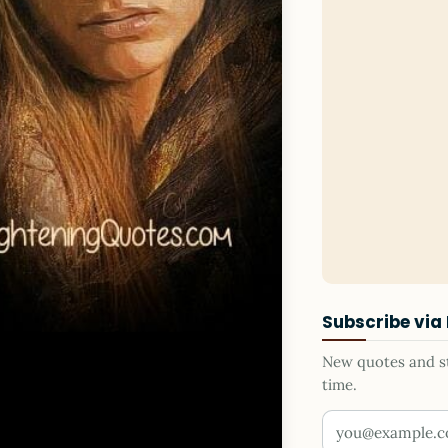
Subscribe via
New quotes and sto
time.
Your email addr