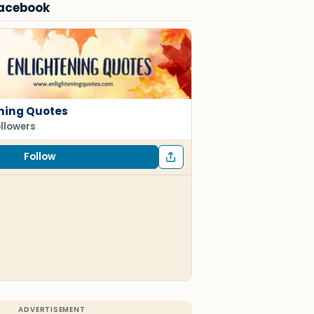
Facebook
ning Quotes
ollowers
Follow