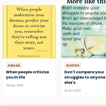
More like thi
DREAMS
POSITIVE
When people criticize
Don't compare your
you in life
struggles to anyone
else's
28 Mar 2026
14 Oct 2025