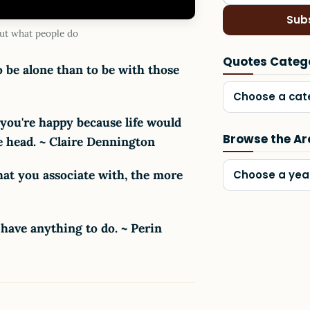
Sub
ut what people do
Quotes Categ
o be alone than to be with those
Choose a cat
 you're happy because life would
Browse the Ar
tle head. ~ Claire Dennington
hat you associate with, the more
Choose a yea
 have anything to do. ~ Perin