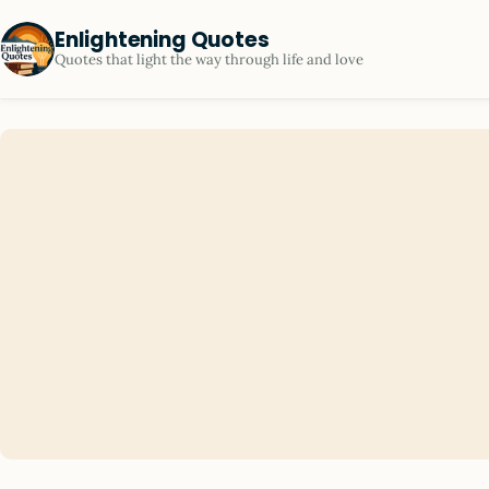
Enlightening Quotes
Quotes that light the way through life and love