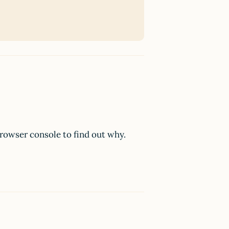
browser console to find out why.