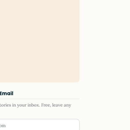
 Email
ries in your inbox. Free, leave any
ess