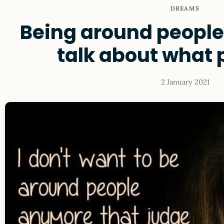
DREAMS
Being around people
talk about what 
2 January 2021