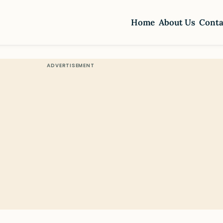
Home
About Us
Conta