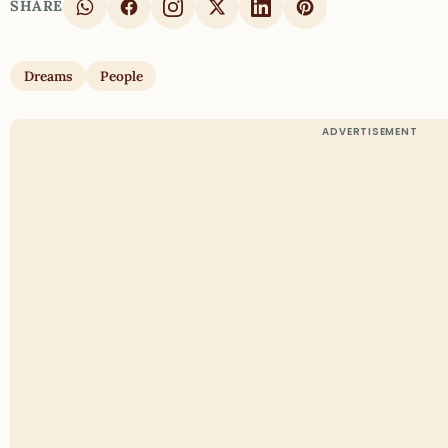
SHARE
Dreams
People