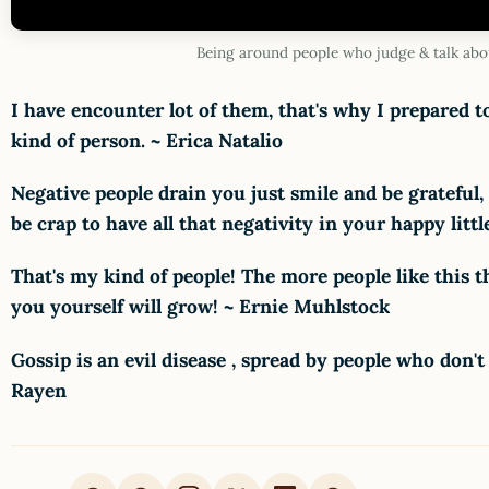
Being around people who judge & talk abo
I have encounter lot of them, that's why I prepared t
kind of person. ~ Erica Natalio
Negative people drain you just smile and be grateful,
be crap to have all that negativity in your happy lit
That's my kind of people! The more people like this t
you yourself will grow! ~ Ernie Muhlstock
Gossip is an evil disease , spread by people who don't
Rayen