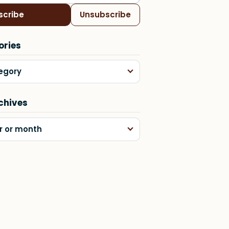
scribe
Unsubscribe
ories
egory
chives
r or month