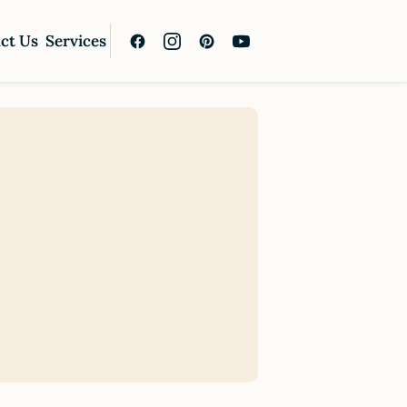
ct Us
Services