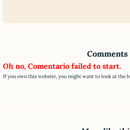
Comments
Oh no, Comentario failed to start.
If you own this website, you might want to look at the 