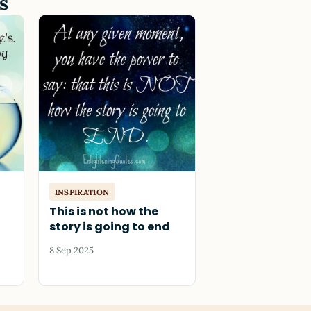
s
INSPIRATION
This is not how the
story is going to end
8 Sep 2025