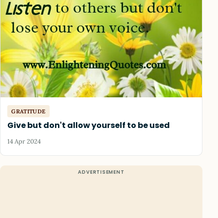
GRATITUDE
Give but don't allow yourself to be used
14 Apr 2024