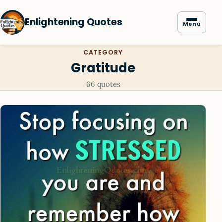
Enlightening Quotes
Menu
CATEGORY
Gratitude
66 quotes