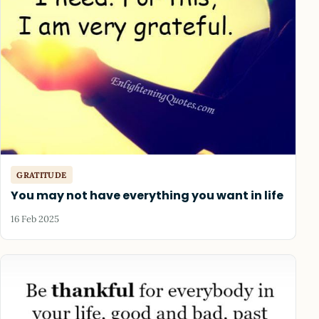
GRATITUDE
You may not have everything you want in life
16 Feb 2025