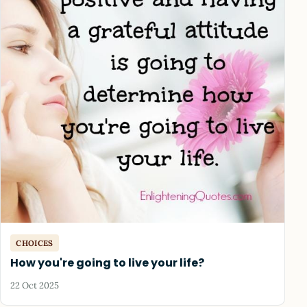
CHOICES
How you're going to live your life?
22 Oct 2025