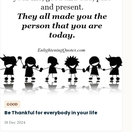
GOOD
Be Thankful for everybody in your life
18 Dec 2024