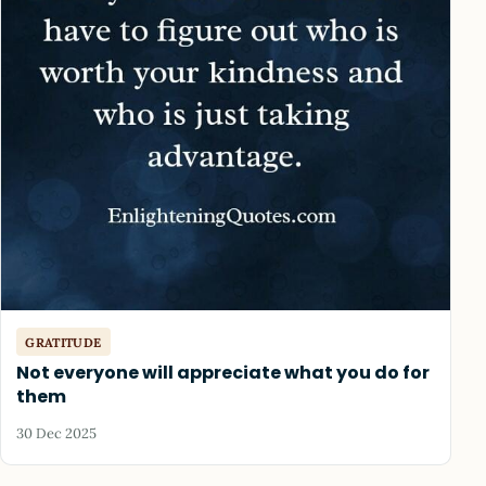
GRATITUDE
Not everyone will appreciate what you do for
them
30 Dec 2025