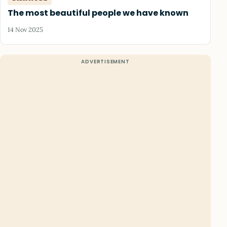
The most beautiful people we have known
14 Nov 2025