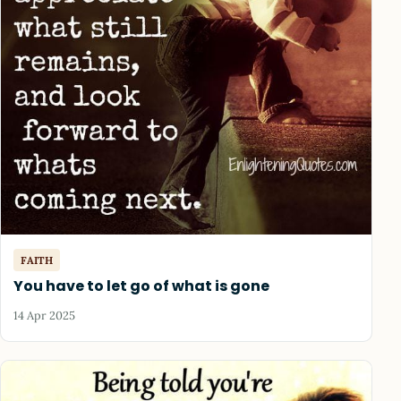
FAITH
You have to let go of what is gone
14 Apr 2025