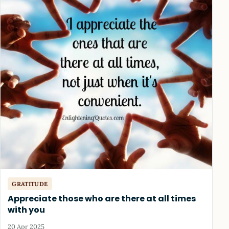
GRATITUDE
Appreciate those who are there at all times
with you
20 Apr 2025