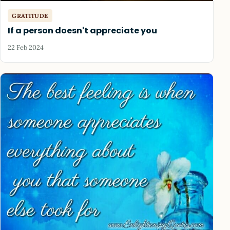
GRATITUDE
If a person doesn't appreciate you
22 Feb 2024