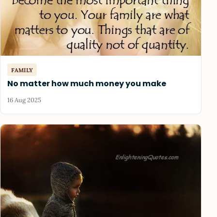
FAMILY
No matter how much money you make
16 Aug 2025