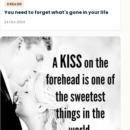
DREAMS
You need to forget what's gone in your life
24 Oct 2024