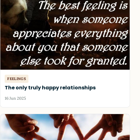
FEELINGS
The only truly happy relationships
16 Jun 2025