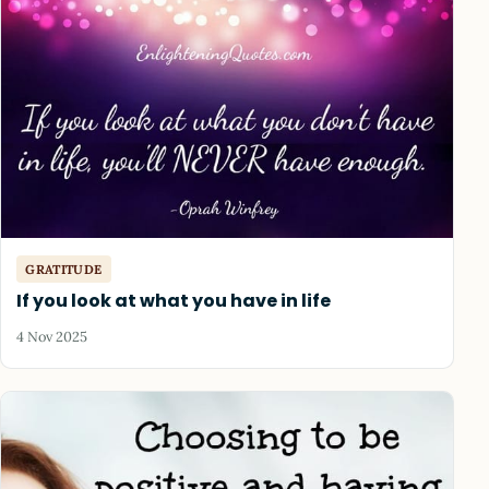
GRATITUDE
If you look at what you have in life
4 Nov 2025