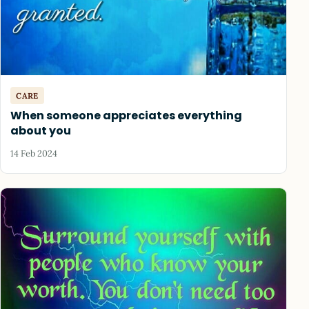
CARE
When someone appreciates everything
about you
14 Feb 2024