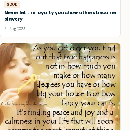
GOOD
Never let the loyalty you show others become
slavery
24 Aug 2025