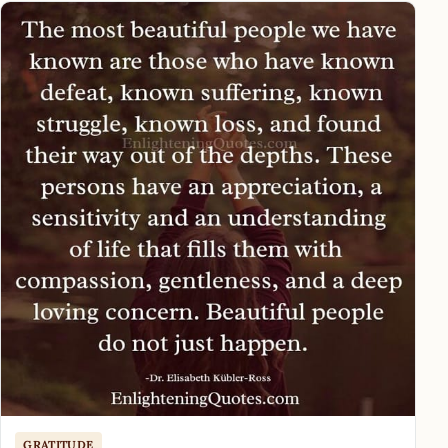
GRATITUDE