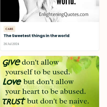
CARE
The Sweetest things in the world
26 Jul 2024