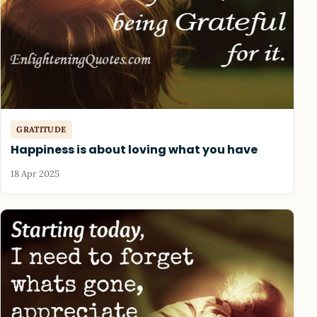
GRATITUDE
Happiness is about loving what you have
18 Apr 2025