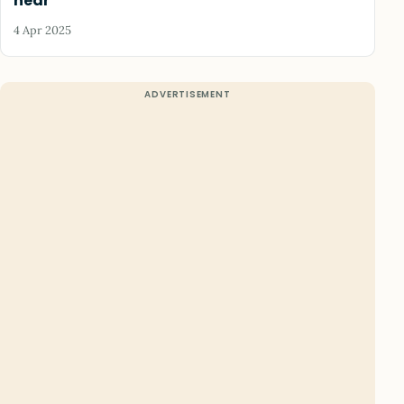
hear
4 Apr 2025