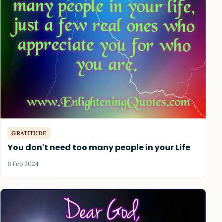
GRATITUDE
You don't need too many people in your Life
6 Feb 2024