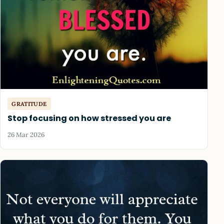
GRATITUDE
Stop focusing on how stressed you are
26 Mar 2026