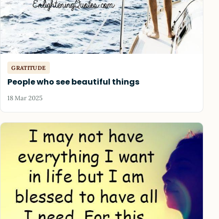
GRATITUDE
People who see beautiful things
18 Mar 2025