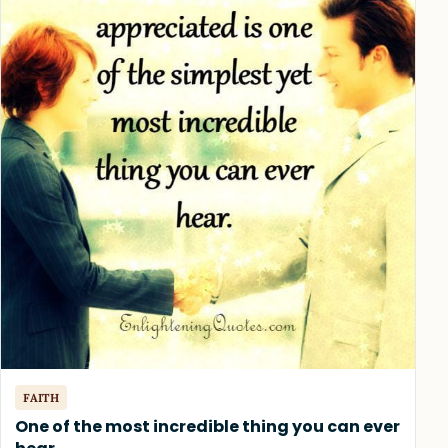
FAITH
One of the most incredible thing you can ever