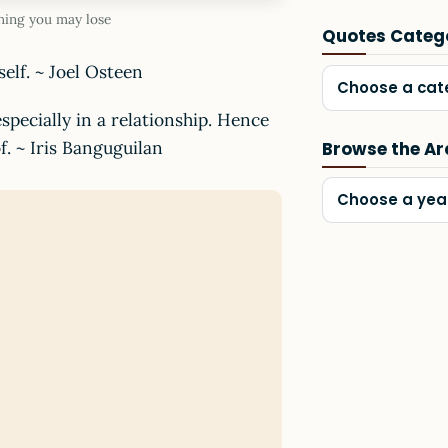
hing you may lose
Quotes Categ
elf. ~ Joel Osteen
Choose a cat
specially in a relationship. Hence
f. ~ Iris Banguguilan
Browse the Ar
Choose a yea