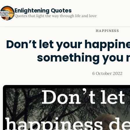
Enlightening Quotes
Quotes that light the way through life and love
HAPPINESS
Don’t let your happi
something you 
6 October 2022