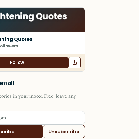
ening Quotes
followers
Follow
 Email
ries in your inbox. Free, leave any
ess
scribe
Unsubscribe