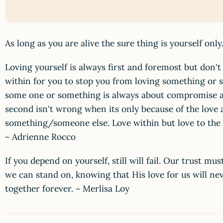
As long as you are alive the sure thing is yourself onl
Loving yourself is always first and foremost but don't
within for you to stop you from loving something or 
some one or something is always about compromise a
second isn't wrong when its only because of the love
something/someone else. Love within but love to the ti
~ Adrienne Rocco
If you depend on yourself, still will fail. Our trust m
we can stand on, knowing that His love for us will ne
together forever. ~ Merlisa Loy