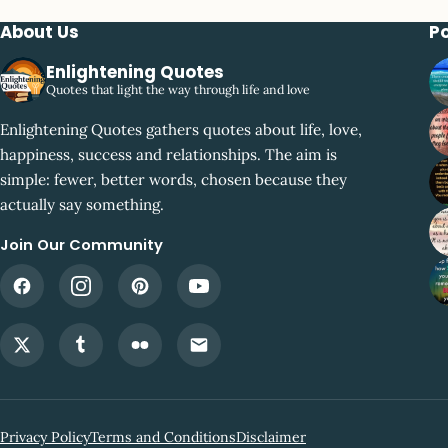
About Us
P
Enlightening Quotes
Quotes that light the way through life and love
Enlightening Quotes gathers quotes about life, love,
happiness, success and relationships. The aim is
simple: fewer, better words, chosen because they
actually say something.
Join Our Community
Privacy Policy
Terms and Conditions
Disclaimer