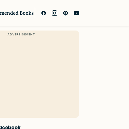
mended Books
Facebook