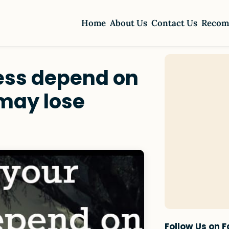
Home
About Us
Contact Us
Recom
ness depend on
may lose
Follow Us on 