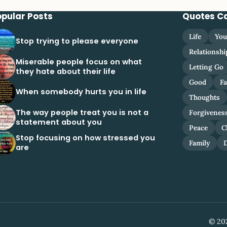
opular Posts
Quotes C
Life
You
Stop trying to please everyone
Relationshi
Miserable people focus on what
Letting Go
they hate about their life
Good
Fa
When somebody hurts you in life
Thoughts
The way people treat you is not a
Forgivenes
statement about you
Peace
C
Stop focusing on how stressed you
Family
are
© 202