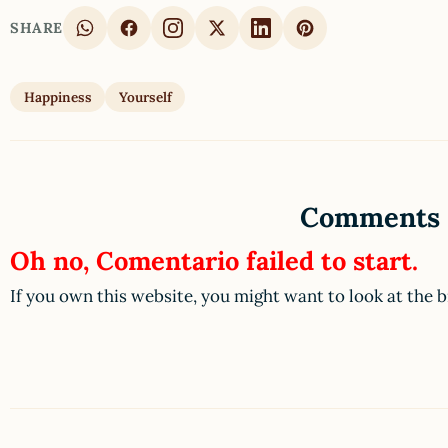
SHARE
Happiness
Yourself
Comments
Oh no, Comentario failed to start.
If you own this website, you might want to look at the 