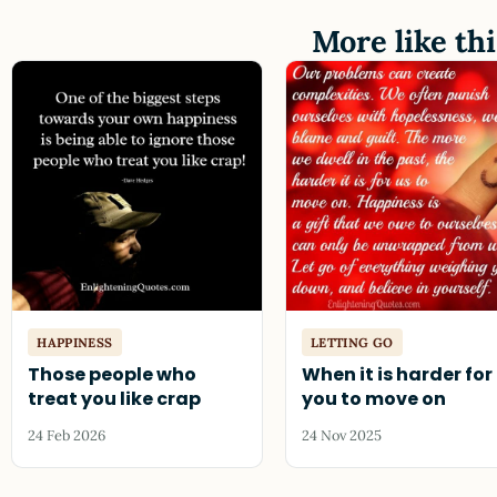
More like thi
HAPPINESS
LETTING GO
Those people who
When it is harder for
treat you like crap
you to move on
24 Feb 2026
24 Nov 2025