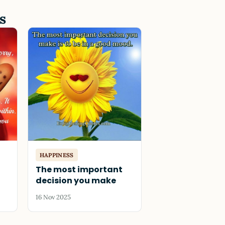
s
HAPPINESS
The most important
decision you make
16 Nov 2025