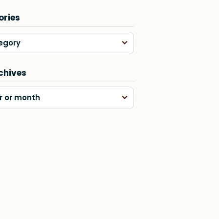
ories
egory
chives
r or month