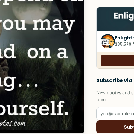
Enlight
235,579 
Subscribe via
New quotes and sto
time.
Your email addr
Sub