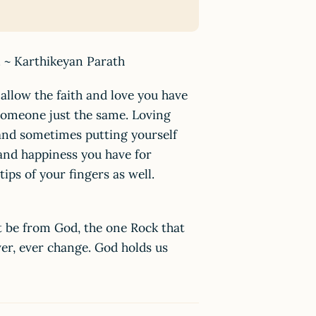
y. ~ Karthikeyan Parath
 allow the faith and love you have
someone just the same. Loving
nd sometimes putting yourself
 and happiness you have for
ps of your fingers as well.
ust be from God, the one Rock that
ver, ever change. God holds us