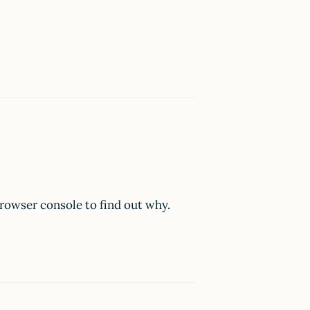
browser console to find out why.