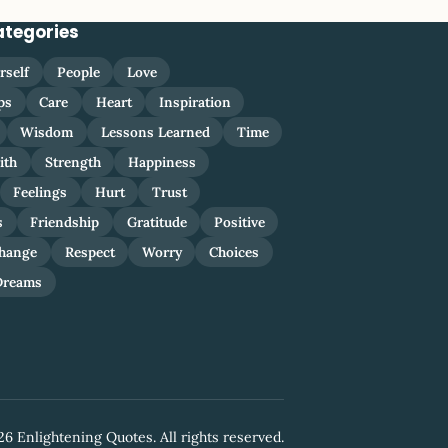
ategories
rself
People
Love
ps
Care
Heart
Inspiration
Wisdom
Lessons Learned
Time
ith
Strength
Happiness
Feelings
Hurt
Trust
s
Friendship
Gratitude
Positive
hange
Respect
Worry
Choices
Dreams
6 Enlightening Quotes. All rights reserved.