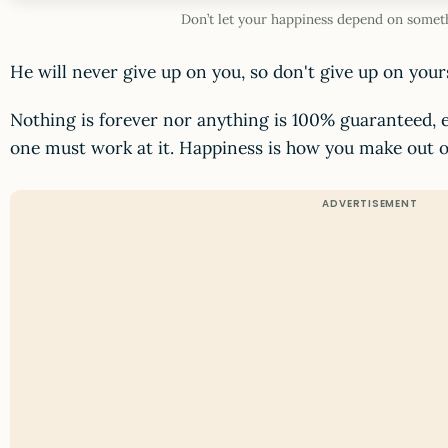
Don’t let your happiness depend on somet
He will never give up on you, so don't give up on yours
Nothing is forever nor anything is 100% guaranteed, e
one must work at it. Happiness is how you make out o