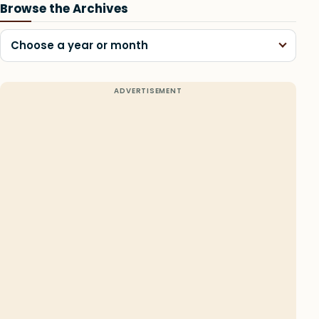
Browse the Archives
Choose a year or month