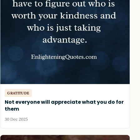
GRATITUDE
Not everyone will appreciate what you do for
them
30 Dec 2025