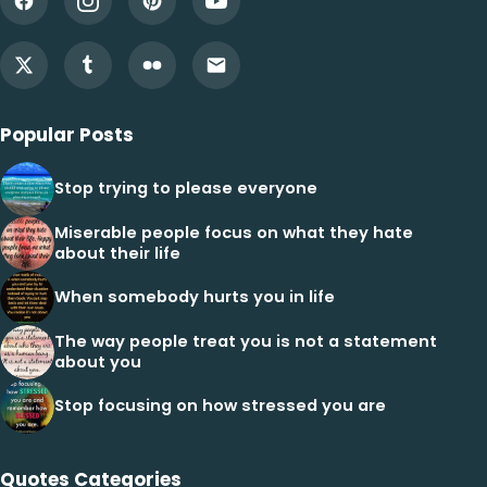
Popular Posts
Stop trying to please everyone
Miserable people focus on what they hate
about their life
When somebody hurts you in life
The way people treat you is not a statement
about you
Stop focusing on how stressed you are
Quotes Categories