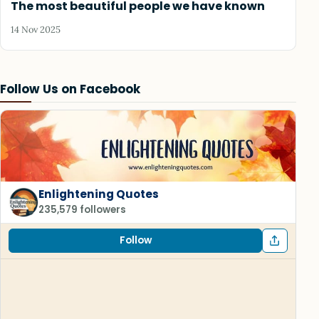
The most beautiful people we have known
14 Nov 2025
Follow Us on Facebook
Enlightening Quotes
235,579 followers
Follow