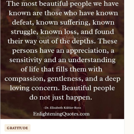
GRATITUDE