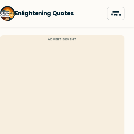
Enlightening Quotes
Menu