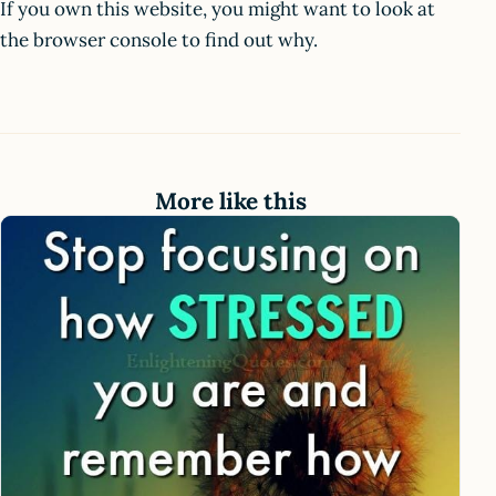
If you own this website, you might want to look at
the browser console to find out why.
More like this