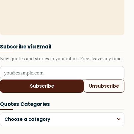
Subscribe via Email
New quotes and stories in your inbox. Free, leave any time.
Your email address
Subscribe
Unsubscribe
Quotes Categories
Choose a category