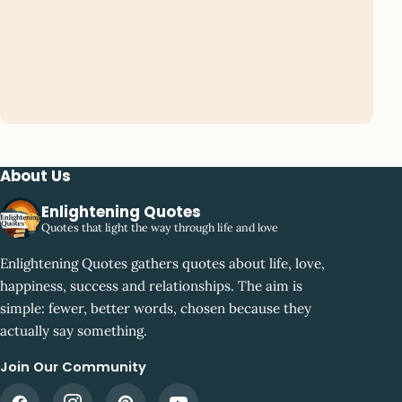
About Us
Enlightening Quotes
Quotes that light the way through life and love
Enlightening Quotes gathers quotes about life, love,
happiness, success and relationships. The aim is
simple: fewer, better words, chosen because they
actually say something.
Join Our Community