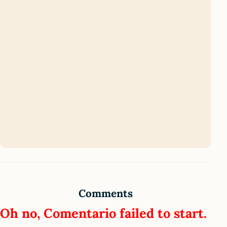
Comments
Oh no, Comentario failed to start.