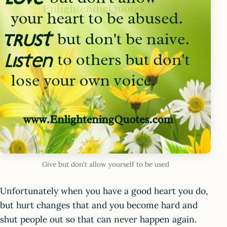
Give but don't allow yourself to be used
Unfortunately when you have a good heart you do,
but hurt changes that and you become hard and
shut people out so that can never happen again.