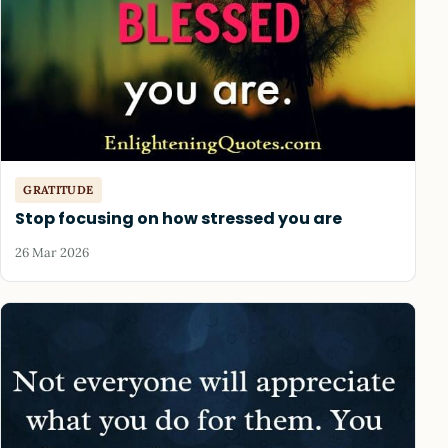
GRATITUDE
Stop focusing on how stressed you are
26 Mar 2026