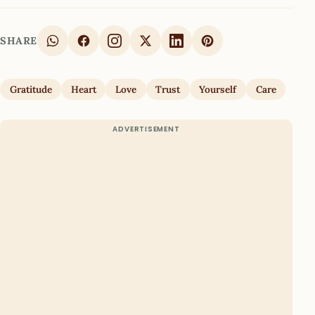
SHARE
Gratitude
Heart
Love
Trust
Yourself
Care