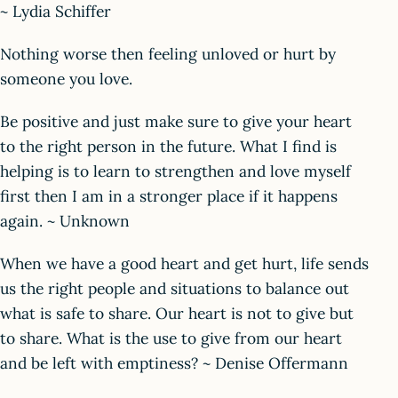
~ Lydia Schiffer
Nothing worse then feeling unloved or hurt by
someone you love.
Be positive and just make sure to give your heart
to the right person in the future. What I find is
helping is to learn to strengthen and love myself
first then I am in a stronger place if it happens
again. ~ Unknown
When we have a good heart and get hurt, life sends
us the right people and situations to balance out
what is safe to share. Our heart is not to give but
to share. What is the use to give from our heart
and be left with emptiness? ~ Denise Offermann