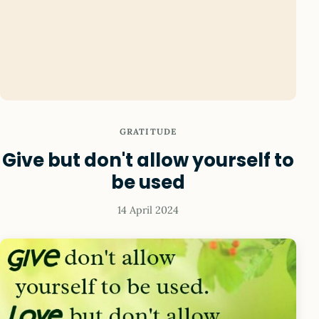
GRATITUDE
Give but don't allow yourself to
be used
14 April 2024