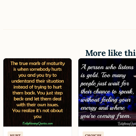
More like thi
HURT
CHOICES