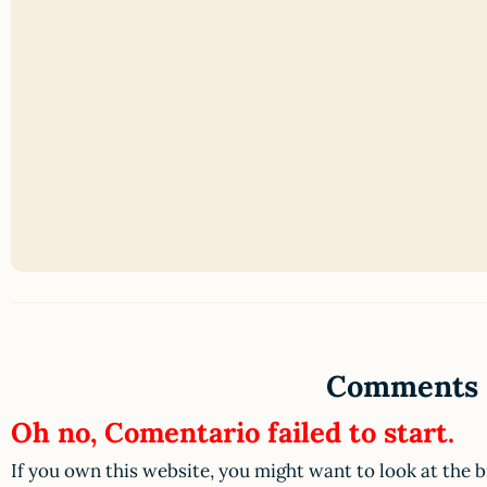
Comments
Oh no, Comentario failed to start.
If you own this website, you might want to look at the 