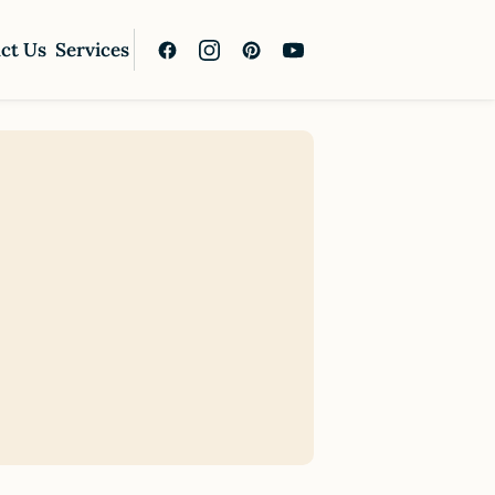
ct Us
Services