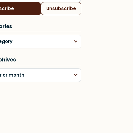
scribe
Unsubscribe
ories
egory
chives
r or month