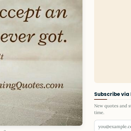
Subscribe via
New quotes and sto
time.
Your email addr