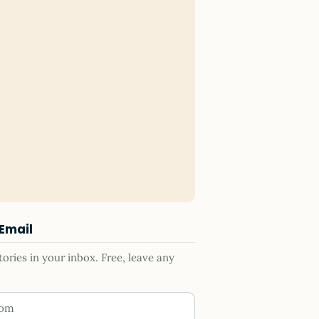
 Email
ries in your inbox. Free, leave any
ess