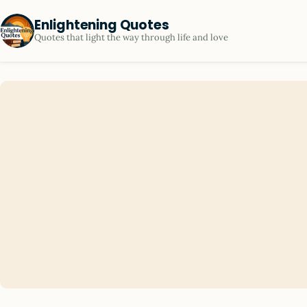
Enlightening Quotes
Quotes that light the way through life and love