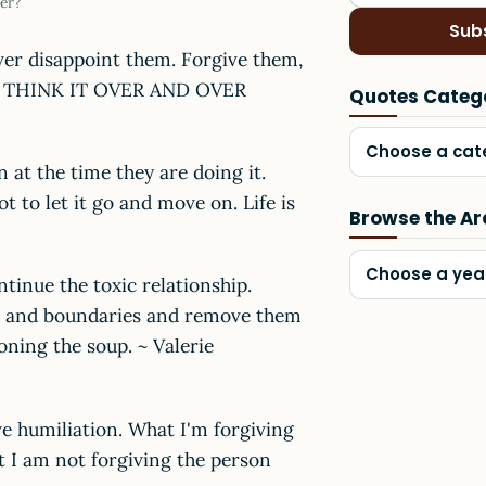
er?
Sub
ever disappoint them. Forgive them,
TO THINK IT OVER AND OVER
Quotes Categ
Choose a cat
 at the time they are doing it.
t to let it go and move on. Life is
Browse the Ar
Choose a yea
tinue the toxic relationship.
ds and boundaries and remove them
soning the soup. ~ Valerie
e humiliation. What I'm forgiving
t I am not forgiving the person