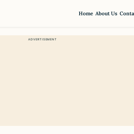
Home
About Us
Conta