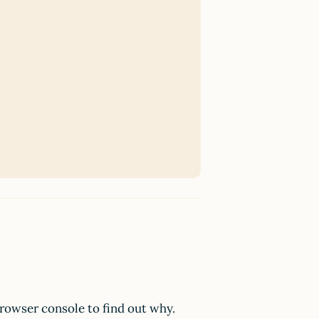
browser console to find out why.