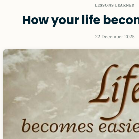
LESSONS LEARNED
How your life beco
22 December 2025