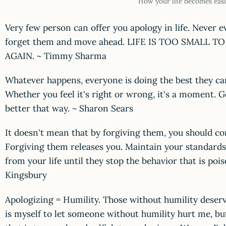
How your life becomes easi
Very few person can offer you apology in life. Never 
forget them and move ahead. LIFE IS TOO SMALL 
AGAIN. ~ Timmy Sharma
Whatever happens, everyone is doing the best they can
Whether you feel it's right or wrong, it's a moment. Go
better that way. ~ Sharon Sears
It doesn't mean that by forgiving them, you should con
Forgiving them releases you. Maintain your standar
from your life until they stop the behavior that is poi
Kingsbury
Apologizing = Humility. Those without humility deserv
is myself to let someone without humility hurt me, bu