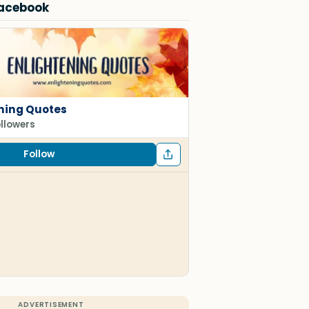
Facebook
ning Quotes
ollowers
Follow