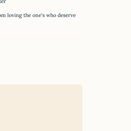
aker
rom loving the one's who deserve