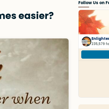
Follow Us on 
mes easier?
Enlighte
235,579 f