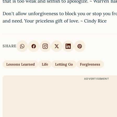
that is too weak and selfish to apologize. ~ Warren B
Don't allow unforgiveness to block you or stop you f
and need. Your priceless gift of love. ~ Cindy Rice
SHARE
Lessons Learned
Life
Letting Go
Forgiveness