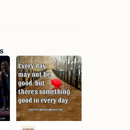
s
GOOD