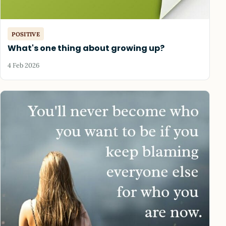
POSITIVE
What's one thing about growing up?
4 Feb 2026