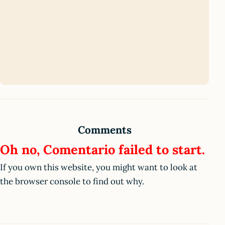
Comments
Oh no, Comentario failed to start.
If you own this website, you might want to look at
the browser console to find out why.