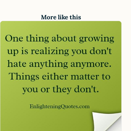
More like this