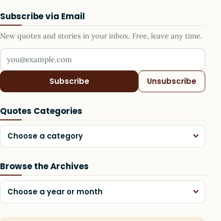
Subscribe via Email
New quotes and stories in your inbox. Free, leave any time.
Your email address
Subscribe
Unsubscribe
Quotes Categories
Choose a category
Browse the Archives
Choose a year or month