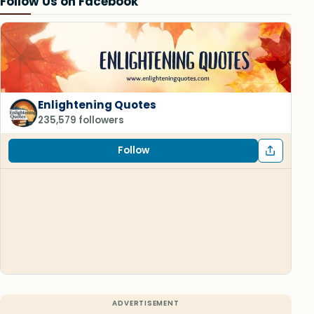
Follow Us on Facebook
Enlightening Quotes
235,579 followers
Follow