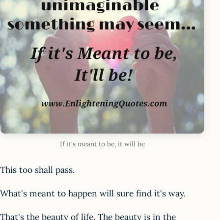
If it's meant to be, it will be
This too shall pass.
What's meant to happen will sure find it's way.
That's the beauty of life. The beauty is in the