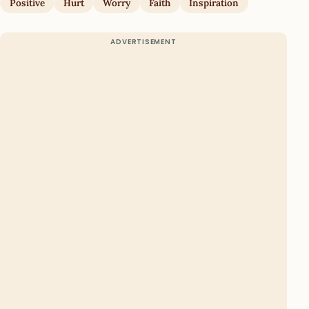
Positive
Hurt
Worry
Faith
Inspiration