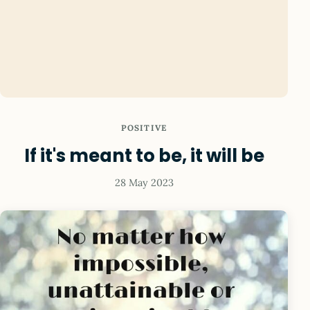
POSITIVE
If it's meant to be, it will be
28 May 2023