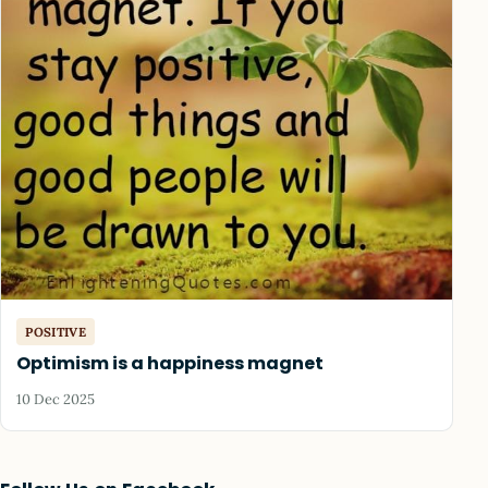
POSITIVE
Optimism is a happiness magnet
10 Dec 2025