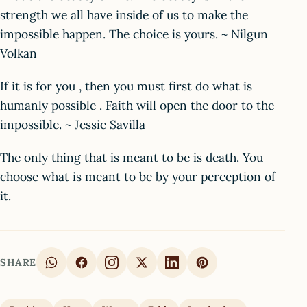
strength we all have inside of us to make the
impossible happen. The choice is yours. ~ Nilgun
Volkan
If it is for you , then you must first do what is
humanly possible . Faith will open the door to the
impossible. ~ Jessie Savilla
The only thing that is meant to be is death. You
choose what is meant to be by your perception of
it.
SHARE