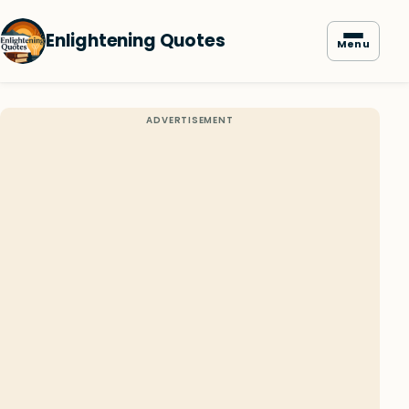
Enlightening Quotes
Menu