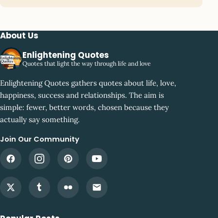
About Us
Enlightening Quotes
Quotes that light the way through life and love
Enlightening Quotes gathers quotes about life, love,
happiness, success and relationships. The aim is
simple: fewer, better words, chosen because they
actually say something.
Join Our Community