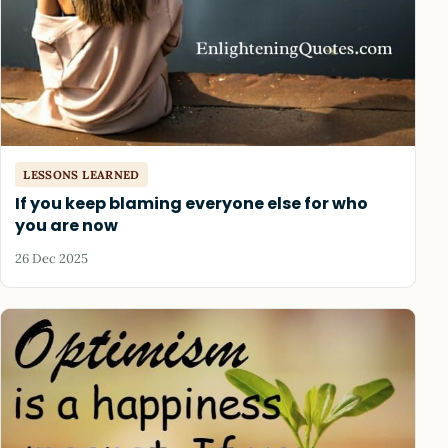
LESSONS LEARNED
If you keep blaming everyone else for who
you are now
26 Dec 2025