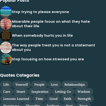
Popular Posts
Stop trying to please everyone
Miserable people focus on what they hate
about their life
When somebody hurts you in life
The way people treat you is not a statement
about you
Stop focusing on how stressed you are
Quotes Categories
Life
Yourself
People
Love
Relationships
Care
Heart
Inspiration
Letting Go
Wisdom
Lessons Learned
Time
Good
Faith
Strength
Happiness
Thoughts
Feelings
Hurt
Trust