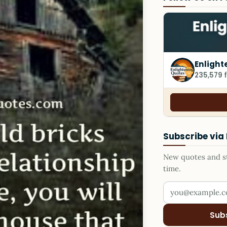
Enlight
235,579 
Subscribe via
New quotes and sto
time.
Your email addr
Sub