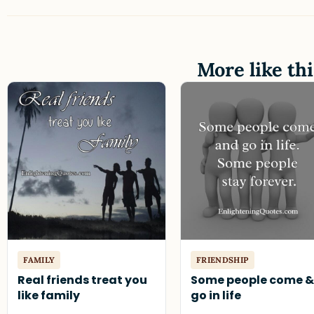
More like thi
FAMILY
FRIENDSHIP
Real friends treat you
Some people come 
like family
go in life