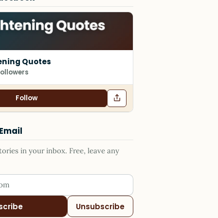
ening Quotes
followers
Follow
 Email
ries in your inbox. Free, leave any
ess
scribe
Unsubscribe