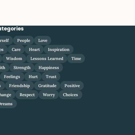
ategories
rself
People
Love
ps
Care
Heart
Inspiration
Wisdom
Lessons Learned
Time
ith
Strength
Happiness
Feelings
Hurt
Trust
s
Friendship
Gratitude
Positive
hange
Respect
Worry
Choices
Dreams