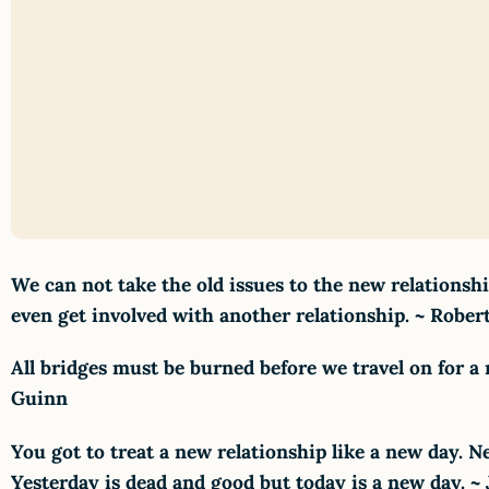
We can not take the old issues to the new relations
even get involved with another relationship. ~ Rober
All bridges must be burned before we travel on for a
Guinn
You got to treat a new relationship like a new day.
Yesterday is dead and good but today is a new day. ~