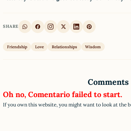
SHARE
Friendship
Love
Relationships
Wisdom
Comments
Oh no, Comentario failed to start.
If you own this website, you might want to look at the 