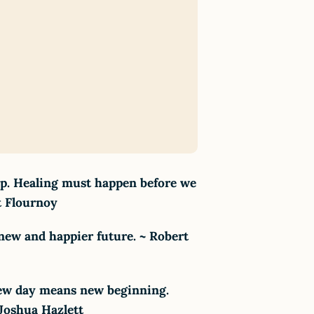
hip. Healing must happen before we
t Flournoy
 new and happier future. ~ Robert
 New day means new beginning.
 Joshua Hazlett