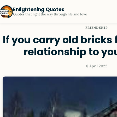
Enlightening Quotes
Quotes that light the way through life and love
FRIENDSHIP
If you carry old bricks
relationship to y
8 April 2022