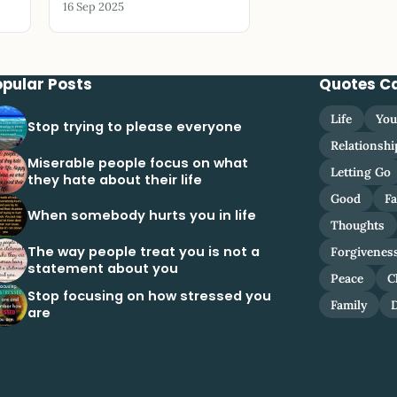
16 Sep 2025
opular Posts
Quotes C
Life
You
Stop trying to please everyone
Relationshi
Miserable people focus on what
Letting Go
they hate about their life
Good
Fa
When somebody hurts you in life
Thoughts
The way people treat you is not a
Forgivenes
statement about you
Peace
C
Stop focusing on how stressed you
Family
are