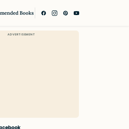
mended Books
Facebook