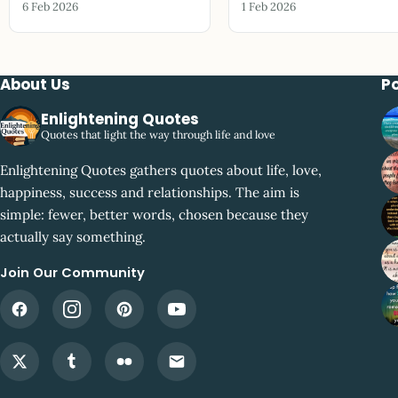
6 Feb 2026
1 Feb 2026
About Us
P
Enlightening Quotes
Quotes that light the way through life and love
Enlightening Quotes gathers quotes about life, love,
happiness, success and relationships. The aim is
simple: fewer, better words, chosen because they
actually say something.
Join Our Community