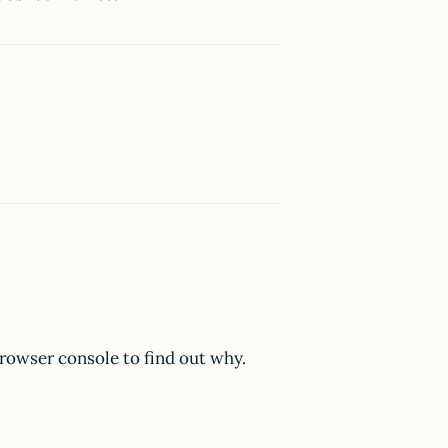
browser console to find out why.