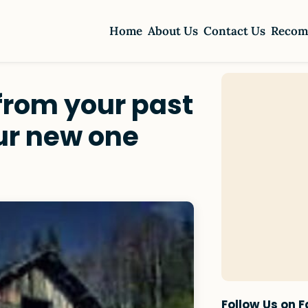
Home
About Us
Contact Us
Recom
 from your past
our new one
Follow Us on 