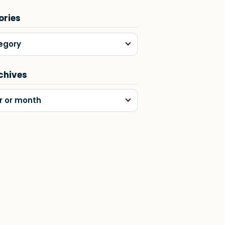
ories
egory
chives
r or month