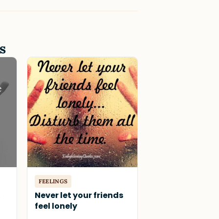
s
FEELINGS
&
Never let your friends
feel lonely