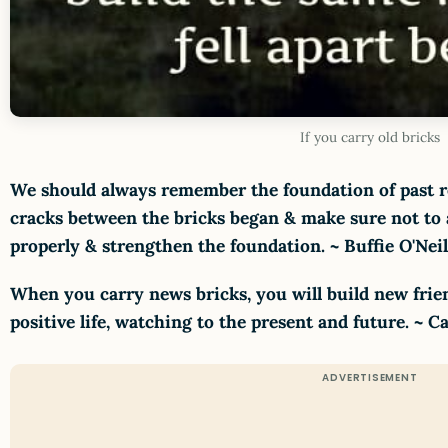
If you carry old bricks
We should always remember the foundation of past r
cracks between the bricks began & make sure not to a
properly & strengthen the foundation. ~ Buffie O'Nei
When you carry news bricks, you will build new fri
positive life, watching to the present and future. ~ 