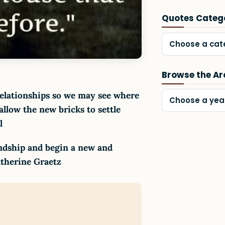
Quotes Categ
Choose a cat
Browse the Ar
elationships so we may see where
Choose a yea
llow the new bricks to settle
ll
endship and begin a new and
Catherine Graetz