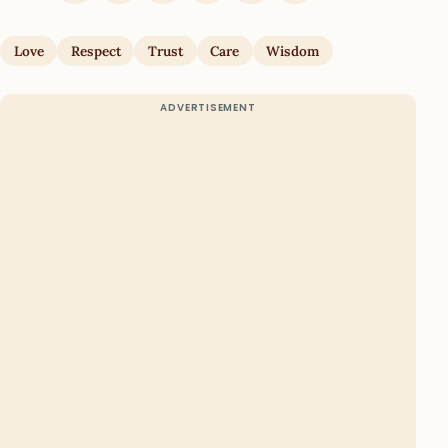
Love
Respect
Trust
Care
Wisdom