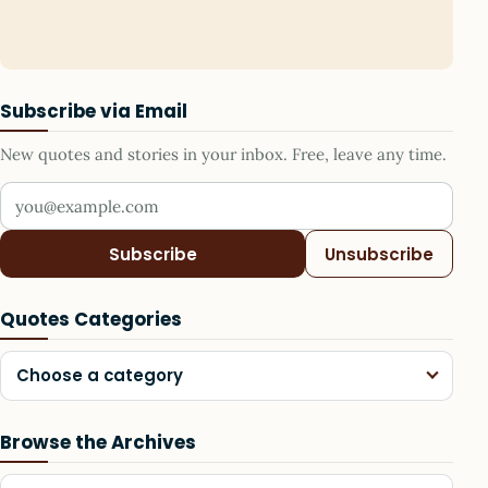
Subscribe via Email
New quotes and stories in your inbox. Free, leave any time.
Your email address
Subscribe
Unsubscribe
Quotes Categories
Choose a category
Browse the Archives