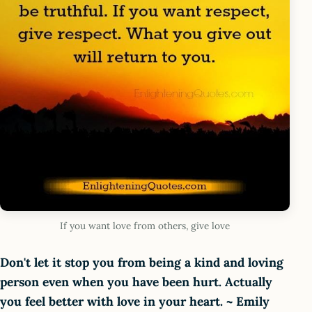
If you want love from others, give love
Don't let it stop you from being a kind and loving
person even when you have been hurt. Actually
you feel better with love in your heart. ~ Emily