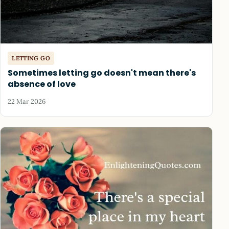
LETTING GO
Sometimes letting go doesn't mean there's
absence of love
22 Mar 2026