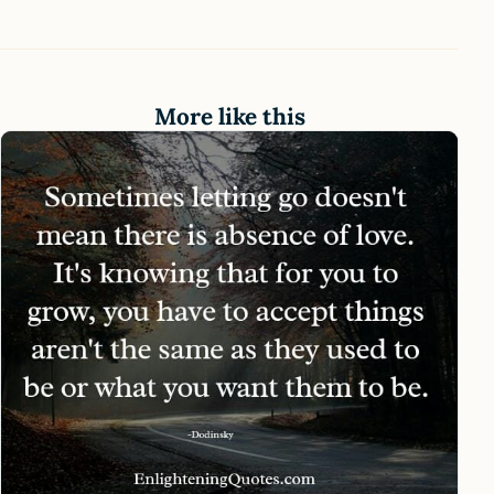
More like this