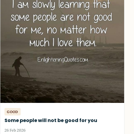
GOOD
Some people will not be good for you
26 Feb 2026