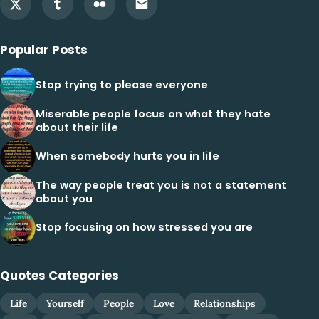
Popular Posts
Stop trying to please everyone
Miserable people focus on what they hate
about their life
When somebody hurts you in life
The way people treat you is not a statement
about you
Stop focusing on how stressed you are
Quotes Categories
Life
Yourself
People
Love
Relationships