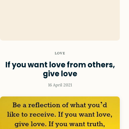
LOVE
If you want love from others,
give love
16 April 2021