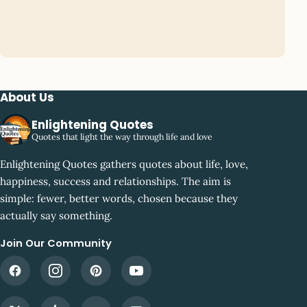
About Us
Enlightening Quotes
Quotes that light the way through life and love
Enlightening Quotes gathers quotes about life, love,
happiness, success and relationships. The aim is
simple: fewer, better words, chosen because they
actually say something.
Join Our Community