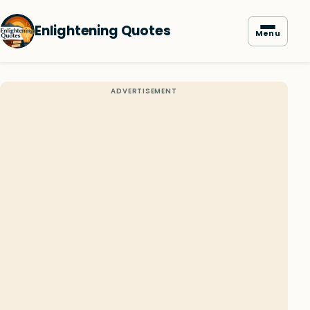
Enlightening Quotes
Menu