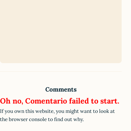
Comments
Oh no, Comentario failed to start.
If you own this website, you might want to look at
the browser console to find out why.