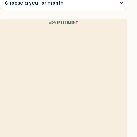
Choose a year or month