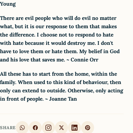
Young
There are evil people who will do evil no matter
what, but it is our response to them that makes
the difference. I choose not to respond to hate
with hate because it would destroy me. I don't
have to love them or hate them. My belief in God
and his love that saves me. ~ Connie Orr
All these has to start from the home, within the
family. When used to this kind of behaviour, then
only can extend to outside. Otherwise, only acting
in front of people. ~ Joanne Tan
SHARE