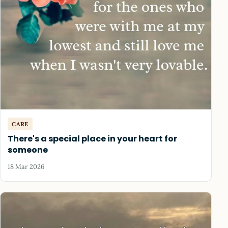
CARE
There's a special place in your heart for
someone
18 Mar 2026