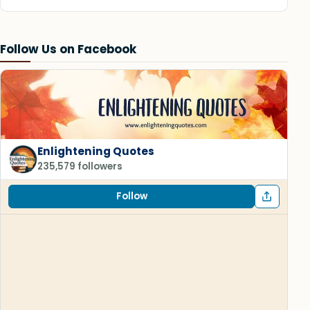
Follow Us on Facebook
Enlightening Quotes
235,579 followers
Follow