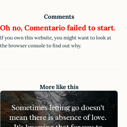
Comments
Oh no, Comentario failed to start.
If you own this website, you might want to look at
the browser console to find out why.
More like this