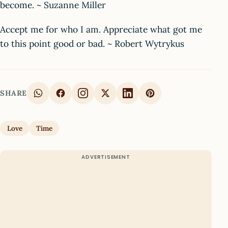
become. ~ Suzanne Miller
Accept me for who I am. Appreciate what got me
to this point good or bad. ~ Robert Wytrykus
SHARE
Love
Time