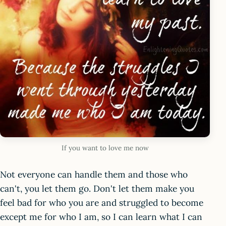
If you want to love me now
Not everyone can handle them and those who
can't, you let them go. Don't let them make you
feel bad for who you are and struggled to become
except me for who I am, so I can learn what I can