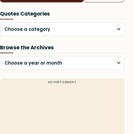
Quotes Categories
Choose a category
Browse the Archives
Choose a year or month