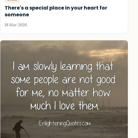
There's a special place in your heart for
someone
18 Mar 2026