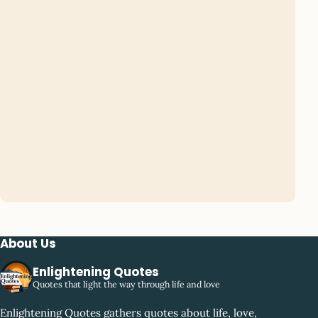
About Us
Enlightening Quotes
Quotes that light the way through life and love
Enlightening Quotes gathers quotes about life, love,