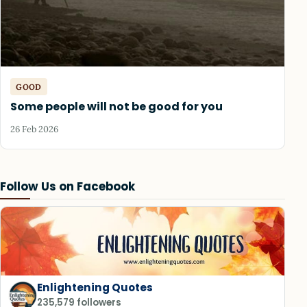
GOOD
Some people will not be good for you
26 Feb 2026
Follow Us on Facebook
Enlightening Quotes
235,579 followers