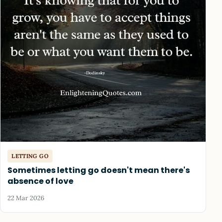
LETTING GO
Sometimes letting go doesn't mean there's
absence of love
22 Mar 2026