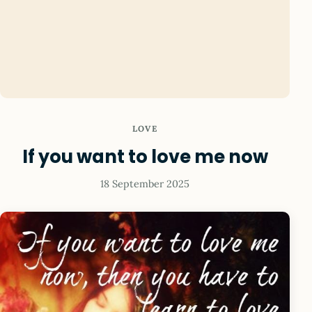
LOVE
If you want to love me now
18 September 2025