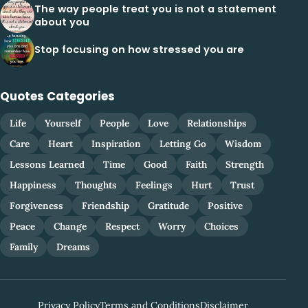
The way people treat you is not a statement
about you
Stop focusing on how stressed you are
Quotes Categories
Life
Yourself
People
Love
Relationships
Care
Heart
Inspiration
Letting Go
Wisdom
Lessons Learned
Time
Good
Faith
Strength
Happiness
Thoughts
Feelings
Hurt
Trust
Forgiveness
Friendship
Gratitude
Positive
Peace
Change
Respect
Worry
Choices
Family
Dreams
Privacy Policy
Terms and Conditions
Disclaimer