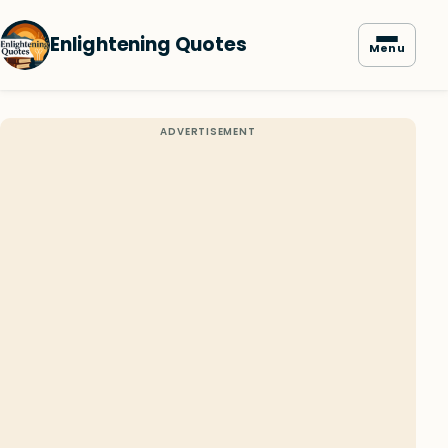
Enlightening Quotes
Menu