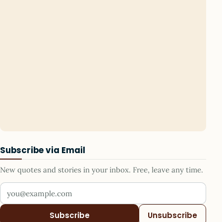
Subscribe via Email
New quotes and stories in your inbox. Free, leave any time.
Your email address
Subscribe
Unsubscribe