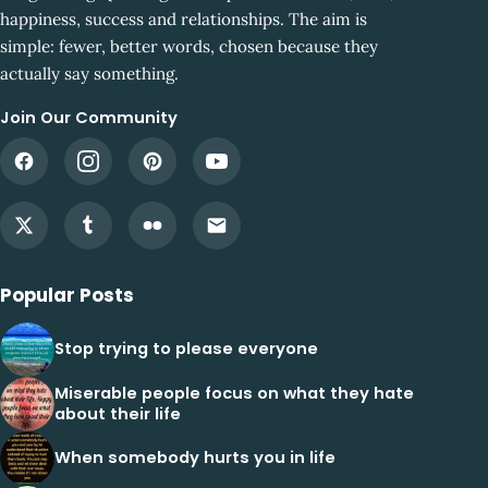
happiness, success and relationships. The aim is
simple: fewer, better words, chosen because they
actually say something.
Join Our Community
Popular Posts
Stop trying to please everyone
Miserable people focus on what they hate
about their life
When somebody hurts you in life