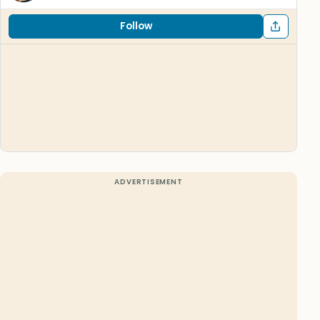
Follow