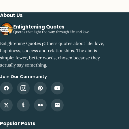
About Us
Enlightening Quotes
Quotes that light the way through life and love
Enlightening Quotes gathers quotes about life, love,
happiness, success and relationships. The aim is
simple: fewer, better words, chosen because they
actually say something.
Join Our Community
Popular Posts