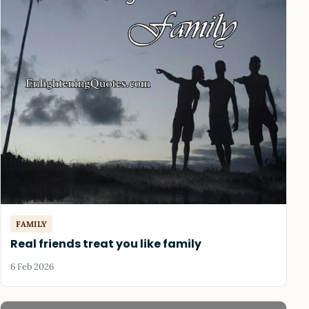
FAMILY
Real friends treat you like family
6 Feb 2026