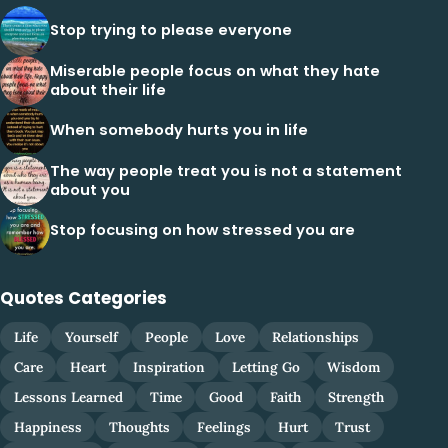
Stop trying to please everyone
Miserable people focus on what they hate
about their life
When somebody hurts you in life
The way people treat you is not a statement
about you
Stop focusing on how stressed you are
Quotes Categories
Life
Yourself
People
Love
Relationships
Care
Heart
Inspiration
Letting Go
Wisdom
Lessons Learned
Time
Good
Faith
Strength
Happiness
Thoughts
Feelings
Hurt
Trust