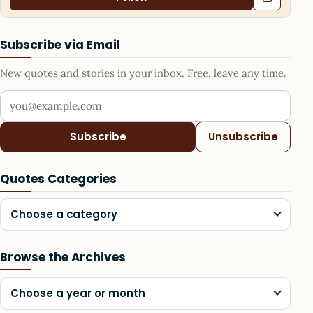
Subscribe via Email
New quotes and stories in your inbox. Free, leave any time.
Your email address
Subscribe
Unsubscribe
Quotes Categories
Choose a category
Browse the Archives
Choose a year or month