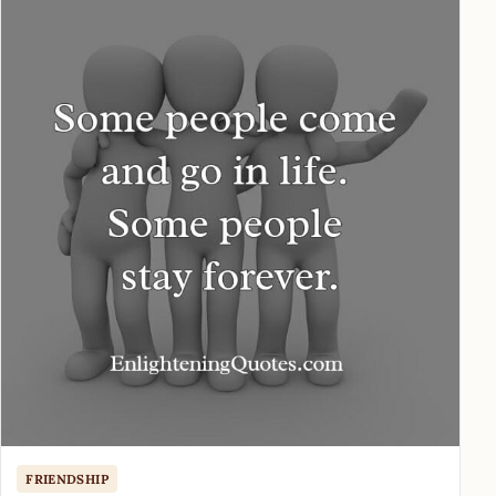
FRIENDSHIP