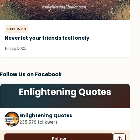
FEELINGS
Never let your friends feel lonely
16 Sep 2025
Follow Us on Facebook
Enlightening Quotes
235,579 followers
Follow