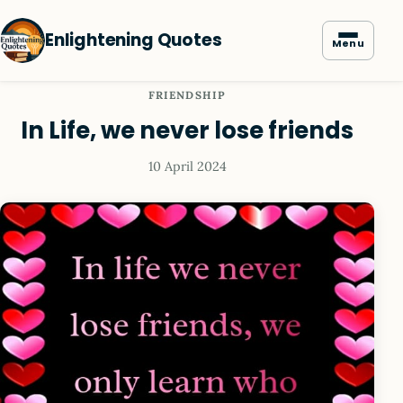
Enlightening Quotes
Menu
FRIENDSHIP
In Life, we never lose friends
10 April 2024