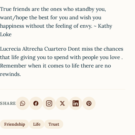
True friends are the ones who standby you,
want/hope the best for you and wish you
happiness without the feeling of envy. ~ Kathy
Loke
Lucrecia Altrecha Cuartero Dont miss the chances
that life giving you to spend with people you love .
Remember when it comes to life there are no
rewinds.
SHARE
Friendship
Life
Trust