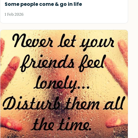
Some people come & go in life
1 Feb 2026