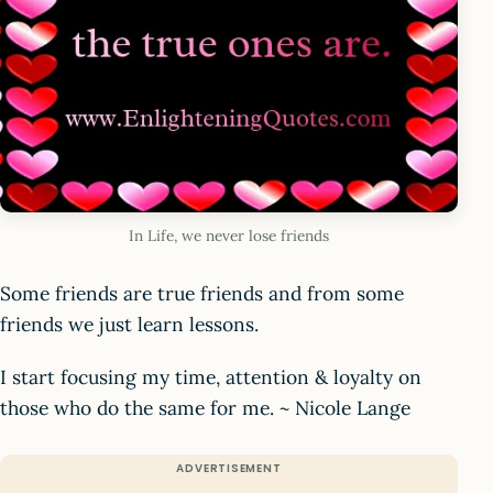
In Life, we never lose friends
Some friends are true friends and from some
friends we just learn lessons.
I start focusing my time, attention & loyalty on
those who do the same for me. ~ Nicole Lange