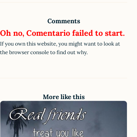
Comments
Oh no, Comentario failed to start.
If you own this website, you might want to look at
the browser console to find out why.
More like this