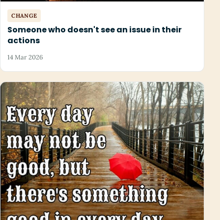
CHANGE
Someone who doesn't see an issue in their
actions
14 Mar 2026