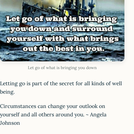
Let go of what is bringing you down
Letting go is part of the secret for all kinds of well
being.
Circumstances can change your outlook on
yourself and all others around you. ~ Angela
Johnson