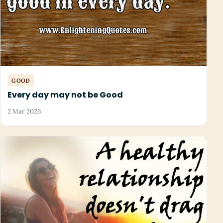
GOOD
Every day may not be Good
2 Mar 2026