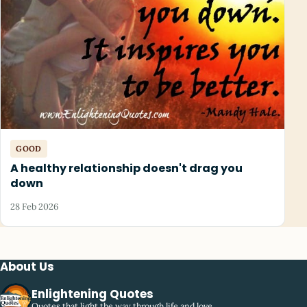
GOOD
A healthy relationship doesn't drag you
down
28 Feb 2026
About Us
Enlightening Quotes
Quotes that light the way through life and love