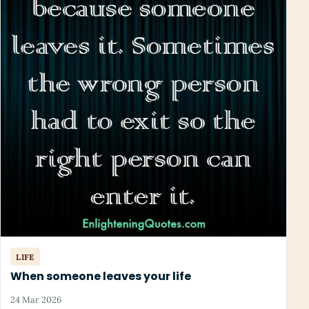
LIFE
When someone leaves your life
24 Mar 2026