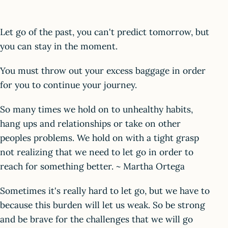
Let go of the past, you can't predict tomorrow, but
you can stay in the moment.
You must throw out your excess baggage in order
for you to continue your journey.
So many times we hold on to unhealthy habits,
hang ups and relationships or take on other
peoples problems. We hold on with a tight grasp
not realizing that we need to let go in order to
reach for something better. ~ Martha Ortega
Sometimes it's really hard to let go, but we have to
because this burden will let us weak. So be strong
and be brave for the challenges that we will go