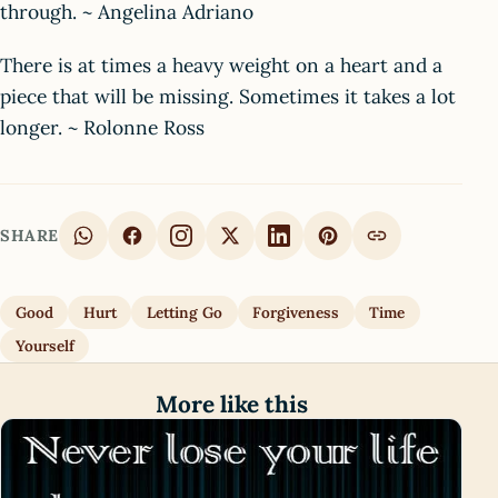
through. ~ Angelina Adriano
There is at times a heavy weight on a heart and a
piece that will be missing. Sometimes it takes a lot
longer. ~ Rolonne Ross
SHARE
Good
Hurt
Letting Go
Forgiveness
Time
Yourself
More like this