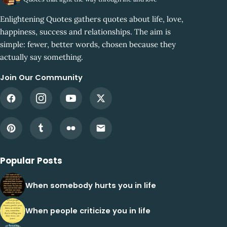
Enlightening Quotes gathers quotes about life, love,
happiness, success and relationships. The aim is
simple: fewer, better words, chosen because they
actually say something.
Join Our Community
Popular Posts
When somebody hurts you in life
When people criticize you in life