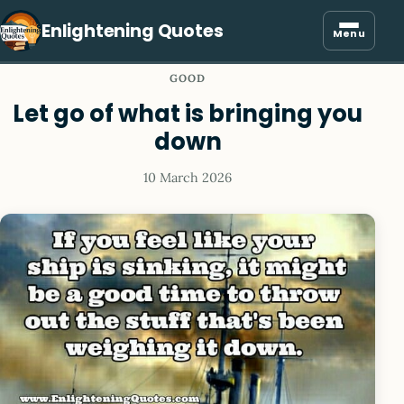
Enlightening Quotes
Menu
GOOD
Let go of what is bringing you
down
10 March 2026