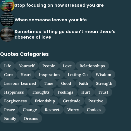
Stop focusing on how stressed you are
When someone leaves your life
Sometimes letting go doesn't mean there's
absence of love
Quotes Categories
Life
Yourself
People
Love
Relationships
Care
Heart
Inspiration
Letting Go
Wisdom
Lessons Learned
Time
Good
Faith
Strength
Happiness
Thoughts
Feelings
Hurt
Trust
Forgiveness
Friendship
Gratitude
Positive
Peace
Change
Respect
Worry
Choices
Family
Dreams