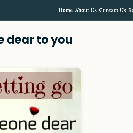
Home
About Us
Contact Us
R
e dear to you