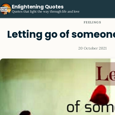
Enlightening Quotes
Quotes that light the way through life and love
FEELINGS
Letting go of someon
20 October 2021