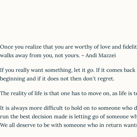
Once you realize that you are worthy of love and fidelit
walks away from you, not yours. ~ Andi Mazzei
If you really want something, let it go. If it comes bac
beginning and if it does not then don't regret.
The reality of life is that one has to move on, as life is 
It is always more difficult to hold on to someone who d
run the best decision made is letting go of someone wh
We all deserve to be with someone who in return want