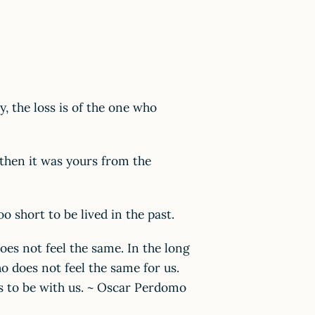
y, the loss is of the one who
k then it was yours from the
too short to be lived in the past.
oes not feel the same. In the long
o does not feel the same for us.
s to be with us. ~ Oscar Perdomo