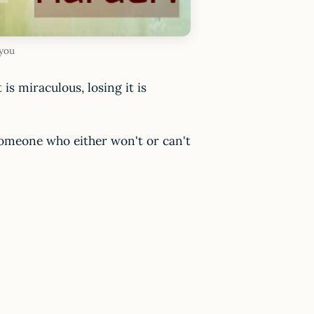
 you
 is miraculous, losing it is
 someone who either won't or can't