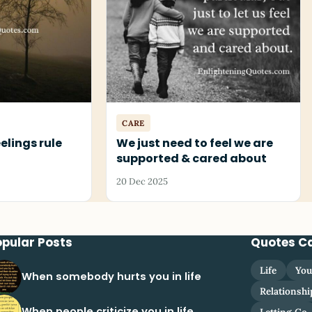
CARE
eelings rule
We just need to feel we are
supported & cared about
20 Dec 2025
opular Posts
Quotes C
Life
You
When somebody hurts you in life
Relationshi
When people criticize you in life
Letting Go