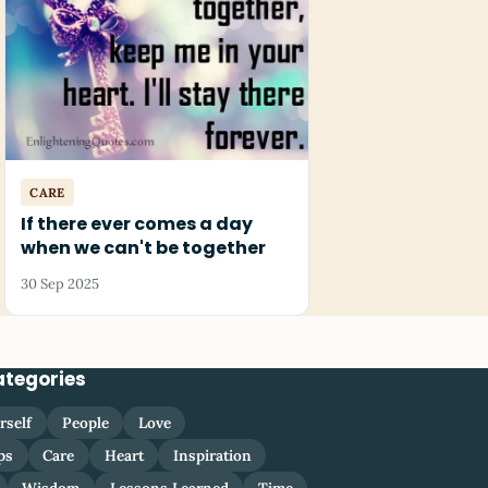
CARE
If there ever comes a day
when we can't be together
30 Sep 2025
ategories
rself
People
Love
ps
Care
Heart
Inspiration
Wisdom
Lessons Learned
Time