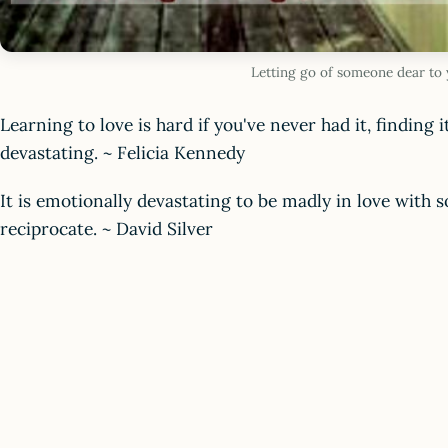
Letting go of someone dear to
Learning to love is hard if you've never had it, finding it
devastating. ~ Felicia Kennedy
It is emotionally devastating to be madly in love with
reciprocate. ~ David Silver