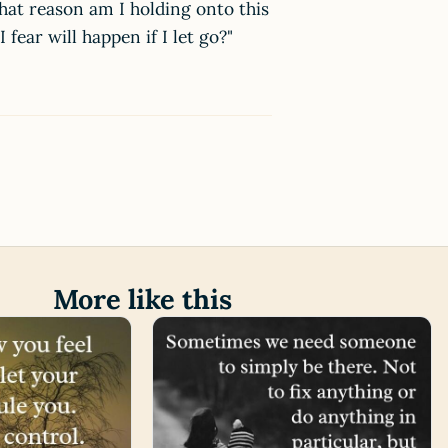
what reason am I holding onto this
fear will happen if I let go?"
More like this