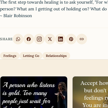
The first step towards healing is to ask yourself, "For 
person? What am I getting out of holding on? What do I 
~ Blair Robinson
SHARE
Feelings
Letting Go
Relationships