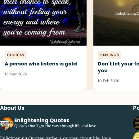
CHOICES
FEELINGS
A person who listens is gold
Don't let your f
you
12 Mar 2026
10 Feb 2026
About Us
P
Enlightening Quotes
Quotes that light the way through life and love
Enlightening Quotes gathers quotes about life, love,