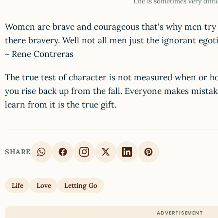
Life is sometimes very diffi
Women are brave and courageous that's why men try t
there bravery. Well not all men just the ignorant egoti
~ Rene Contreras
The true test of character is not measured when or ho
you rise back up from the fall. Everyone makes mistak
learn from it is the true gift.
SHARE
Life
Love
Letting Go