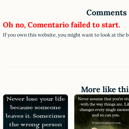
Comments
Oh no, Comentario failed to start.
If you own this website, you might want to look at the 
More like thi