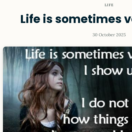
LIFE
Life is sometimes ve
30 October 2025