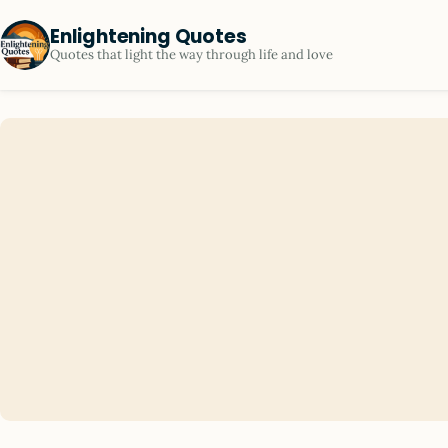
Enlightening Quotes
Quotes that light the way through life and love