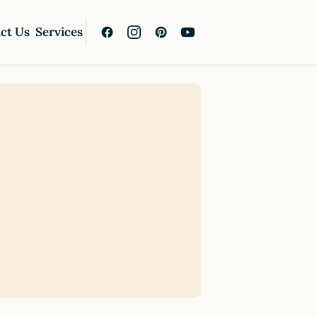
ct Us
Services