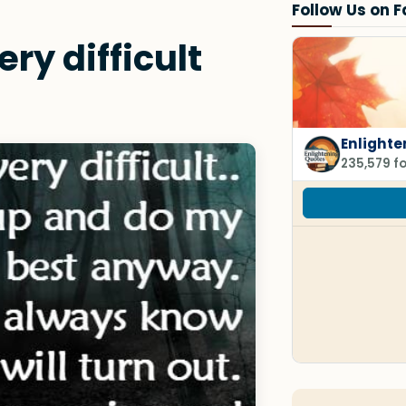
Follow Us on 
ry difficult
Enlighte
235,579 f