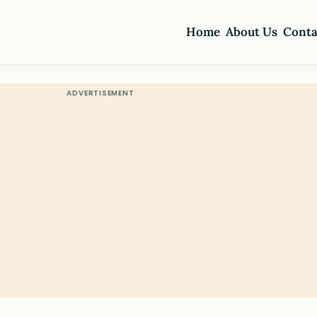
Home
About Us
Conta