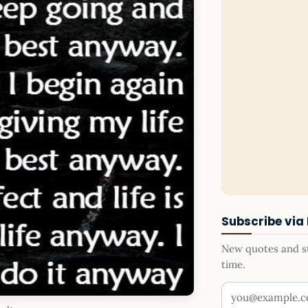
Subscribe via
New quotes and sto
time.
Your email addr