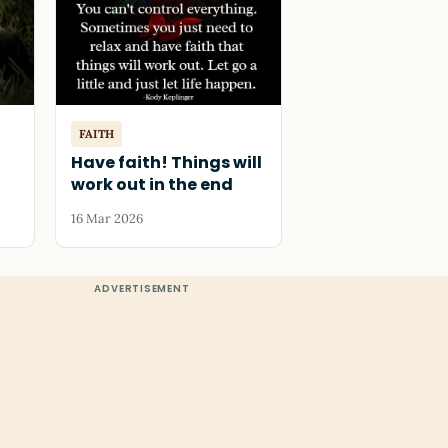
FAITH
Have faith! Things will
work out in the end
16 Mar 2026