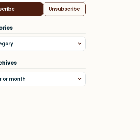
scribe
Unsubscribe
ories
egory
chives
r or month