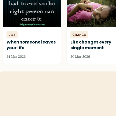
LIFE
CHANGE
When someone leaves
Life changes every
your life
single moment
24 Mar 2026
20 Mar 2026