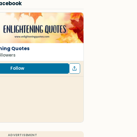
Facebook
ning Quotes
ollowers
Follow