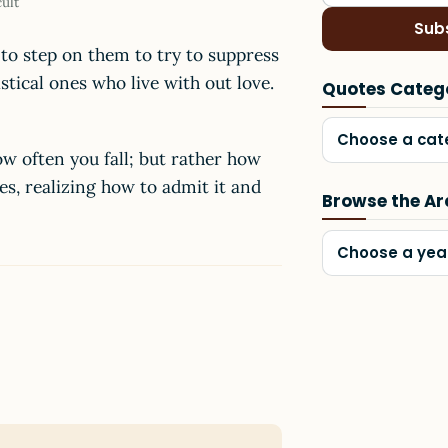
cult
Sub
o step on them to try to suppress
stical ones who live with out love.
Quotes Categ
Choose a cat
w often you fall; but rather how
es, realizing how to admit it and
Browse the Ar
Choose a yea