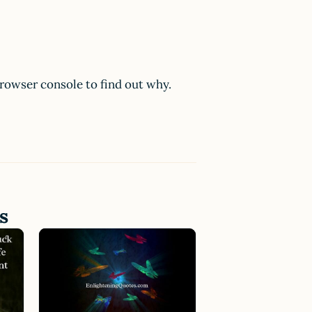
browser console to find out why.
s