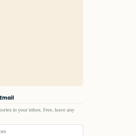
 Email
ries in your inbox. Free, leave any
ess