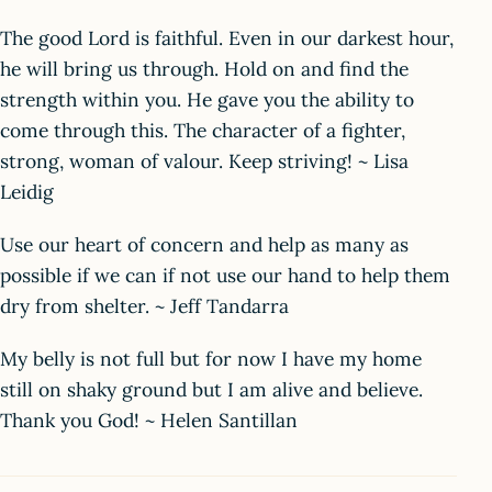
The good Lord is faithful. Even in our darkest hour,
he will bring us through. Hold on and find the
strength within you. He gave you the ability to
come through this. The character of a fighter,
strong, woman of valour. Keep striving! ~ Lisa
Leidig
Use our heart of concern and help as many as
possible if we can if not use our hand to help them
dry from shelter. ~ Jeff Tandarra
My belly is not full but for now I have my home
still on shaky ground but I am alive and believe.
Thank you God! ~ Helen Santillan