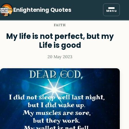
Enlightening Quotes
Menu
FAITH
My life is not perfect, but my
Life is good
20 May 2023