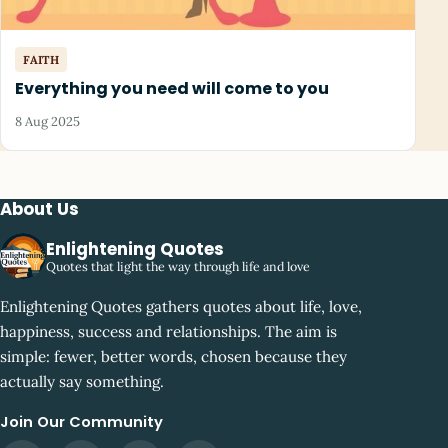
FAITH
Everything you need will come to you
8 Aug 2025
About Us
Enlightening Quotes
Quotes that light the way through life and love
Enlightening Quotes gathers quotes about life, love,
happiness, success and relationships. The aim is
simple: fewer, better words, chosen because they
actually say something.
Join Our Community