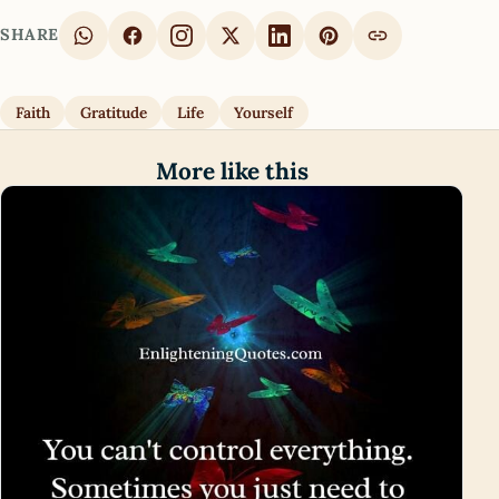
SHARE
Faith
Gratitude
Life
Yourself
More like this