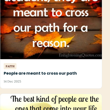
FAITH
People are meant to cross our path
14 Dec 2025