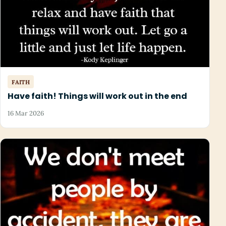
FAITH
Have faith! Things will work out in the end
16 Mar 2026