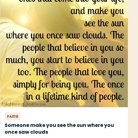
FAITH
Someone make you see the sun where you
once saw clouds