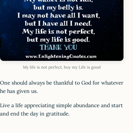
My life is not perfect, buy my Life is good
One should always be thankful to God for whatever
he has given us.
Live a life appreciating simple abundance and start
and end the day in gratitude.