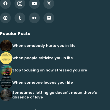
Popular Posts
When somebody hurts you in life
When people criticize you in life
Stop focusing on how stressed you are
When someone leaves your life
Sometimes letting go doesn't mean there's
absence of love