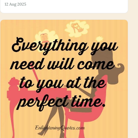
12 Aug 2025