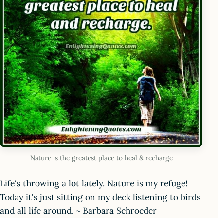
Nature is the greatest place to heal & recharge
Life's throwing a lot lately. Nature is my refuge!
Today it's just sitting on my deck listening to birds
and all life around. ~ Barbara Schroeder