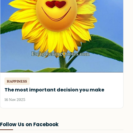
HAPPINESS
The most important decision you make
16 Nov 2025
Follow Us on Facebook