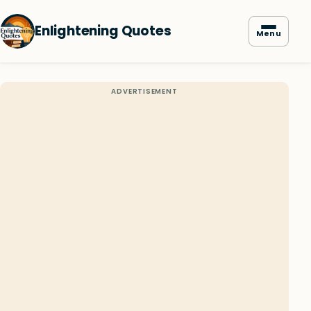
Enlightening Quotes
Menu