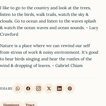
I like to go to the country and look at the trees,
listen to the birds, walk trails, watch the sky &
clouds. Go to ocean and listen to the waves splash
& watch the ocean waves and ocean sounds. ~ Lucy
Crawford
Nature is a place where we can rewind our self
from stress of work & noisy environment. It's good
to hear birds singing and hear the rustles of the
wind & dropping of leaves. ~ Gabriel Chiam
SHARE
Happiness
Peace