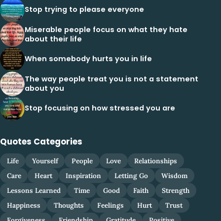
Stop trying to please everyone
Miserable people focus on what they hate
about their life
When somebody hurts you in life
The way people treat you is not a statement
about you
Stop focusing on how stressed you are
Quotes Categories
Life
Yourself
People
Love
Relationships
Care
Heart
Inspiration
Letting Go
Wisdom
Lessons Learned
Time
Good
Faith
Strength
Happiness
Thoughts
Feelings
Hurt
Trust
Forgiveness
Friendship
Gratitude
Positive