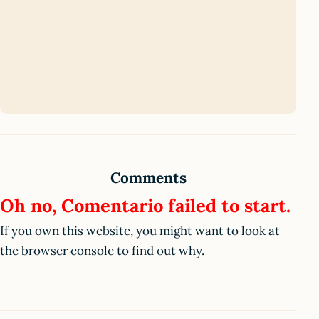
Comments
Oh no, Comentario failed to start.
If you own this website, you might want to look at
the browser console to find out why.