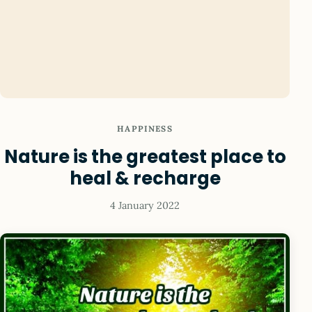
HAPPINESS
Nature is the greatest place to
heal & recharge
4 January 2022