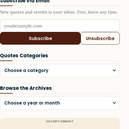
Subscribe via Email
New quotes and stories in your inbox. Free, leave any time.
Your email address
Subscribe
Unsubscribe
Quotes Categories
Choose a category
Browse the Archives
Choose a year or month