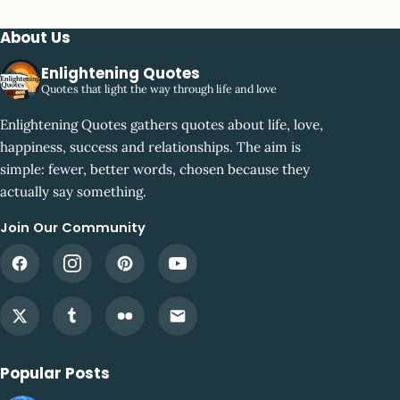
About Us
Enlightening Quotes
Quotes that light the way through life and love
Enlightening Quotes gathers quotes about life, love,
happiness, success and relationships. The aim is
simple: fewer, better words, chosen because they
actually say something.
Join Our Community
Popular Posts