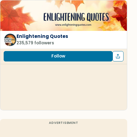
Enlightening Quotes
235,579 followers
Follow