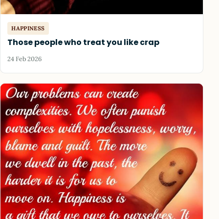
HAPPINESS
Those people who treat you like crap
24 Feb 2026