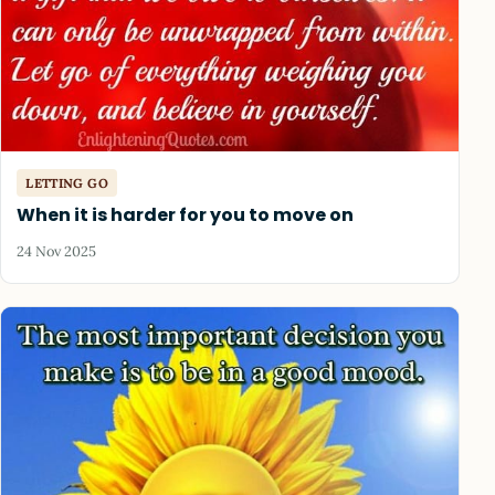
LETTING GO
When it is harder for you to move on
24 Nov 2025