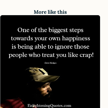
More like this