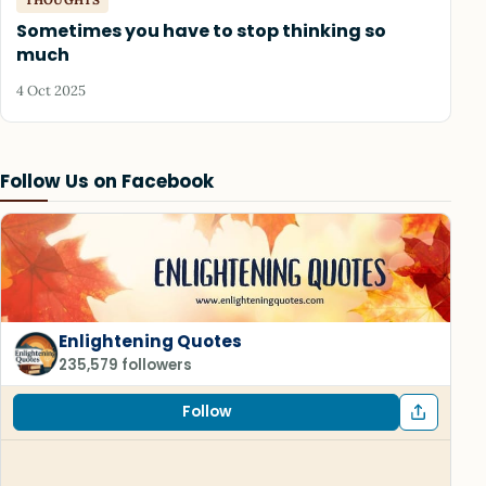
Sometimes you have to stop thinking so
much
4 Oct 2025
Follow Us on Facebook
Enlightening Quotes
235,579 followers
Follow