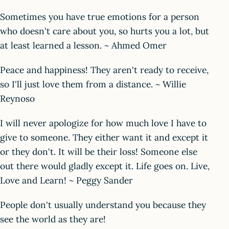
Sometimes you have true emotions for a person
who doesn't care about you, so hurts you a lot, but
at least learned a lesson. ~ Ahmed Omer
Peace and happiness! They aren't ready to receive,
so I'll just love them from a distance. ~ Willie
Reynoso
I will never apologize for how much love I have to
give to someone. They either want it and except it
or they don't. It will be their loss! Someone else
out there would gladly except it. Life goes on. Live,
Love and Learn! ~ Peggy Sander
People don't usually understand you because they
see the world as they are!