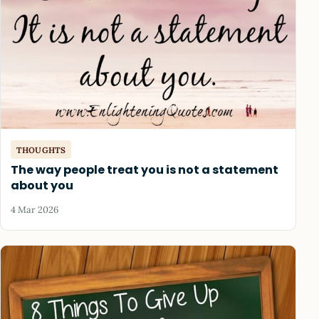
THOUGHTS
The way people treat you is not a statement
about you
4 Mar 2026