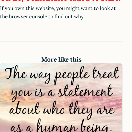
If you own this website, you might want to look at
the browser console to find out why.
More like this