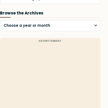
Browse the Archives
Choose a year or month