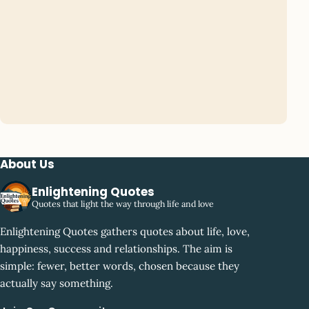
About Us
Enlightening Quotes
Quotes that light the way through life and love
Enlightening Quotes gathers quotes about life, love,
happiness, success and relationships. The aim is
simple: fewer, better words, chosen because they
actually say something.