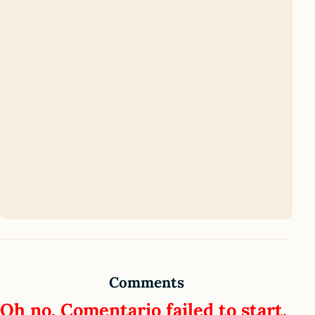
Comments
Oh no, Comentario failed to start.