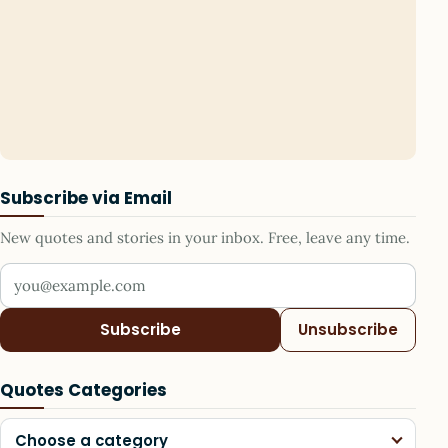
Subscribe via Email
New quotes and stories in your inbox. Free, leave any time.
Your email address
Subscribe
Unsubscribe
Quotes Categories
Choose a category