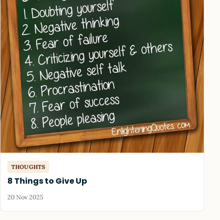
THOUGHTS
8 Things to Give Up
20 Nov 2025