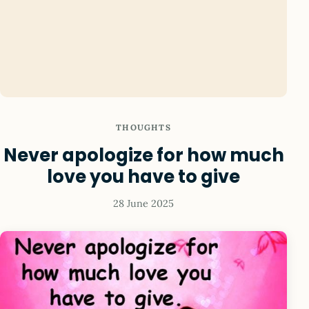
THOUGHTS
Never apologize for how much
love you have to give
28 June 2025