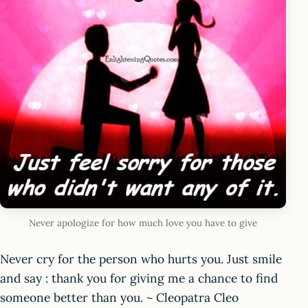
Never apologize for how much love you have to give
Never cry for the person who hurts you. Just smile
and say : thank you for giving me a chance to find
someone better than you. ~ Cleopatra Cleo