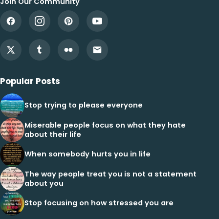
Join Our Community
Popular Posts
Stop trying to please everyone
Miserable people focus on what they hate
about their life
When somebody hurts you in life
The way people treat you is not a statement
about you
Stop focusing on how stressed you are