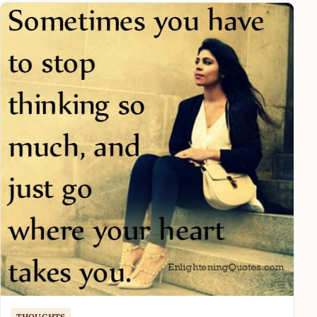
THOUGHTS