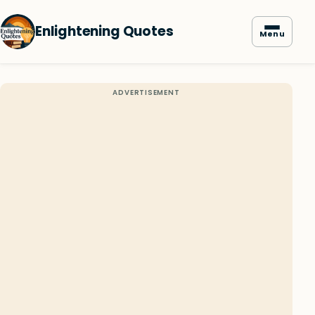
Enlightening Quotes
Menu