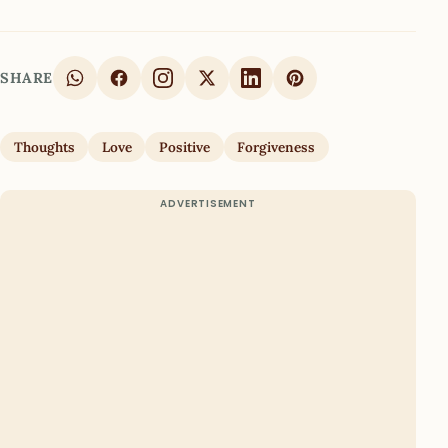
SHARE
Thoughts
Love
Positive
Forgiveness