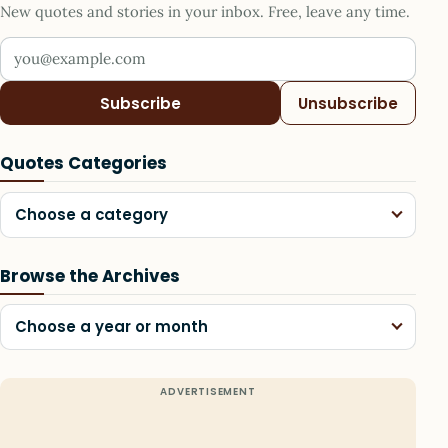
New quotes and stories in your inbox. Free, leave any time.
Your email address
Subscribe
Unsubscribe
Quotes Categories
Choose a category
Browse the Archives
Choose a year or month