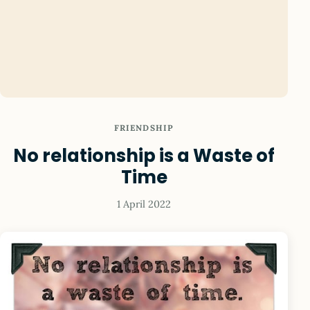
FRIENDSHIP
No relationship is a Waste of
Time
1 April 2022