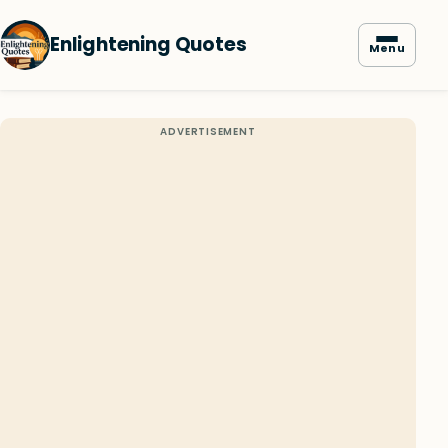
Enlightening Quotes
Menu