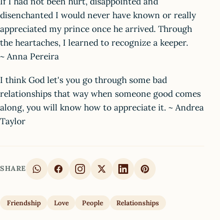
If I had not been hurt, disappointed and
disenchanted I would never have known or really
appreciated my prince once he arrived. Through
the heartaches, I learned to recognize a keeper.
~ Anna Pereira
I think God let's you go through some bad
relationships that way when someone good comes
along, you will know how to appreciate it. ~ Andrea
Taylor
SHARE
Friendship
Love
People
Relationships