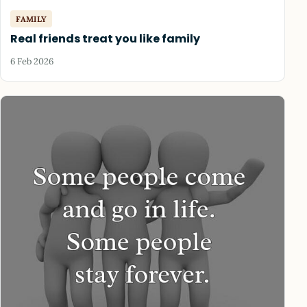
FAMILY
Real friends treat you like family
6 Feb 2026