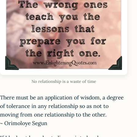
No relationship is a waste of time
There must be an application of wisdom, a degree
of tolerance in any relationship so as not to
moving from one relationship to the other.
~ Orimoloye Segun