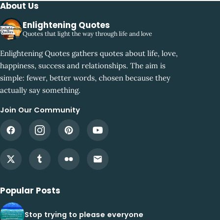
About Us
Enlightening Quotes
Quotes that light the way through life and love
Enlightening Quotes gathers quotes about life, love,
happiness, success and relationships. The aim is
simple: fewer, better words, chosen because they
actually say something.
Join Our Community
Popular Posts
Stop trying to please everyone