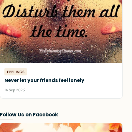
FEELINGS
Never let your friends feel lonely
16 Sep 2025
Follow Us on Facebook