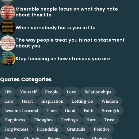
Miserable people focus on what they hate
about their life
When somebody hurts you in life
The way people treat you is not a statement
about you
Stop focusing on how stressed you are
Quotes Categories
Life
Yourself
People
Love
Relationships
Care
Heart
Inspiration
Letting Go
Wisdom
Lessons Learned
Time
Good
Faith
Strength
Happiness
Thoughts
Feelings
Hurt
Trust
Forgiveness
Friendship
Gratitude
Positive
Peace
Change
Respect
Worry
Choices