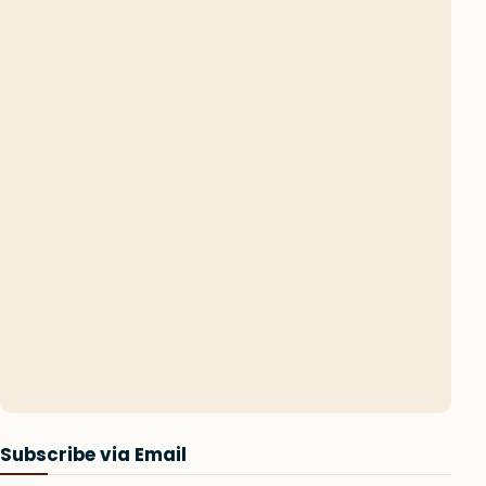
Subscribe via Email