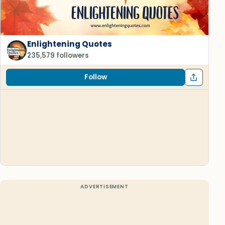
Enlightening Quotes
235,579 followers
Follow