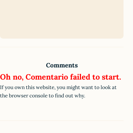
Comments
Oh no, Comentario failed to start.
If you own this website, you might want to look at
the browser console to find out why.