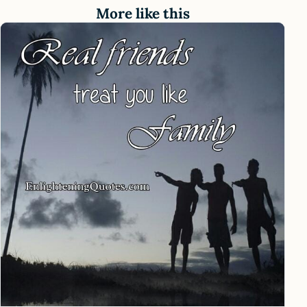
More like this