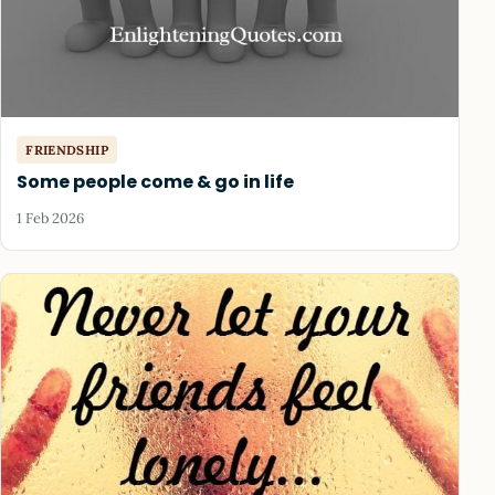
FRIENDSHIP
Some people come & go in life
1 Feb 2026