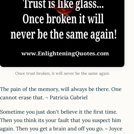
Once trust broken, it will never be the same again
The pain of the memory, will always be there. One
cannot erase that. ~ Patricia Gabriel
Sometime you just don't believe it the first time.
Then you think its your fault that you suspect him
again. Then you get a brain and off you go. ~ Joyce