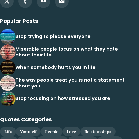
Popular Posts
Stop trying to please everyone
Miserable people focus on what they hate
about their life
When somebody hurts you in life
The way people treat you is not a statement
about you
Stop focusing on how stressed you are
Quotes Categories
Life
Yourself
People
Love
Relationships