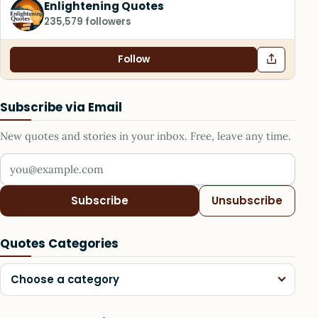
Enlightening Quotes
235,579 followers
Follow
Subscribe via Email
New quotes and stories in your inbox. Free, leave any time.
Your email address
Subscribe
Unsubscribe
Quotes Categories
Choose a category