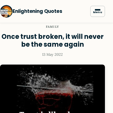
Enlightening Quotes
Menu
FAMILY
Once trust broken, it will never
be the same again
13 May 2022