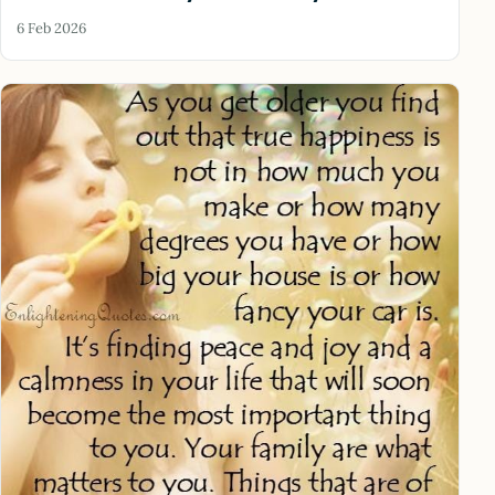
6 Feb 2026