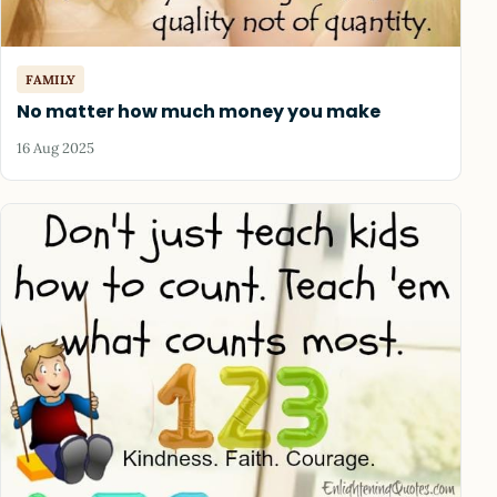
FAMILY
No matter how much money you make
16 Aug 2025