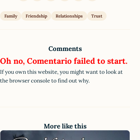
Family
Friendship
Relationships
Trust
Comments
Oh no, Comentario failed to start.
If you own this website, you might want to look at
the browser console to find out why.
More like this