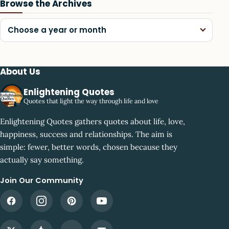
Browse the Archives
Choose a year or month
About Us
Enlightening Quotes
Quotes that light the way through life and love
Enlightening Quotes gathers quotes about life, love,
happiness, success and relationships. The aim is
simple: fewer, better words, chosen because they
actually say something.
Join Our Community