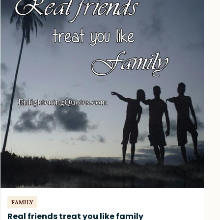
FAMILY
Real friends treat you like family