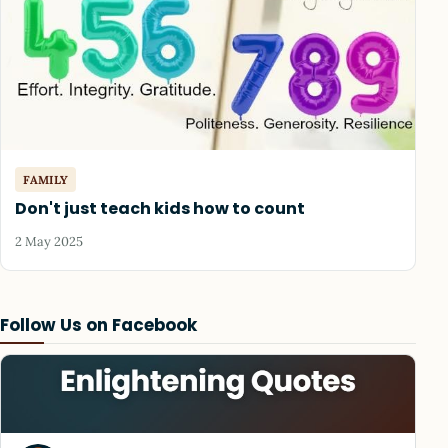
FAMILY
Don't just teach kids how to count
2 May 2025
Follow Us on Facebook