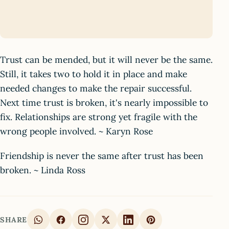
Trust can be mended, but it will never be the same.
Still, it takes two to hold it in place and make
needed changes to make the repair successful.
Next time trust is broken, it's nearly impossible to
fix. Relationships are strong yet fragile with the
wrong people involved. ~ Karyn Rose
Friendship is never the same after trust has been
broken. ~ Linda Ross
SHARE