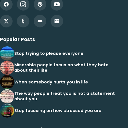
Popular Posts
Stop trying to please everyone
Miserable people focus on what they hate
about their life
When somebody hurts you in life
The way people treat you is not a statement
about you
Stop focusing on how stressed you are