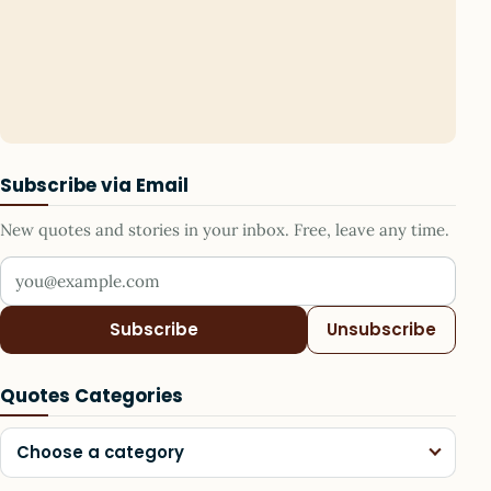
Subscribe via Email
New quotes and stories in your inbox. Free, leave any time.
Your email address
Subscribe
Unsubscribe
Quotes Categories
Choose a category