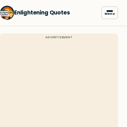
Enlightening Quotes
Menu