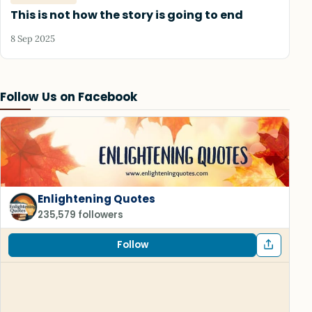
This is not how the story is going to end
8 Sep 2025
Follow Us on Facebook
Enlightening Quotes
235,579 followers
Follow