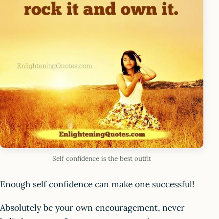
Self confidence is the best outfit
Enough self confidence can make one successful!
Absolutely be your own encouragement, never