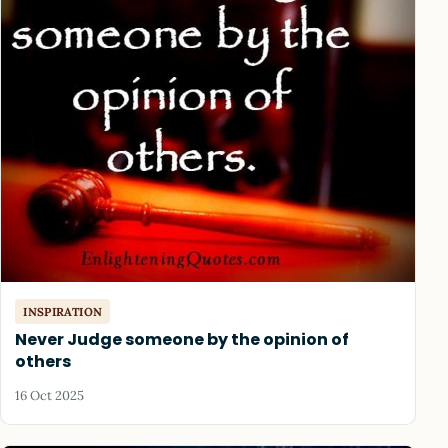
INSPIRATION
Never Judge someone by the opinion of
others
16 Oct 2025