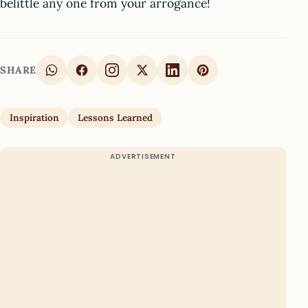
belittle any one from your arrogance!
SHARE
Inspiration
Lessons Learned