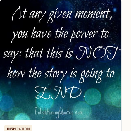
INSPIRATION