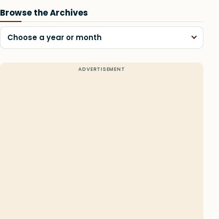
Browse the Archives
Choose a year or month