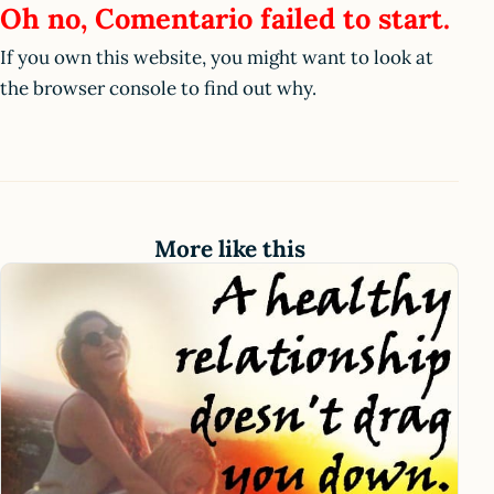
Oh no, Comentario failed to start.
If you own this website, you might want to look at
the browser console to find out why.
More like this