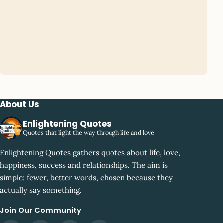
About Us
Enlightening Quotes
Quotes that light the way through life and love
Enlightening Quotes gathers quotes about life, love,
happiness, success and relationships. The aim is
simple: fewer, better words, chosen because they
actually say something.
Join Our Community