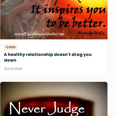
GOOD
A healthy relationship doesn't drag you
down
28 Feb 2026