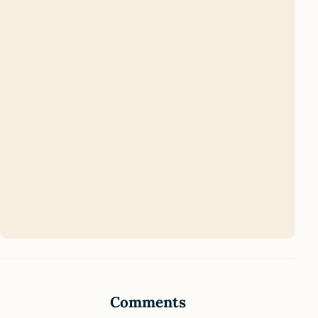
Comments