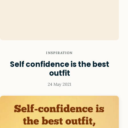
INSPIRATION
Self confidence is the best
outfit
24 May 2021