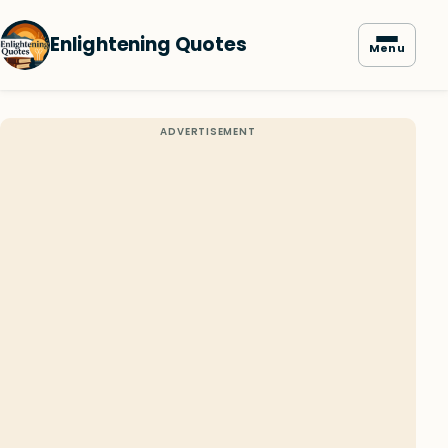
Enlightening Quotes
Menu