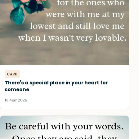
CARE
There's a special place in your heart for
someone
18 Mar 2026