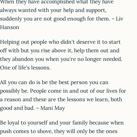
When they have accomplished what they have
always wanted with your help and support,
suddenly you are not good enough for them. ~ Liv
Hanson
Helping out people who didn't deserve it to start
off with but you rise above it, help them out and
they abandon you when you're no longer needed.
One of life's lessons.
All you can do is be the best person you can
possibly be. People come in and out of our lives for
a reason and these are the lessons we learn, both
good and bad. ~ Mani May
Be loyal to yourself and your family because when
push comes to shove, they will only be the ones