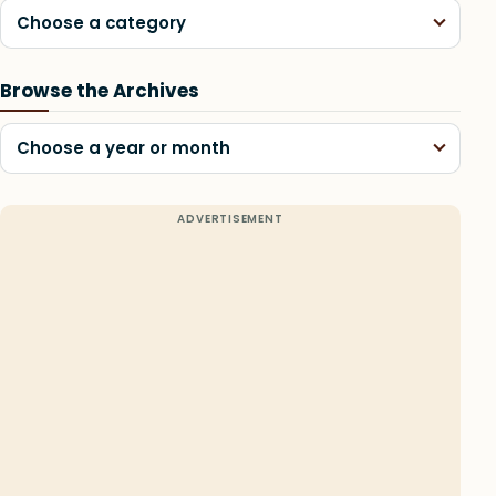
Choose a category
Browse the Archives
Choose a year or month