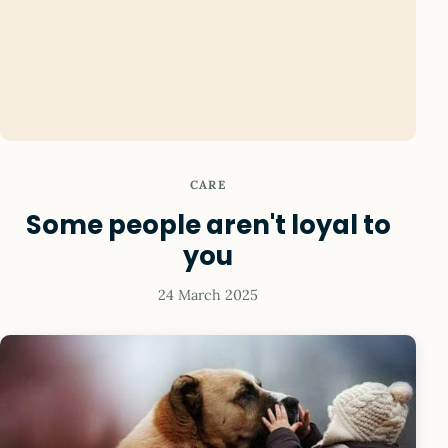
CARE
Some people aren't loyal to
you
24 March 2025