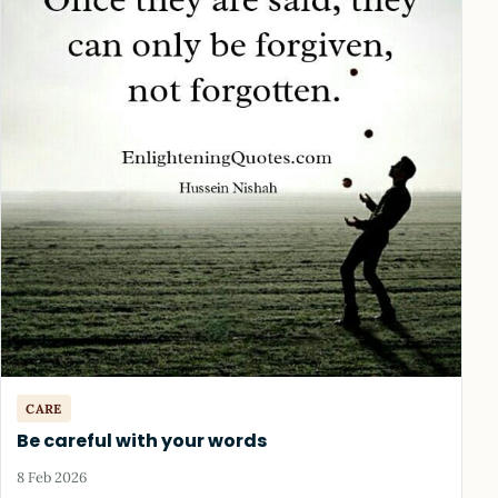
CARE
Be careful with your words
8 Feb 2026