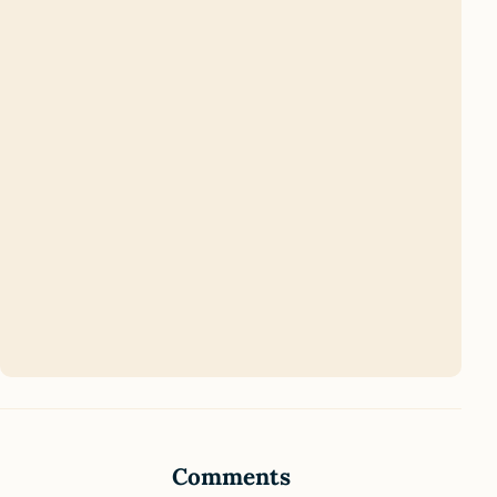
Comments