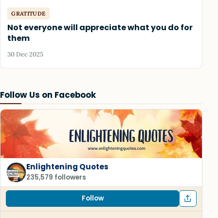
GRATITUDE
Not everyone will appreciate what you do for
them
30 Dec 2025
Follow Us on Facebook
Enlightening Quotes
235,579 followers
Follow