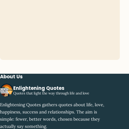
About Us
Enlightening Quotes
Quotes that light the way through life and love
Enlightening Quotes gathers quotes about life, love,
happiness, success and relationships. The aim is
simple: fewer, better words, chosen because they
actually say something.