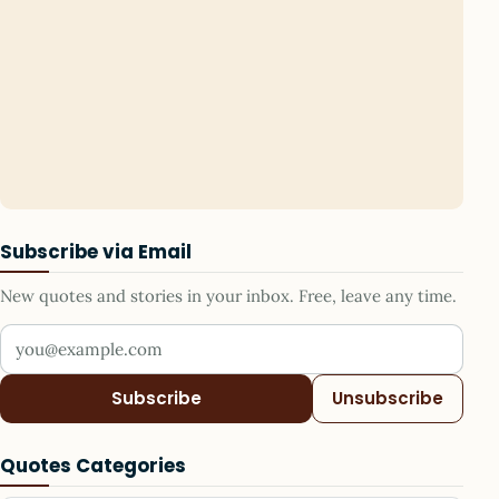
Subscribe via Email
New quotes and stories in your inbox. Free, leave any time.
Your email address
Subscribe
Unsubscribe
Quotes Categories