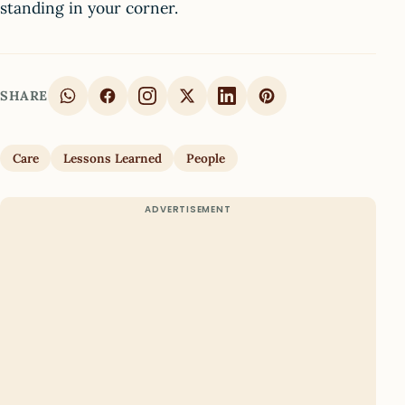
standing in your corner.
SHARE
Care
Lessons Learned
People