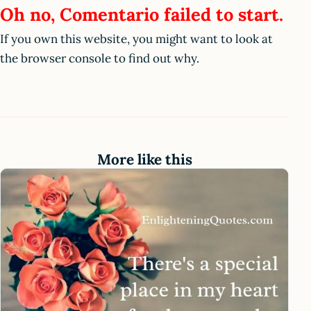
Oh no, Comentario failed to start.
If you own this website, you might want to look at
the browser console to find out why.
More like this