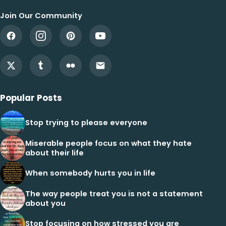
Join Our Community
Popular Posts
Stop trying to please everyone
Miserable people focus on what they hate
about their life
When somebody hurts you in life
The way people treat you is not a statement
about you
Stop focusing on how stressed you are