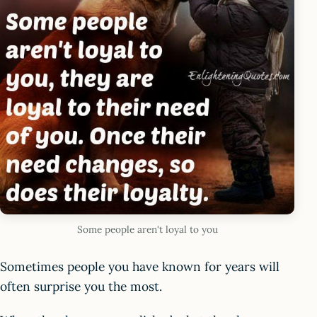
Some people aren't loyal to you
Sometimes people you have known for years will
often surprise you the most.