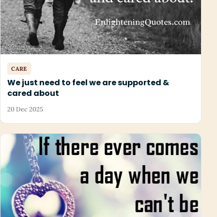
CARE
We just need to feel we are supported &
cared about
20 Dec 2025