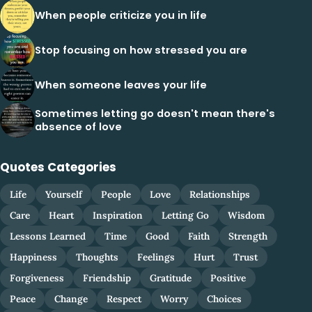
When people criticize you in life
Stop focusing on how stressed you are
When someone leaves your life
Sometimes letting go doesn't mean there's
absence of love
Quotes Categories
Life
Yourself
People
Love
Relationships
Care
Heart
Inspiration
Letting Go
Wisdom
Lessons Learned
Time
Good
Faith
Strength
Happiness
Thoughts
Feelings
Hurt
Trust
Forgiveness
Friendship
Gratitude
Positive
Peace
Change
Respect
Worry
Choices