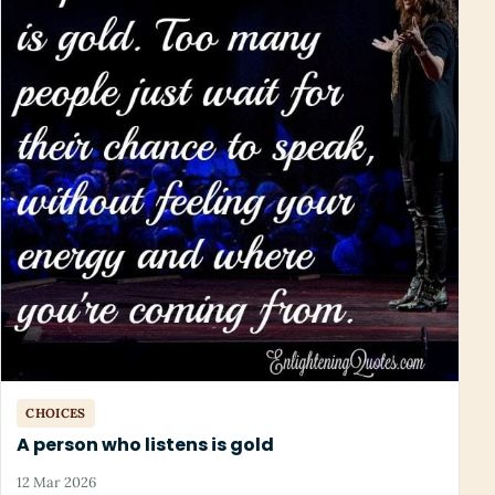
CHOICES
A person who listens is gold
12 Mar 2026