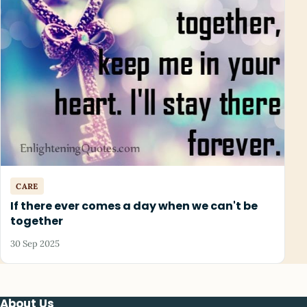
CARE
If there ever comes a day when we can't be
together
30 Sep 2025
About Us