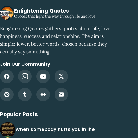
Enlightening Quotes
Quotes that light the way through life and love
Enlightening Quotes gathers quotes about life, love,
happiness, success and relationships. The aim is
simple: fewer, better words, chosen because they
actually say something.
Join Our Community
Popular Posts
When somebody hurts you in life