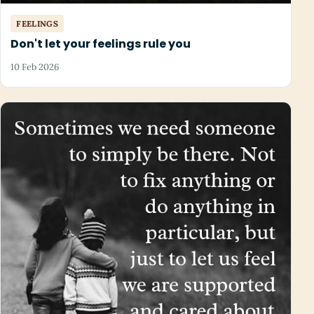
FEELINGS
Don't let your feelings rule you
10 Feb 2026