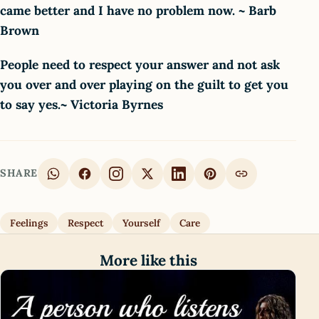
came better and I have no problem now. ~ Barb
Brown
People need to respect your answer and not ask
you over and over playing on the guilt to get you
to say yes.~ Victoria Byrnes
SHARE
Feelings
Respect
Yourself
Care
More like this