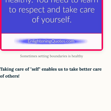
Sometimes setting boundaries is healthy
Taking care of "self" enables us to take better care
of others!