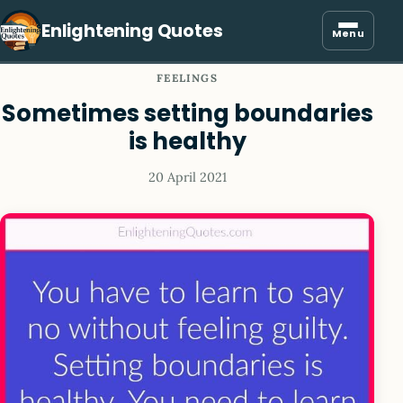
Enlightening Quotes
Menu
FEELINGS
Sometimes setting boundaries
is healthy
20 April 2021