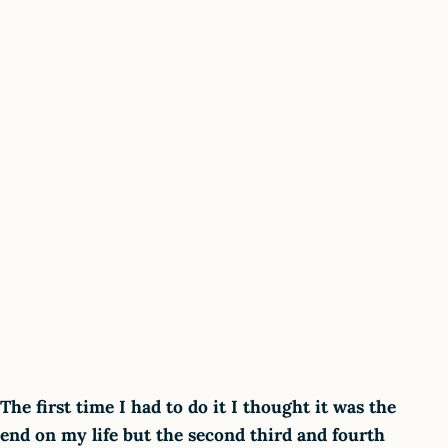
The first time I had to do it I thought it was the
end on my life but the second third and fourth