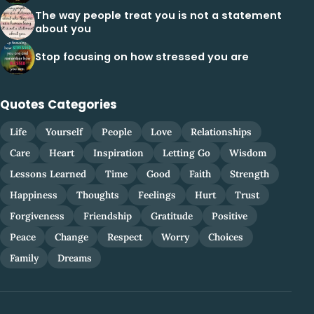
The way people treat you is not a statement
about you
Stop focusing on how stressed you are
Quotes Categories
Life
Yourself
People
Love
Relationships
Care
Heart
Inspiration
Letting Go
Wisdom
Lessons Learned
Time
Good
Faith
Strength
Happiness
Thoughts
Feelings
Hurt
Trust
Forgiveness
Friendship
Gratitude
Positive
Peace
Change
Respect
Worry
Choices
Family
Dreams