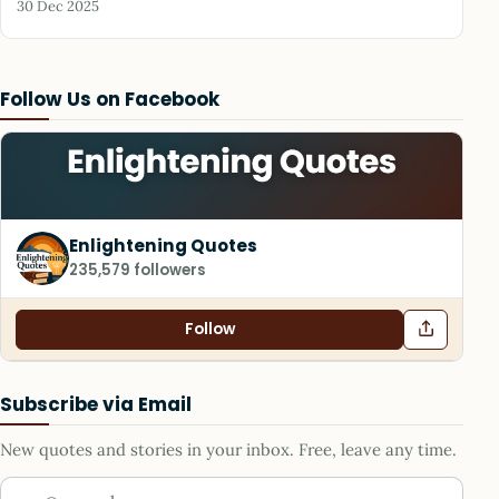
30 Dec 2025
Follow Us on Facebook
Enlightening Quotes
235,579 followers
Follow
Subscribe via Email
New quotes and stories in your inbox. Free, leave any time.
Your email address