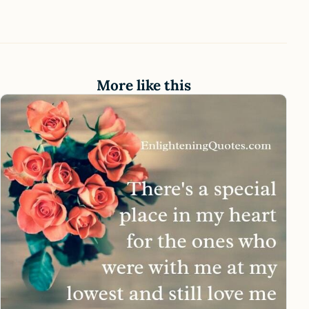
More like this