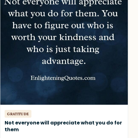
GRATITUDE
Not everyone will appreciate what you do for
them