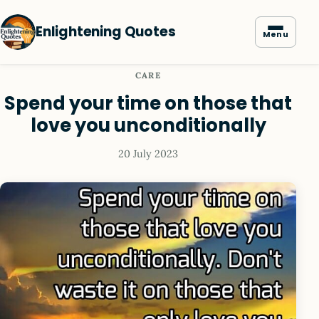
Enlightening Quotes
Menu
CARE
Spend your time on those that
love you unconditionally
20 July 2023