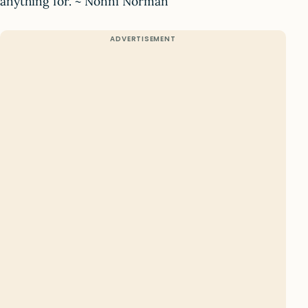
anything for. ~ Nonni Norman