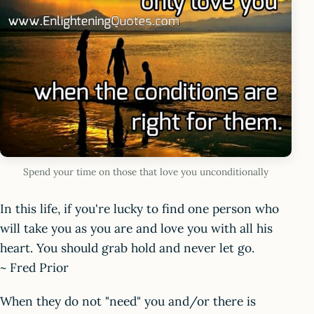
Spend your time on those that love you unconditionally
In this life, if you're lucky to find one person who
will take you as you are and love you with all his
heart. You should grab hold and never let go.
~ Fred Prior
When they do not "need" you and/or there is