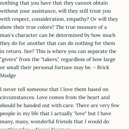
nothing that you have that they cannot obtain
without your assistance, will they still treat you
with respect, consideration, empathy? Or will they
show their true colors? The true measure of a
man's character can be determined by how much
they do for another that can do nothing for them
in return. See? This is where you can separate the
"givers" from the "takers," regardless of how large
or small their personal fortune may be. ~ Brick
Mudge
I never tell someone that I love them based on
circumstances. Love comes from the heart and
should be handed out with care. There are very few
people in my life that I actually "love" but I have
many, many, wonderful friends that I would do