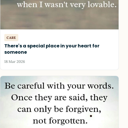
CARE
There's a special place in your heart for
someone
18 Mar 2026