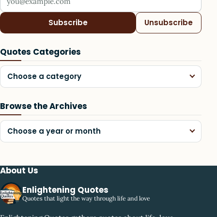
Subscribe
Unsubscribe
Quotes Categories
Choose a category
Browse the Archives
Choose a year or month
About Us
Enlightening Quotes
Quotes that light the way through life and love