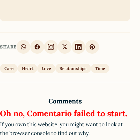
SHARE
Care
Heart
Love
Relationships
Time
Comments
Oh no, Comentario failed to start.
If you own this website, you might want to look at
the browser console to find out why.