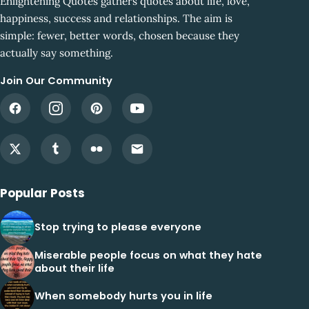
Enlightening Quotes gathers quotes about life, love,
happiness, success and relationships. The aim is
simple: fewer, better words, chosen because they
actually say something.
Join Our Community
Popular Posts
Stop trying to please everyone
Miserable people focus on what they hate
about their life
When somebody hurts you in life