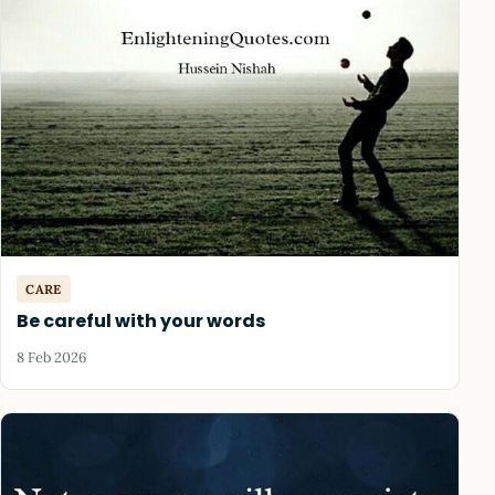
CARE
Be careful with your words
8 Feb 2026