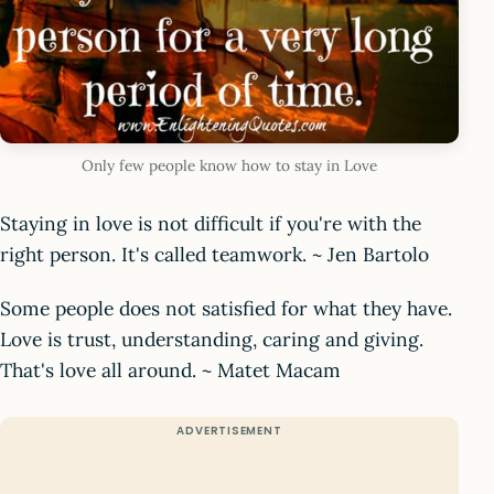
Only few people know how to stay in Love
Staying in love is not difficult if you're with the
right person. It's called teamwork. ~ Jen Bartolo
Some people does not satisfied for what they have.
Love is trust, understanding, caring and giving.
That's love all around. ~ Matet Macam