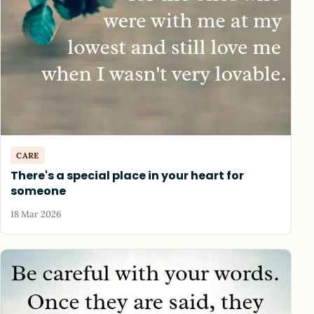
CARE
There's a special place in your heart for
someone
18 Mar 2026