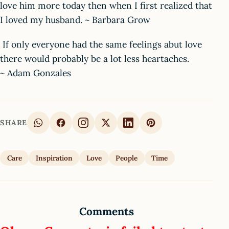
love him more today then when I first realized that
I loved my husband. ~ Barbara Grow
If only everyone had the same feelings abut love
there would probably be a lot less heartaches.
~ Adam Gonzales
SHARE
Care
Inspiration
Love
People
Time
Comments