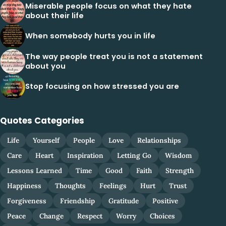
Miserable people focus on what they hate
about their life
When somebody hurts you in life
The way people treat you is not a statement
about you
Stop focusing on how stressed you are
Quotes Categories
Life
Yourself
People
Love
Relationships
Care
Heart
Inspiration
Letting Go
Wisdom
Lessons Learned
Time
Good
Faith
Strength
Happiness
Thoughts
Feelings
Hurt
Trust
Forgiveness
Friendship
Gratitude
Positive
Peace
Change
Respect
Worry
Choices