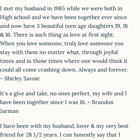
I met my husband in 1985 while we were both in
High school and we have been together ever since
and now have 3 beautiful teen age daughters 19, 18
& 16. There is such thing as love at first sight.
When you love someone, truly love someone you
stay with them no matter what, through joyful
times and in those times where one would think it
could all come crashing down. Always and forever.
~ Shirley Savoie
It's a give and take, no ones perfect, my wife and I
have been together since I was 16. ~ Brandon
Jarman
I have been with my husband, lover & my very best
friend for 28 1/2 years. I can honestly say that I