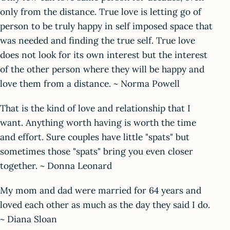
only from the distance. True love is letting go of
person to be truly happy in self imposed space that
was needed and finding the true self. True love
does not look for its own interest but the interest
of the other person where they will be happy and
love them from a distance. ~ Norma Powell
That is the kind of love and relationship that I
want. Anything worth having is worth the time
and effort. Sure couples have little "spats" but
sometimes those "spats" bring you even closer
together. ~ Donna Leonard
My mom and dad were married for 64 years and
loved each other as much as the day they said I do.
~ Diana Sloan