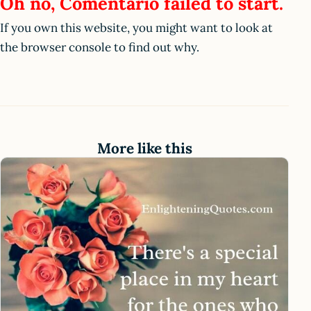
Oh no, Comentario failed to start.
If you own this website, you might want to look at
the browser console to find out why.
More like this