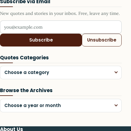
Subscribe via Email
New quotes and stories in your inbox. Free, leave any time.
Your email address
Subscribe
Unsubscribe
Quotes Categories
Choose a category
Browse the Archives
Choose a year or month
About Us