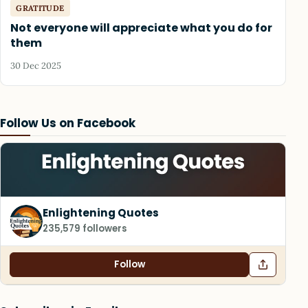
GRATITUDE
Not everyone will appreciate what you do for
them
30 Dec 2025
Follow Us on Facebook
Enlightening Quotes
235,579 followers
Follow