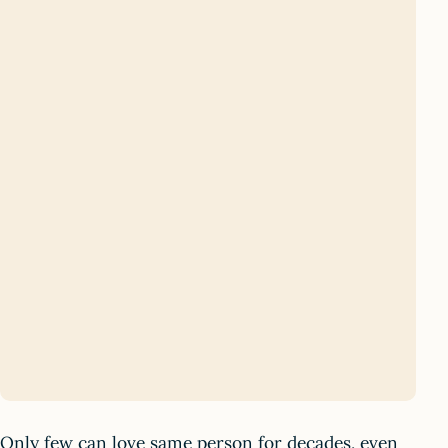
Only few can love same person for decades, even