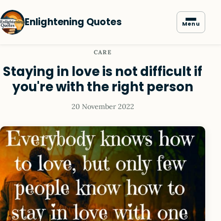
Enlightening Quotes
Menu
CARE
Staying in love is not difficult if
you're with the right person
20 November 2022