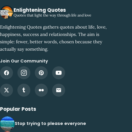
Enlightening Quotes
Quotes that light the way through life and love
Enlightening Quotes gathers quotes about life, love,
happiness, success and relationships. The aim is
simple: fewer, better words, chosen because they
actually say something.
Join Our Community
Popular Posts
Stop trying to please everyone