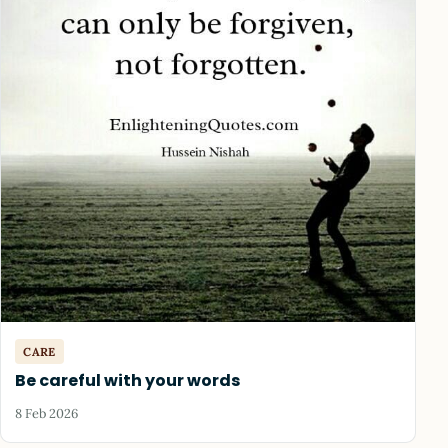
CARE
Be careful with your words
8 Feb 2026