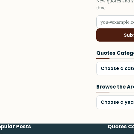
New quotes and sto
time.
Your email addr
Sub
Quotes Categ
Choose a cat
Browse the Ar
Choose a yea
opular Posts
Quotes C