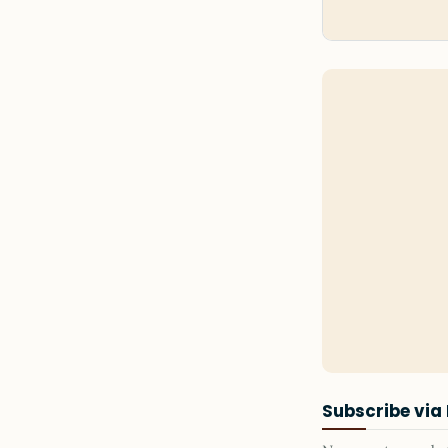
Subscribe via