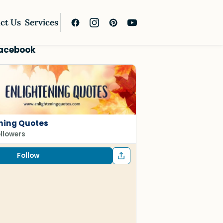
ct Us
Services
Facebook
ning Quotes
ollowers
Follow