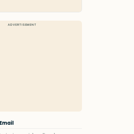
 Email