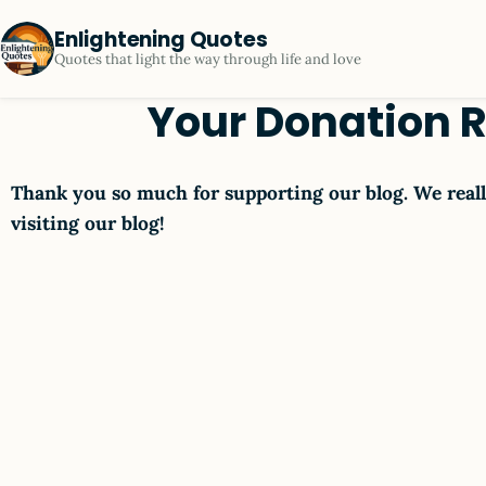
Enlightening Quotes
Quotes that light the way through life and love
Your Donation 
Thank you so much for supporting our blog. We reall
visiting our blog!