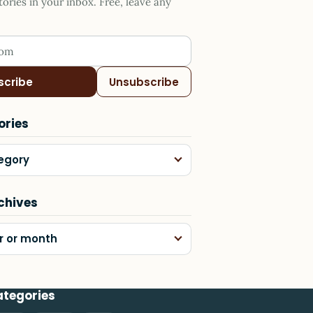
ries in your inbox. Free, leave any
ess
scribe
Unsubscribe
ories
egory
chives
r or month
ategories