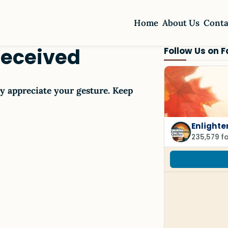
Home
About Us
Conta
Received
Follow Us on 
y appreciate your gesture. Keep
Enlighte
235,579 f