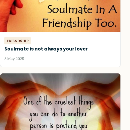
FRIENDSHIP
Soulmate is not always your lover
8 May 2025