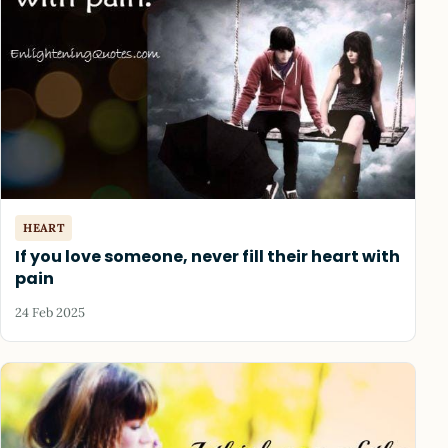
HEART
If you love someone, never fill their heart with
pain
24 Feb 2025