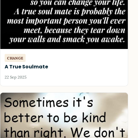
CHANGE
A True Soulmate
22 Sep 2025