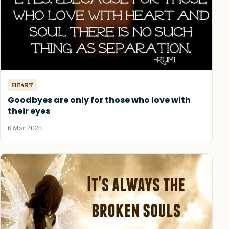
HEART
Goodbyes are only for those who love with
their eyes
6 Mar 2025