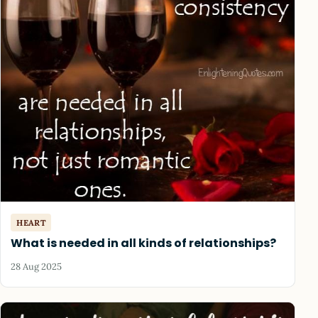
HEART
What is needed in all kinds of relationships?
28 Aug 2025