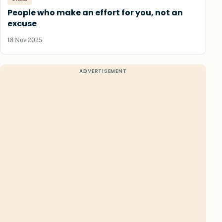
People who make an effort for you, not an
excuse
18 Nov 2025