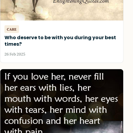
CARE
Who deserve to be with you during your best
times?
26 Feb 2025