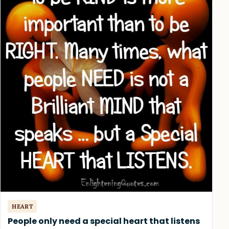
HEART
People only need a special heart that listens