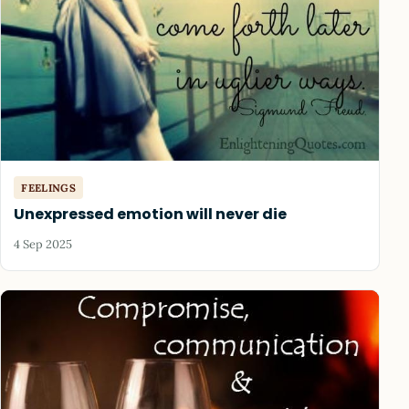
FEELINGS
Unexpressed emotion will never die
4 Sep 2025