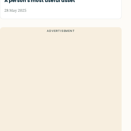
A person's most useful asset
28 May 2025