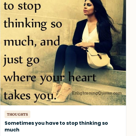
THOUGHTS
Sometimes you have to stop thinking so
much