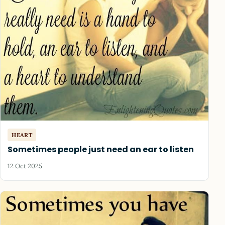
HEART
Sometimes people just need an ear to listen
12 Oct 2025