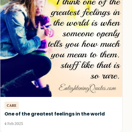
CARE
One of the greatest feelings in the world
4 Feb 2025