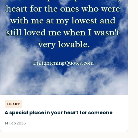
HEART
A special place in your heart for someone
14 Feb 2026