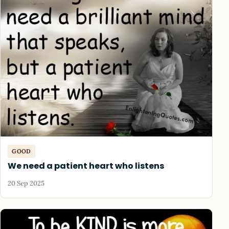
GOOD
We need a patient heart who listens
20 Sep 2025