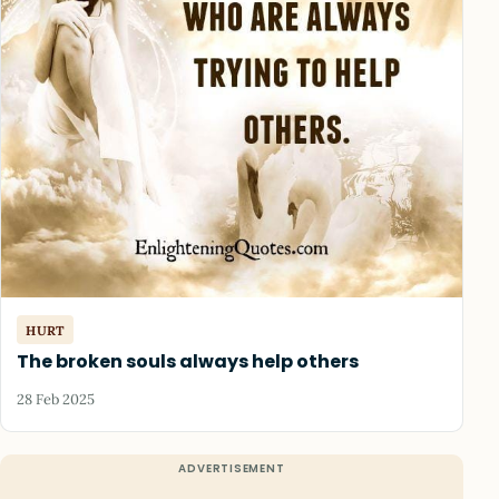
HURT
The broken souls always help others
28 Feb 2025