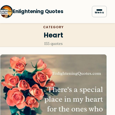
Enlightening Quotes
Menu
CATEGORY
Heart
155 quotes