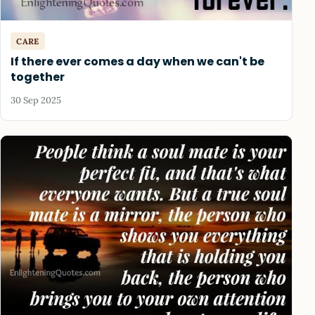
CARE
If there ever comes a day when we can't be
together
30 Sep 2025