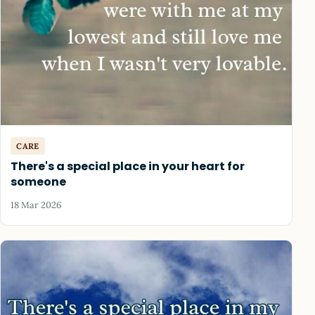
CARE
There's a special place in your heart for
someone
18 Mar 2026