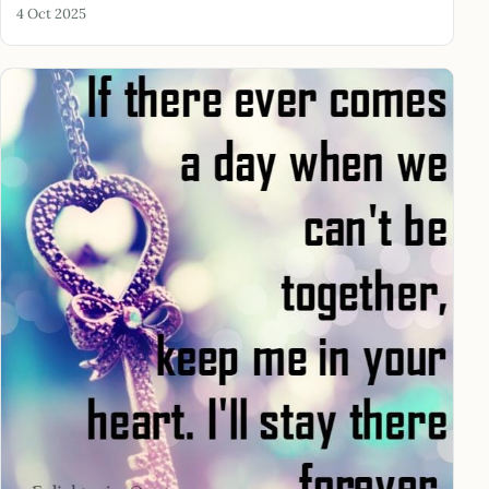
4 Oct 2025