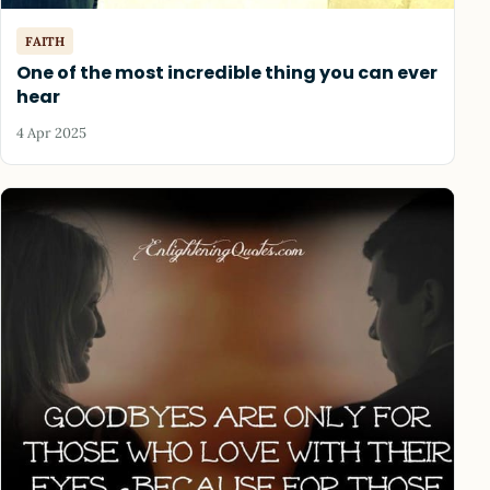
FAITH
One of the most incredible thing you can ever
hear
4 Apr 2025