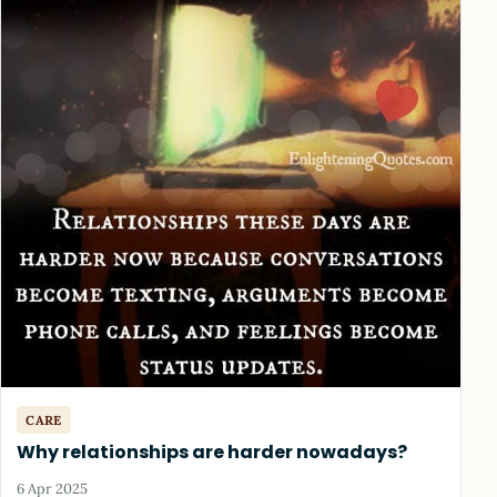
CARE
Why relationships are harder nowadays?
6 Apr 2025