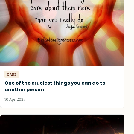
CARE
One of the cruelest things you can do to
another person
10 Apr 2025