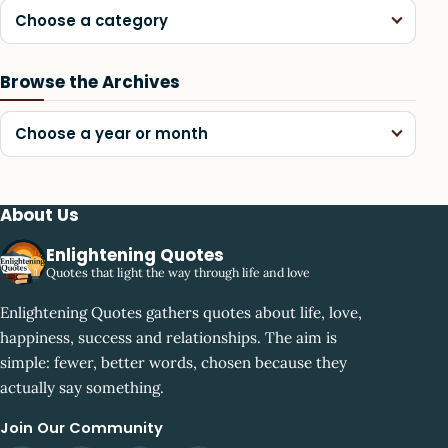
Choose a category
Browse the Archives
Choose a year or month
About Us
Enlightening Quotes
Quotes that light the way through life and love
Enlightening Quotes gathers quotes about life, love,
happiness, success and relationships. The aim is
simple: fewer, better words, chosen because they
actually say something.
Join Our Community