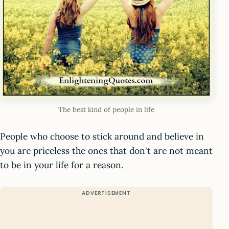
The best kind of people in life
People who choose to stick around and believe in
you are priceless the ones that don't are not meant
to be in your life for a reason.