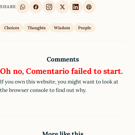
SHARE
Choices
Thoughts
Wisdom
People
Comments
Oh no, Comentario failed to start.
If you own this website, you might want to look at
the browser console to find out why.
More like this