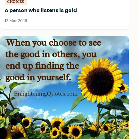
CHOICES
A person who listens is gold
12 Mar 2026