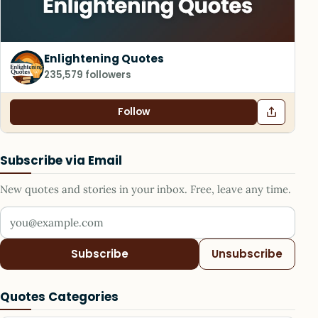
Enlightening Quotes
235,579 followers
Follow
Subscribe via Email
New quotes and stories in your inbox. Free, leave any time.
Your email address
Subscribe
Unsubscribe
Quotes Categories