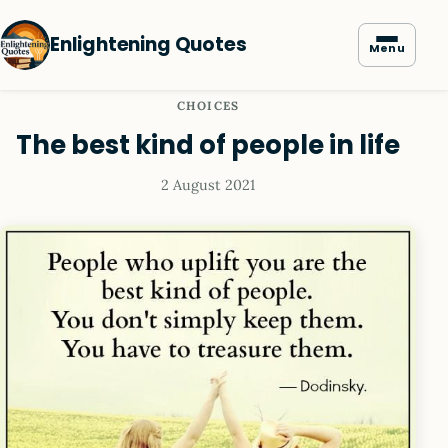
Enlightening Quotes
Menu
CHOICES
The best kind of people in life
2 August 2021