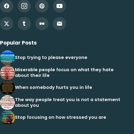
Popular Posts
Stop trying to please everyone
Miserable people focus on what they hate
about their life
When somebody hurts you in life
The way people treat you is not a statement
about you
Stop focusing on how stressed you are