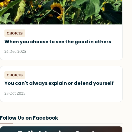
CHOICES
When you choose to see the good in others
24 Dec 2025
CHOICES
You can't always explain or defend yourself
28 Oct 2025
Follow Us on Facebook