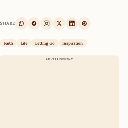
SHARE
Faith
Life
Letting Go
Inspiration