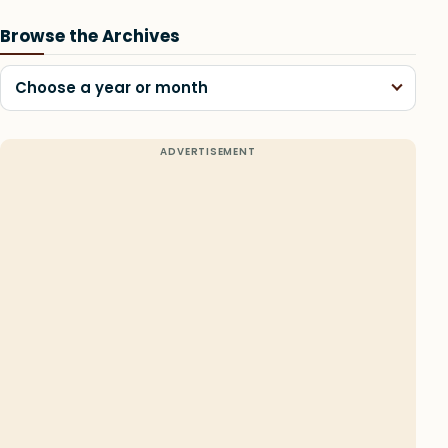
Browse the Archives
Choose a year or month