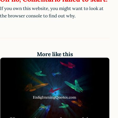
If you own this website, you might want to look at
the browser console to find out why.
More like this