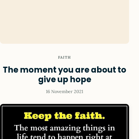
FAITH
The moment you are about to
give up hope
16 November 2021