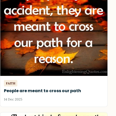
FAITH
People are meant to cross our path
14 Dec 2025