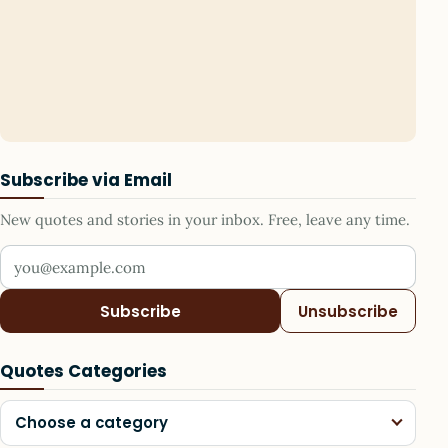
Subscribe via Email
New quotes and stories in your inbox. Free, leave any time.
Your email address
Subscribe
Unsubscribe
Quotes Categories
Choose a category