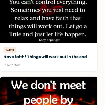
FAITH
Have faith! Things will work out in the end
16 Mar 2026