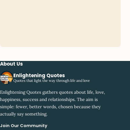
About Us
Enlightening Quotes
Quotes that light the way through life and love
Enlightening Quotes gathers quotes about life, love,
happiness, success and relationships. The aim is
simple: fewer, better words, chosen because they
actually say something.
Join Our Community