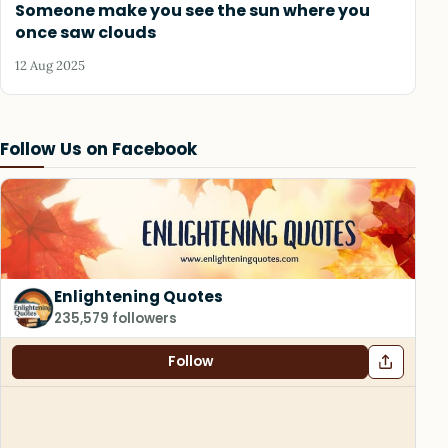
Someone make you see the sun where you
once saw clouds
12 Aug 2025
Follow Us on Facebook
Enlightening Quotes
235,579 followers
Follow