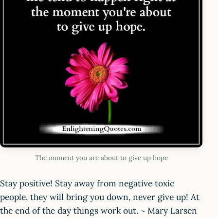
The moment you are about to give up hope
Stay positive! Stay away from negative toxic
people, they will bring you down, never give up! At
the end of the day things work out. ~ Mary Larsen