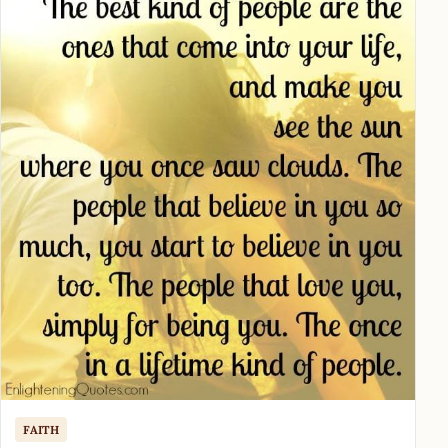
FAITH