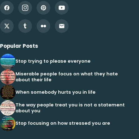
Popular Posts
Stop trying to please everyone
Miserable people focus on what they hate
about their life
When somebody hurts you in life
The way people treat you is not a statement
about you
Stop focusing on how stressed you are