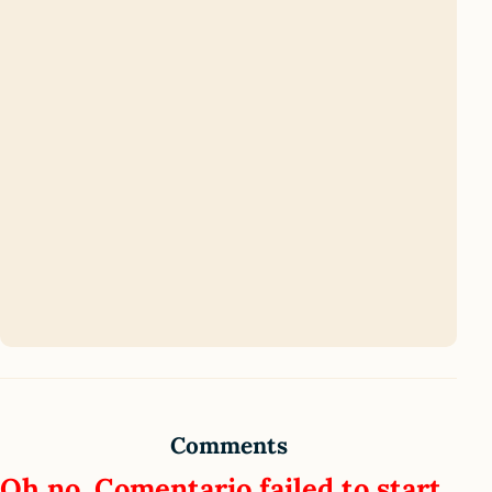
Comments
Oh no, Comentario failed to start.