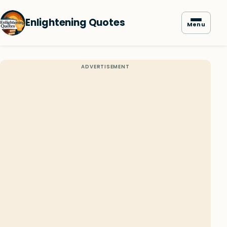
Enlightening Quotes
Menu