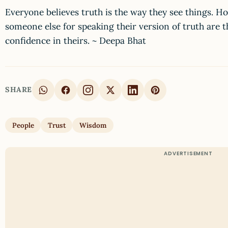
Everyone believes truth is the way they see things. H
someone else for speaking their version of truth are t
confidence in theirs. ~ Deepa Bhat
SHARE
People
Trust
Wisdom