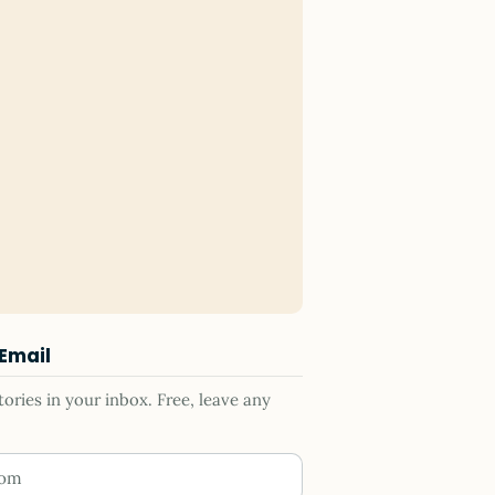
 Email
ries in your inbox. Free, leave any
ess