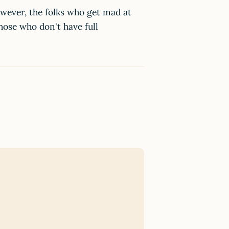
owever, the folks who get mad at
hose who don't have full