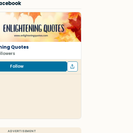
Facebook
ning Quotes
ollowers
Follow