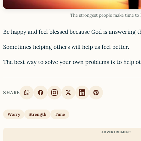
The strongest people make time to 
Be happy and feel blessed because God is answering t
Sometimes helping others will help us feel better.
The best way to solve your own problems is to help oth
SHARE
Worry
Strength
Time