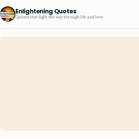
Enlightening Quotes
Quotes that light the way through life and love