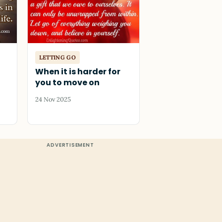
LETTING GO
When it is harder for
you to move on
24 Nov 2025