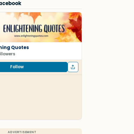
Facebook
ning Quotes
ollowers
Follow