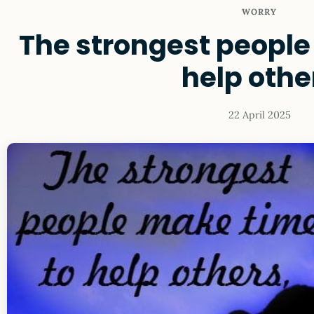
WORRY
The strongest people
help othe
22 April 2025