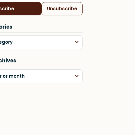
scribe
Unsubscribe
ories
egory
chives
r or month