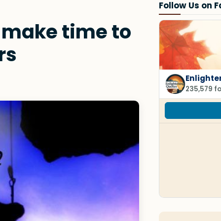
Follow Us on 
 make time to
rs
Enlighte
235,579 f