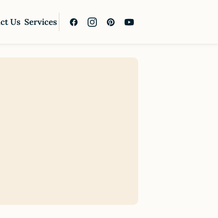
ct Us
Services