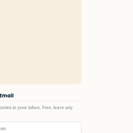
 Email
ries in your inbox. Free, leave any
ess