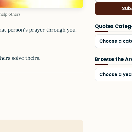
Sub
help others
Quotes Categ
hat person's prayer through you.
Choose a cat
ers solve theirs.
Browse the Ar
Choose a yea