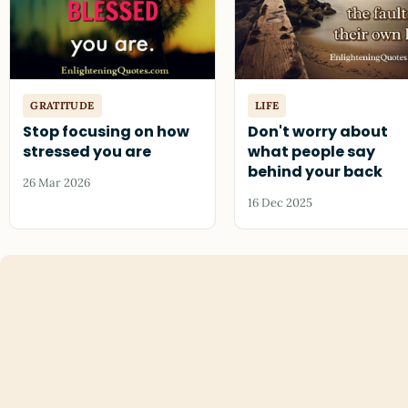
GRATITUDE
LIFE
Stop focusing on how
Don't worry about
stressed you are
what people say
behind your back
26 Mar 2026
16 Dec 2025