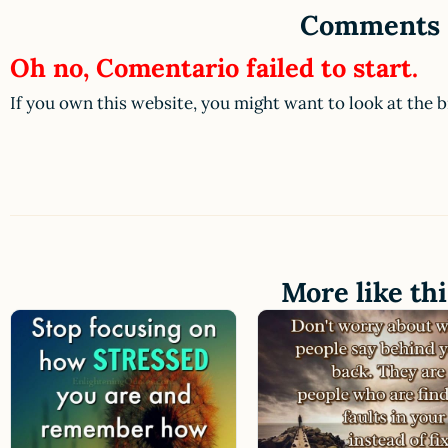
Comments
Oh no, Comentario failed to start.
If you own this website, you might want to look at the 
More like thi