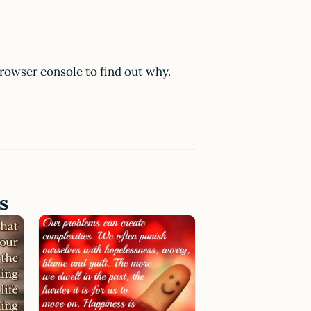
browser console to find out why.
s