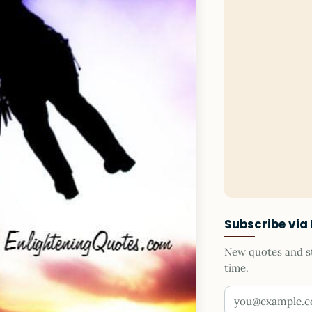
Subscribe via
New quotes and sto
time.
Your email addr