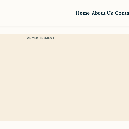
Home
About Us
Conta