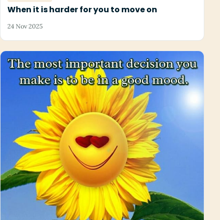
When it is harder for you to move on
24 Nov 2025