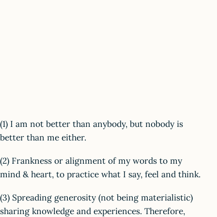
(1) I am not better than anybody, but nobody is
better than me either.
(2) Frankness or alignment of my words to my
mind & heart, to practice what I say, feel and think.
(3) Spreading generosity (not being materialistic)
sharing knowledge and experiences. Therefore,