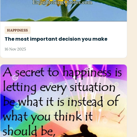
HAPPINESS
The most important decision you make
16 Nov 2025