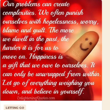
LETTING GO