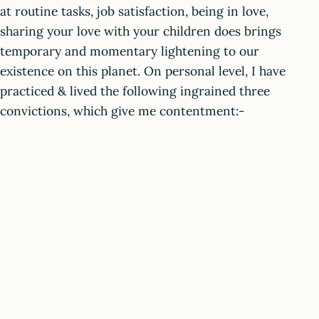
at routine tasks, job satisfaction, being in love,
sharing your love with your children does brings
temporary and momentary lightening to our
existence on this planet. On personal level, I have
practiced & lived the following ingrained three
convictions, which give me contentment:-