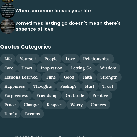
When someone leaves your life
Sometimes letting go doesn't mean there's
absence of love
Quotes Categories
Life
Yourself
People
Love
Relationships
Care
Heart
Inspiration
Letting Go
Wisdom
Lessons Learned
Time
Good
Faith
Strength
Happiness
Thoughts
Feelings
Hurt
Trust
Forgiveness
Friendship
Gratitude
Positive
Peace
Change
Respect
Worry
Choices
Family
Dreams