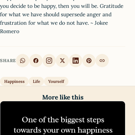
you decide to be happy, then you will be. Gratitude
for what we have should supersede anger and
frustration for what we do not have. ~ Jokee
Romero
SHARE
Happiness
Life
Yourself
More like this