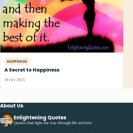
HAPPINESS
A Secret to Happiness
18 Oct 2025
About Us
Enlightening Quotes
Quotes that light the way through life and love