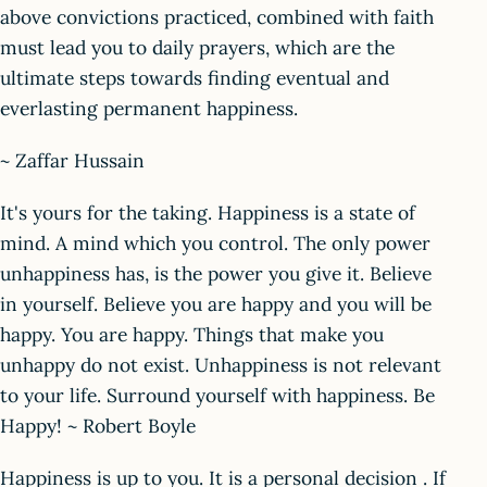
above convictions practiced, combined with faith
must lead you to daily prayers, which are the
ultimate steps towards finding eventual and
everlasting permanent happiness.
~ Zaffar Hussain
It's yours for the taking. Happiness is a state of
mind. A mind which you control. The only power
unhappiness has, is the power you give it. Believe
in yourself. Believe you are happy and you will be
happy. You are happy. Things that make you
unhappy do not exist. Unhappiness is not relevant
to your life. Surround yourself with happiness. Be
Happy! ~ Robert Boyle
Happiness is up to you. It is a personal decision . If