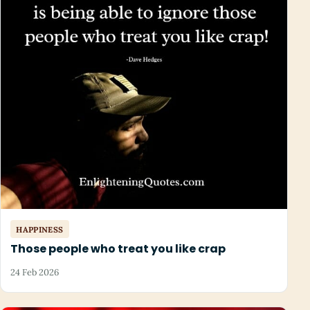
HAPPINESS
Those people who treat you like crap
24 Feb 2026