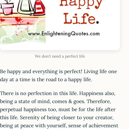
We don't need a perfect life
Be happy and everything is perfect! Living life one
day at a time is the road to a happy life.
There is no perfection in this life. Happiness also,
being a state of mind, comes & goes. Therefore,
perpetual happiness too, must be for the life after
this life. Serenity of being closer to your creator,
being at peace with yourself, sense of achievement