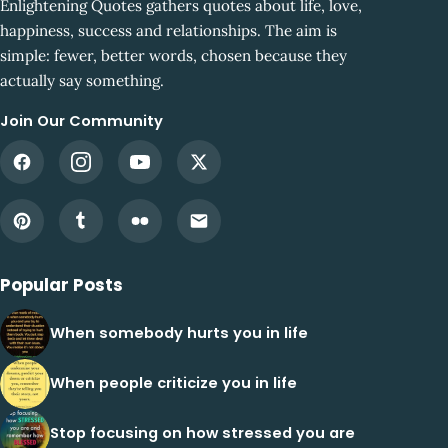
Enlightening Quotes gathers quotes about life, love,
happiness, success and relationships. The aim is
simple: fewer, better words, chosen because they
actually say something.
Join Our Community
Popular Posts
When somebody hurts you in life
When people criticize you in life
Stop focusing on how stressed you are