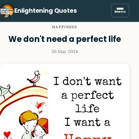
Enlightening Quotes
Menu
HAPPINESS
We don't need a perfect life
26 May 2024