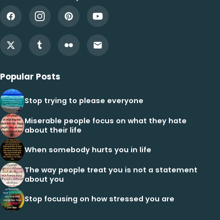
Popular Posts
Stop trying to please everyone
Miserable people focus on what they hate
about their life
When somebody hurts you in life
The way people treat you is not a statement
about you
Stop focusing on how stressed you are