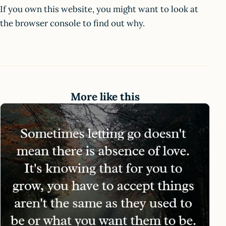
If you own this website, you might want to look at
the browser console to find out why.
More like this