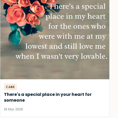
CARE
There's a special place in your heart for
someone
18 Mar 2026