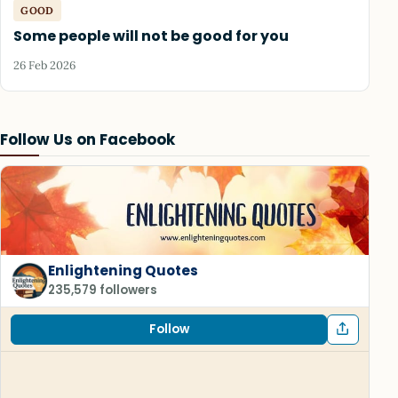
GOOD
Some people will not be good for you
26 Feb 2026
Follow Us on Facebook
Enlightening Quotes
235,579 followers
Follow