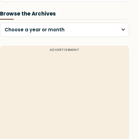
Browse the Archives
Choose a year or month