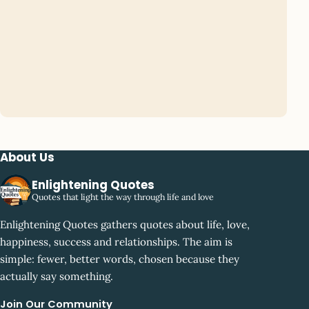
About Us
Enlightening Quotes
Quotes that light the way through life and love
Enlightening Quotes gathers quotes about life, love,
happiness, success and relationships. The aim is
simple: fewer, better words, chosen because they
actually say something.
Join Our Community