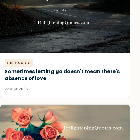
LETTING GO
Sometimes letting go doesn't mean there's
absence of love
22 Mar 2026