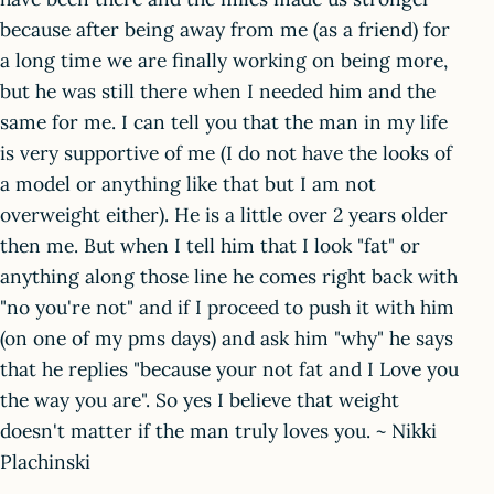
because after being away from me (as a friend) for
a long time we are finally working on being more,
but he was still there when I needed him and the
same for me. I can tell you that the man in my life
is very supportive of me (I do not have the looks of
a model or anything like that but I am not
overweight either). He is a little over 2 years older
then me. But when I tell him that I look "fat" or
anything along those line he comes right back with
"no you're not" and if I proceed to push it with him
(on one of my pms days) and ask him "why" he says
that he replies "because your not fat and I Love you
the way you are". So yes I believe that weight
doesn't matter if the man truly loves you. ~ Nikki
Plachinski