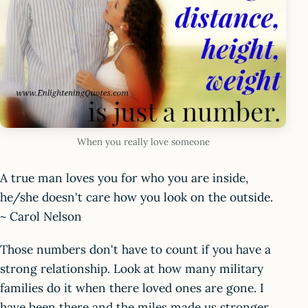
When you really love someone
A true man loves you for who you are inside,
he/she doesn't care how you look on the outside.
~ Carol Nelson
Those numbers don't have to count if you have a
strong relationship. Look at how many military
families do it when there loved ones are gone. I
have been there and the miles made us stronger