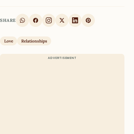
SHARE
Love
Relationships