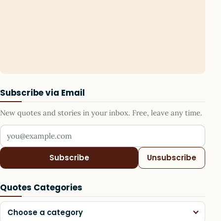
Subscribe via Email
New quotes and stories in your inbox. Free, leave any time.
Your email address
Subscribe
Unsubscribe
Quotes Categories
Choose a category