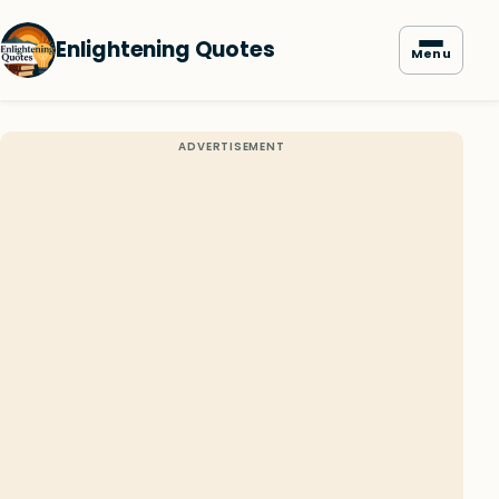
Enlightening Quotes
Menu