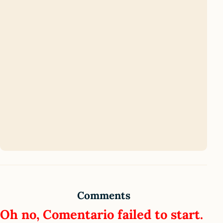
Comments
Oh no, Comentario failed to start.