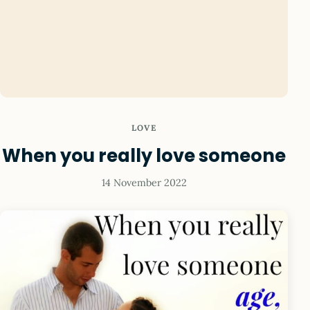
LOVE
When you really love someone
14 November 2022